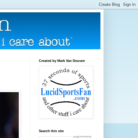
Created by Mark Van Deusen
Search this site