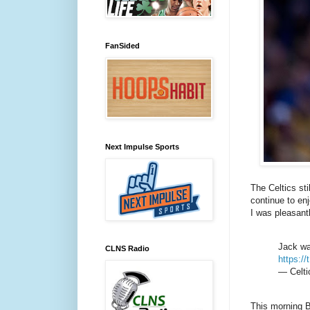
FanSided
Next Impulse Sports
The Celtics sti
continue to en
I was pleasant
Jack was
CLNS Radio
https:/
— Celti
This morning B