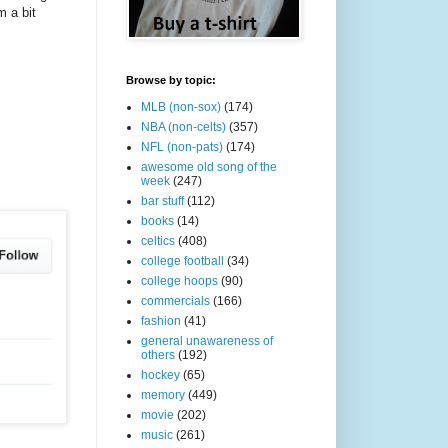
m a bit
Browse by topic:
MLB (non-sox)
(174)
NBA (non-celts)
(357)
NFL (non-pats)
(174)
awesome old song of the
week
(247)
bar stuff
(112)
books
(14)
celtics
(408)
college football
(34)
college hoops
(90)
commercials
(166)
fashion
(41)
general unawareness of
others
(192)
hockey
(65)
memory
(449)
movie
(202)
music
(261)