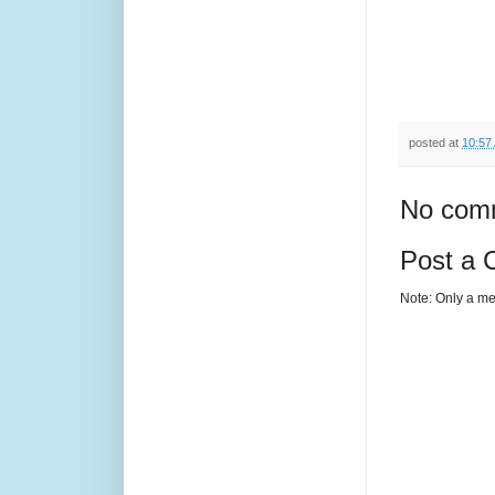
posted at
10:57
No com
Post a
Note: Only a me