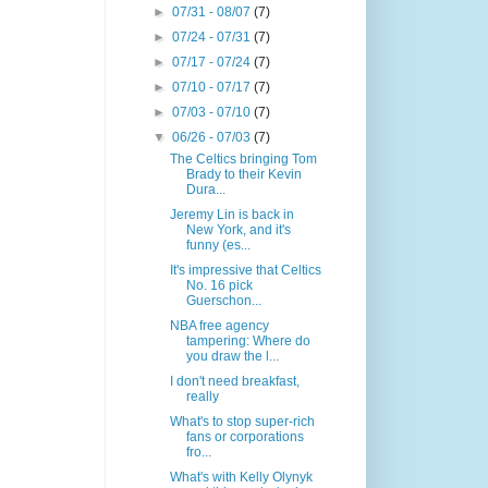
►
07/31 - 08/07
(7)
►
07/24 - 07/31
(7)
►
07/17 - 07/24
(7)
►
07/10 - 07/17
(7)
►
07/03 - 07/10
(7)
▼
06/26 - 07/03
(7)
The Celtics bringing Tom
Brady to their Kevin
Dura...
Jeremy Lin is back in
New York, and it's
funny (es...
It's impressive that Celtics
No. 16 pick
Guerschon...
NBA free agency
tampering: Where do
you draw the l...
I don't need breakfast,
really
What's to stop super-rich
fans or corporations
fro...
What's with Kelly Olynyk