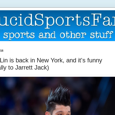
016
in is back in New York, and it's funny
lly to Jarrett Jack)