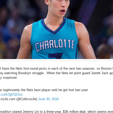
ll have the Nets first-round picks in each of the next two seasons, so Boston f
joy watching Brooklyn struggle. When the Nets let point guard Jarrett Jack go
ly surprised:
 legitimately the Nets best player until he got hurt last year.
/t.co/ik3gVQClxs
csLife.com (@CelticsLife)
June 30, 2016
rooklyn signed Jeremy Lin to a three-year, $36 million deal, which seems eve