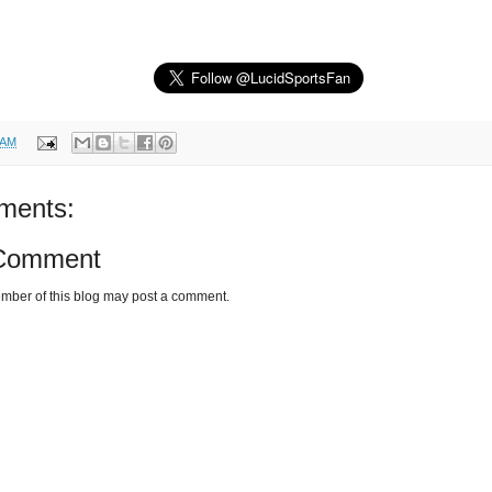
 AM
ments:
 Comment
mber of this blog may post a comment.