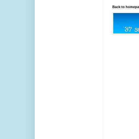
Back to homep