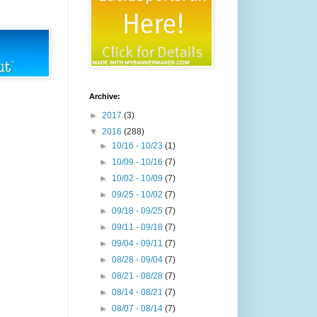
Archive:
►
2017
(3)
▼
2016
(288)
►
10/16 - 10/23
(1)
►
10/09 - 10/16
(7)
►
10/02 - 10/09
(7)
►
09/25 - 10/02
(7)
►
09/18 - 09/25
(7)
►
09/11 - 09/18
(7)
►
09/04 - 09/11
(7)
►
08/28 - 09/04
(7)
►
08/21 - 08/28
(7)
►
08/14 - 08/21
(7)
►
08/07 - 08/14
(7)