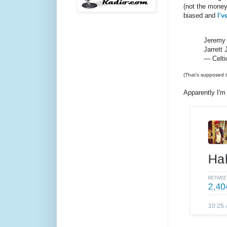
(not the money
biased and
I'v
Jeremy 
Jarrett 
— Celti
(That's supposed t
Apparently I'm