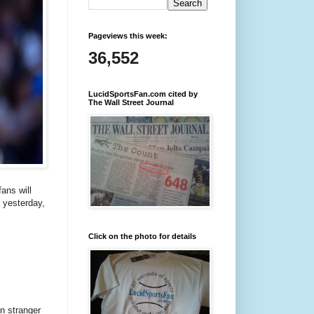
Pageviews this week:
36,552
LucidSportsFan.com cited by
The Wall Street Journal
ans will
 yesterday,
Click on the photo for details
n stranger