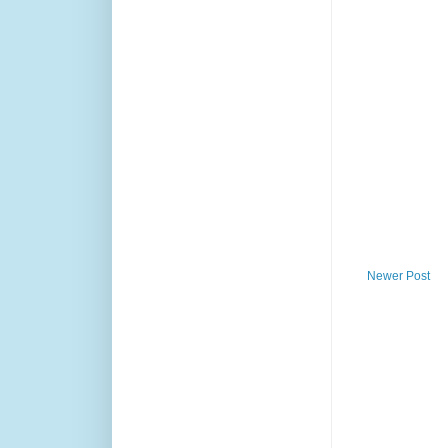
Newer Post