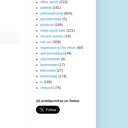
other sports
(210)
patriots
(191)
philosophizing
(604)
porcellometer
(5)
products
(169)
really good stats
(221)
recycle sunday
(18)
red sox
(308)
regression to the mean
(60)
self promoting
(149)
sizemometer
(6)
tankometer
(17)
tebometer
(27)
technology
(174)
tv
(186)
vineyard
(76)
@LucidSportsFan on Twitter