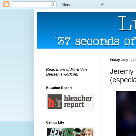
Friday, July 1, 2
Jeremy L
Read more of Mark Van
Deusen's work on:
(especia
Bleacher Report
Celtics Life