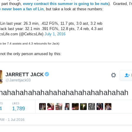
 part though,
every contract this summer is going to be nuts
). Granted, I'
e never been a fan of Lin
, but take a look at these numbers:
Lin last year: 26.3 min, .412 FG%, 11.7 pts, 3.0 ast, 3.2 reb
Jack last year: 32.1 min .391 FG%, 12.8 pts, 7.4 reb, 4.3 ast
csLife.com (@CelticsLife)
July 1, 2016
o be 7.4 assists and 4.3 rebounds for Jack)
 not the only person amused by this: