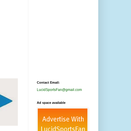
Contact Email:
LucidSportsFan@gmail.com
Ad space available