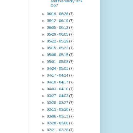
and this wacky tank
top?
►
06/19 - 06/26
(7)
►
06/12 - 06/19
(7)
►
06/05 - 06/12
(7)
►
05/29 - 06/05
(7)
►
05/22 - 05/29
(7)
►
05/15 - 05/22
(7)
►
05/08 - 05/15
(7)
►
05/01 - 05/08
(7)
►
04/24 - 05/01
(7)
►
04/17 - 04/24
(7)
►
04/10 - 04/17
(7)
►
04/03 - 04/10
(7)
►
03/27 - 04/03
(7)
►
03/20 - 03/27
(7)
►
03/13 - 03/20
(7)
►
03/06 - 03/13
(7)
►
02/28 - 03/06
(7)
►
02/21 - 02/28
(7)