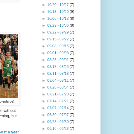
►
10/20 - 10/27
(7)
►
10/13 - 10/20
(9)
►
10/06 - 10/13
(8)
►
09/29 - 10/06
(8)
►
09/22 - 09/29
(7)
►
09/15 - 09/22
(7)
►
09/08 - 09/15
(7)
►
09/01 - 09/08
(7)
►
08/25 - 09/01
(7)
►
08/18 - 08/25
(7)
►
08/11 - 08/18
(7)
►
08/04 - 08/11
(7)
►
07/28 - 08/04
(7)
►
07/21 - 07/28
(7)
►
07/14 - 07/21
(7)
o enlarge).
►
07/07 - 07/14
(7)
ll without
►
06/30 - 07/07
(7)
ening, but
►
06/23 - 06/30
(7)
►
06/16 - 06/23
(7)
most a year