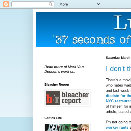
Saturday, March 
I don't 
Read more of Mark Van
Deusen's work on:
There's a movi
Bleacher Report
who hates wait
and last week
disdain for t
NYC restaura
of himself for 
article, based
Celtics Life
I'm not going 
worker rants
a