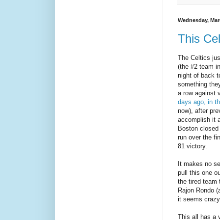
Wednesday, Marc
This Cel
The Celtics ju
(the #2 team i
night of back
something they
a row against 
days ago, in th
now), after pre
accomplish it a
Boston closed 
run over the fi
81 victory.
It makes no se
pull this one 
the tired team 
Rajon Rondo (a
it seems crazy
This all has a 