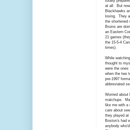
totally prepare
at all. But no
Blackhawks ar
losing. They ar
the shortened
Bruins are doi
an Eastern Con
21 games (they
the 15-5-4 Can
times).
While watching 
thought to myse
were the ones 
when the two t
pre-1997 forma
abbreviated s
Worried about l
matchups. Mayb
like me with a 
care about see
they played at
Boston's had w
anybody who'd 