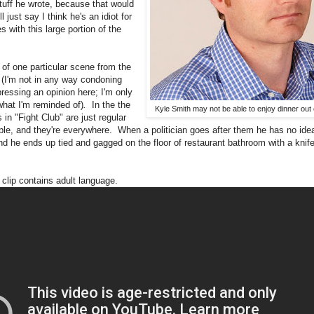
stuff he wrote, because that would
ll just say I think he's an idiot for
 with this large portion of the
 of one particular scene from the
b
(I'm not in any way condoning
ressing an opinion here; I'm only
what I'm reminded of)
.
In the the
Kyle Smith may not be able to enjoy dinner out 
in "Fight Club" are just regular
ople, and they're everywhere. When a politician goes after them he has no ide
nd he ends up tied and gagged on the floor of restaurant bathroom with a knife
clip contains adult language.