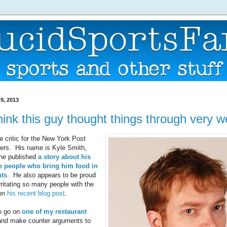
9, 2013
think this guy thought things through very we
e critic for the New York Post
ers. His name is Kyle Smith,
 he published
a story about his
he people who bring him food in
nts
. He also appears to be proud
irritating so many people with the
 on
his recent blog post
.
to go on
one of my restaurant
nd make counter arguments to