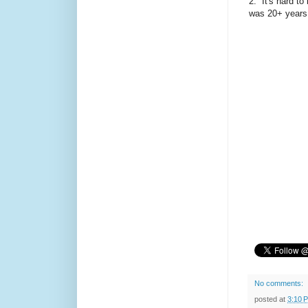
2. It's hard to
was 20+ years
No comments:
posted at
3:10 