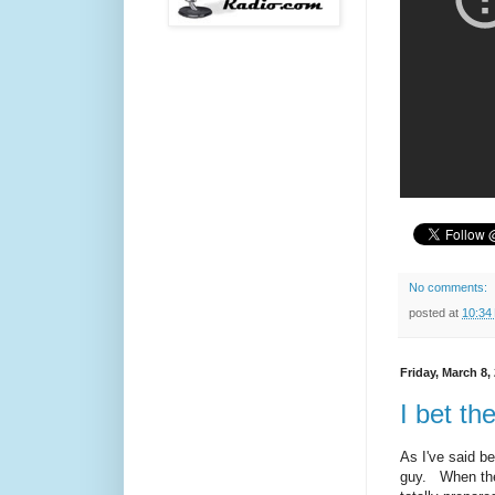
No comments:
posted at
10:34
Friday, March 8,
I bet th
As I've said b
guy. When the