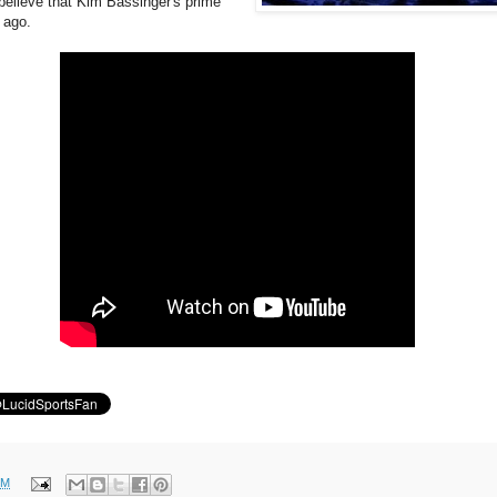
 believe that Kim Bassinger's prime
 ago.
PM