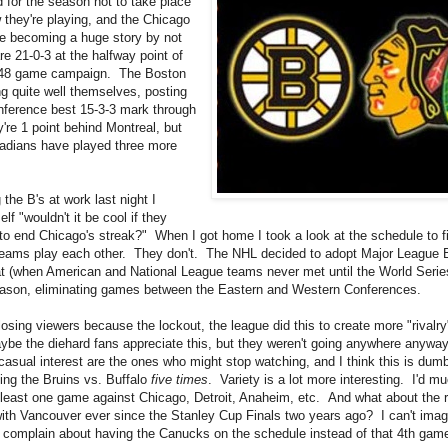
d for the season not to take place
w they're playing, and the Chicago
e becoming a huge story by not
e 21-0-3 at the halfway point of
 48 game campaign. The Boston
ng quite well themselves, posting
ference best 15-3-3 mark through
're 1 point behind Montreal, but
adians have played three more
the B's at work last night I
lf "wouldn't it be cool if they
to end Chicago's streak?" When I got home I took a look at the schedule to f
eams play each other. They don't. The NHL decided to adopt Major League B
t (when American and National League teams never met until the World Series)
eason, eliminating games between the Eastern and Western Conferences.
osing viewers because the lockout, the league did this to create more "rivalry
e the diehard fans appreciate this, but they weren't going anywhere anywa
casual interest are the ones who might stop watching, and I think this is dumb
ing the Bruins vs. Buffalo
five times
. Variety is a lot more interesting. I'd mu
 least one game against Chicago, Detroit, Anaheim, etc. And what about the r
ith Vancouver ever since the Stanley Cup Finals two years ago? I can't imagi
complain about having the Canucks on the schedule instead of that 4th game