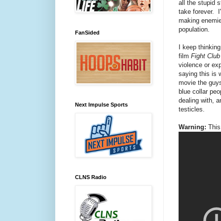
all the stupid 
take forever. I'
making enemies
population.
FanSided
I keep thinking
film
Fight Clu
violence or exp
saying this is 
movie the guys 
blue collar pe
dealing with, a
Next Impulse Sports
testicles.
Warning:
This 
CLNS Radio