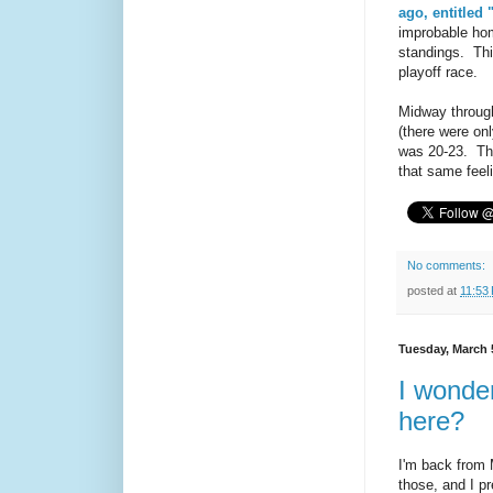
ago, entitled 
improbable hom
standings. Thi
playoff race.
Midway through
(there were on
was 20-23. The
that same feeli
No comments:
posted at
11:53
Tuesday, March 
I wonder
here?
I'm back from M
those, and I p