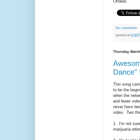
Ottawa.
No comments:
posted at
6:08 
Thursday, March
Awesome
Dance" 
This song came
to be the begi
when the netwo
and fewer vid
never have bec
video. Two thi
1. I'm not sure
marijuana refe