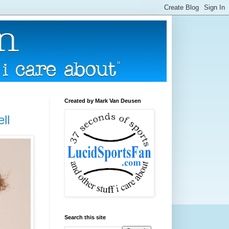
Created by Mark Van Deusen
ll
Search this site