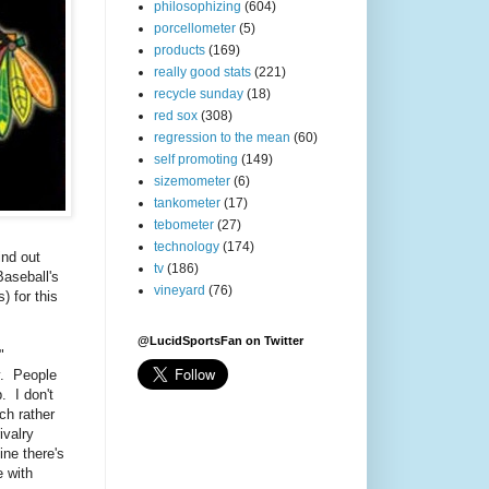
philosophizing
(604)
porcellometer
(5)
products
(169)
really good stats
(221)
recycle sunday
(18)
red sox
(308)
regression to the mean
(60)
self promoting
(149)
sizemometer
(6)
tankometer
(17)
tebometer
(27)
technology
(174)
ind out
tv
(186)
aseball's
vineyard
(76)
 for this
@LucidSportsFan on Twitter
"
y. People
. I don't
ch rather
ivalry
ne there's
 with