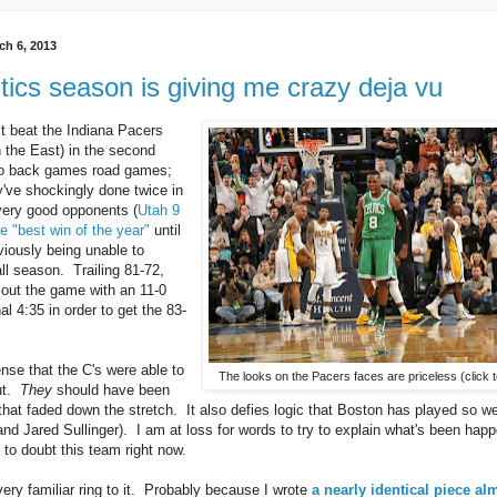
h 6, 2013
tics season is giving me crazy deja vu
st beat the Indiana Pacers
n the East) in the second
 to back games road games;
've shockingly done twice in
very good opponents (
Utah 9
e "best win of the year"
until
viously being unable to
ll season. Trailing 81-72,
out the game with an 11-0
nal 4:35 in order to get the 83-
nse that the C's were able to
The looks on the Pacers faces are priceless (click t
out.
They
should have been
that faded down the stretch. It also defies logic that Boston has played so we
nd Jared Sullinger). I am at loss for words to try to explain what's been happ
 to doubt this team right now.
very familiar ring to it. Probably because I wrote
a nearly identical piece al