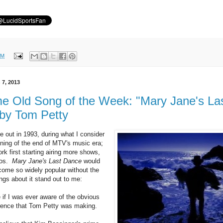
PM
 7, 2013
 Old Song of the Week: "Mary Jane's La
by Tom Petty
 out in 1993, during what I consider
nning of the end of MTV's music era;
rk first starting airing more shows,
eos.
Mary Jane's Last Dance
would
ome so widely popular without the
ngs about it stand out to me:
 if I was ever aware of the obvious
rence that Tom Petty was making.