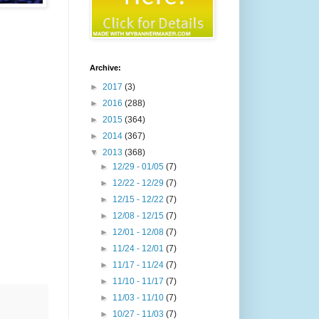
Archive:
►
2017
(3)
►
2016
(288)
►
2015
(364)
►
2014
(367)
▼
2013
(368)
►
12/29 - 01/05
(7)
►
12/22 - 12/29
(7)
►
12/15 - 12/22
(7)
►
12/08 - 12/15
(7)
►
12/01 - 12/08
(7)
►
11/24 - 12/01
(7)
►
11/17 - 11/24
(7)
►
11/10 - 11/17
(7)
►
11/03 - 11/10
(7)
►
10/27 - 11/03
(7)