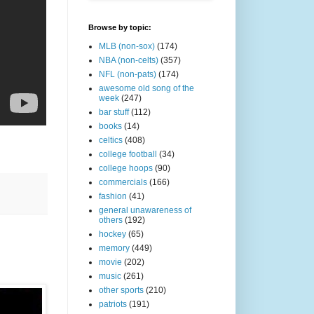
Browse by topic:
MLB (non-sox)
(174)
NBA (non-celts)
(357)
NFL (non-pats)
(174)
awesome old song of the
week
(247)
bar stuff
(112)
books
(14)
celtics
(408)
college football
(34)
college hoops
(90)
commercials
(166)
fashion
(41)
general unawareness of
others
(192)
hockey
(65)
memory
(449)
movie
(202)
music
(261)
other sports
(210)
patriots
(191)