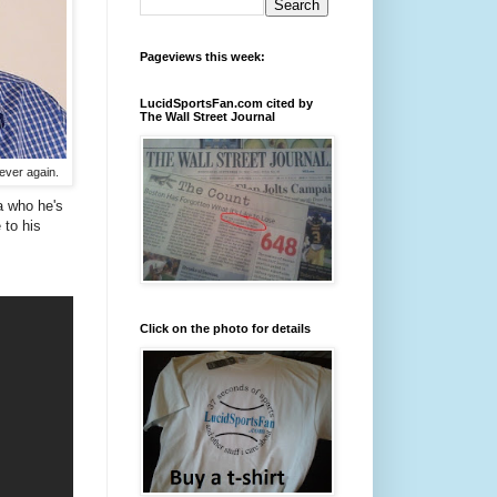
Pageviews this week:
LucidSportsFan.com cited by
The Wall Street Journal
ever again.
a who he's
 to his
Click on the photo for details