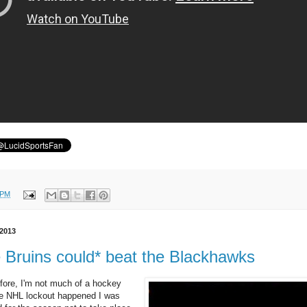
 PM
 2013
e Bruins could* beat the Blackhawks
efore, I'm not much of a hockey
 NHL lockout happened I was