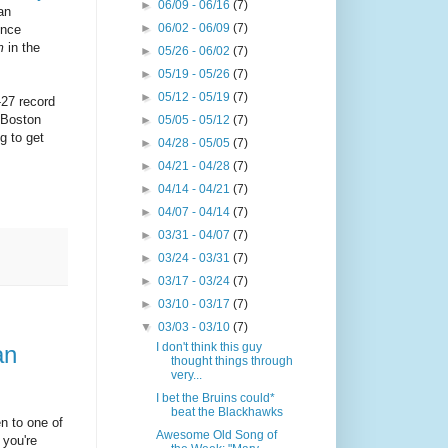
►
06/09 - 06/16
(7)
an
►
06/02 - 06/09
(7)
ence
m
in the
►
05/26 - 06/02
(7)
►
05/19 - 05/26
(7)
►
05/12 - 05/19
(7)
-27 record
 Boston
►
05/05 - 05/12
(7)
g to get
►
04/28 - 05/05
(7)
►
04/21 - 04/28
(7)
►
04/14 - 04/21
(7)
►
04/07 - 04/14
(7)
►
03/31 - 04/07
(7)
►
03/24 - 03/31
(7)
►
03/17 - 03/24
(7)
►
03/10 - 03/17
(7)
▼
03/03 - 03/10
(7)
I don't think this guy
an
thought things through
very...
I bet the Bruins could*
beat the Blackhawks
en to one of
Awesome Old Song of
 you're