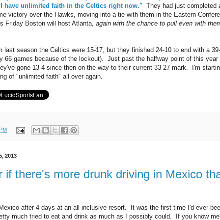
"I have unlimited faith in the Celtics right now."
They had just completed 
e victory over the Hawks, moving into a tie with them in the Eastern Confer
s Friday Boston will host Atlanta,
again with the chance to pull even with the
 last season the Celtics were 15-17, but they finished 24-10 to end with a 39
ly 66 games because of the lockout). Just past the halfway point of this year
y've gone 13-4 since then on the way to their current 33-27 mark. I'm startin
ng of "unlimited faith" all over again.
 PM
5, 2013
 if there's more drunk driving in Mexico th
exico after 4 days at an all inclusive resort. It was the first time I'd ever be
retty much tried to eat and drink as much as I possibly could. If you know me