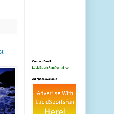
st
Contact Email:
LucidSportsFan@gmail.com
Ad space available