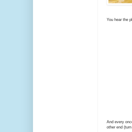
You hear the p
And every once
other end (tur