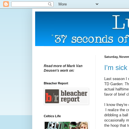
Saturday, Novem
I'm sick
Read more of Mark Van
Deusen's work on:
Last season I n
Bleacher Report
TD Garden: The
actual halftim
favor of brief 
I know they're 
I realize the 
dribbling a ball
Celtics Life
occasionally m
the hoop that 