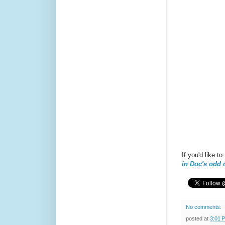
If you'd like 
in Doc's odd 
No comments:
posted at
3:01 