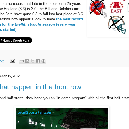
e same record that late in the season in 25 years.
 England (6-3) is 3-0, the Bill and Dolphins are
he Jets have gone 0-3 to fall into last place at 3-6
atriots now appear a lock to have
the best record
n for the
twelfth straight season
(every year
 started)
.
 AM
ber 15, 2012
hat happen in the front row
nd half starts, they hand you an "in game program" with all the first half stat