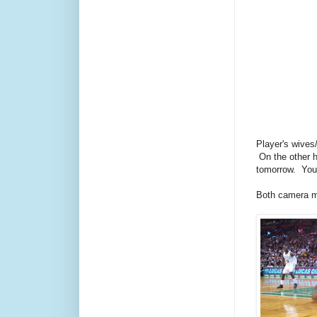
Player's wives
On the other h
tomorrow. You 
Both camera m