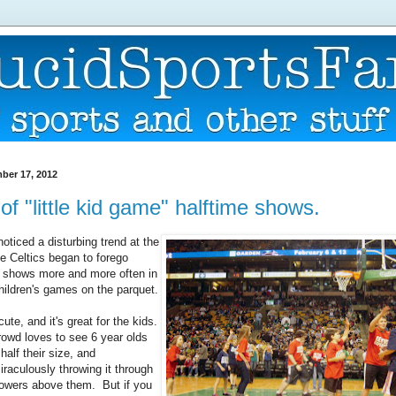
ber 17, 2012
 of "little kid game" halftime shows.
oticed a disturbing trend at the
 Celtics began to forego
e shows more and more often in
children's games on the parquet.
cute, and it's great for the kids.
crowd loves to see 6 year olds
 half their size, and
iraculously throwing it through
towers above them. But if you