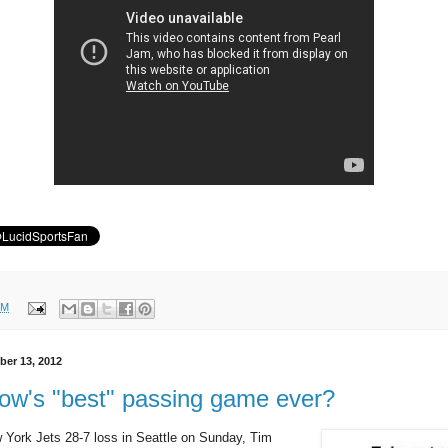
PM
er 13, 2012
ow's "best" passing game ever?
 York Jets 28-7 loss in Seattle on Sunday, Tim