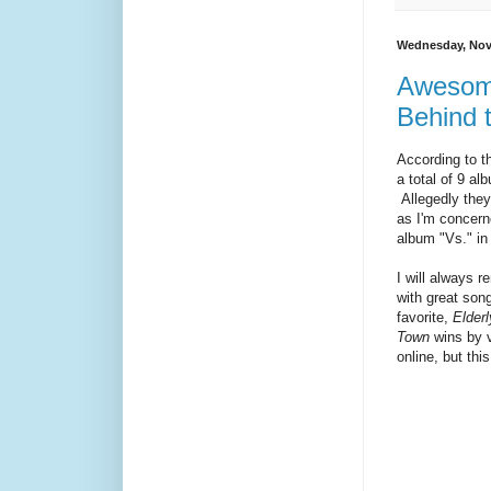
Wednesday, Nov
Awesome
Behind 
According to t
a total of 9 al
Allegedly they
as I'm concerne
album "Vs." in
I will always 
with great son
favorite,
Elder
Town
wins by vi
online, but thi