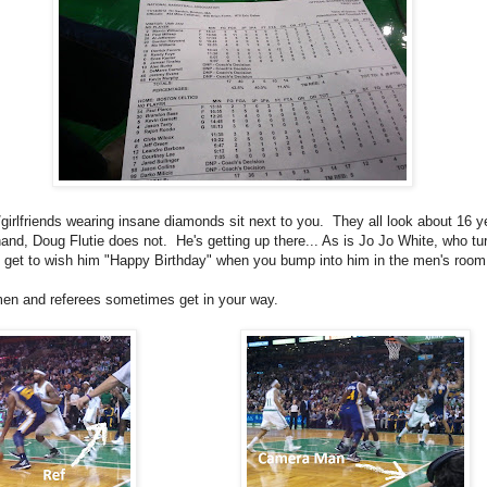
/girlfriends wearing insane diamonds sit next to you. They all look about 16 y
and, Doug Flutie does not. He's getting up there... As is Jo Jo White, who tu
get to wish him "Happy Birthday" when you bump into him in the men's room
en and referees sometimes get in your way.