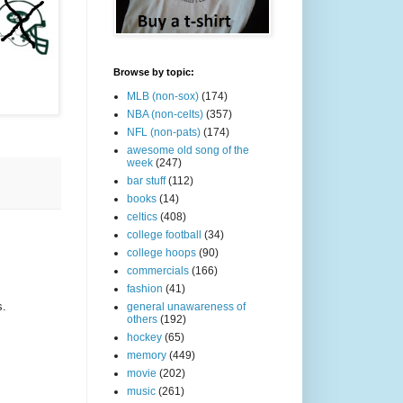
Browse by topic:
MLB (non-sox)
(174)
NBA (non-celts)
(357)
NFL (non-pats)
(174)
awesome old song of the
week
(247)
bar stuff
(112)
books
(14)
celtics
(408)
college football
(34)
college hoops
(90)
commercials
(166)
fashion
(41)
s.
general unawareness of
others
(192)
hockey
(65)
memory
(449)
movie
(202)
music
(261)