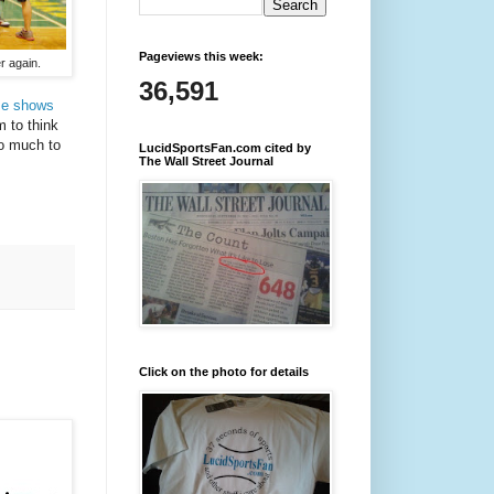
Pageviews this week:
r again.
36,591
me shows
m to think
oo much to
LucidSportsFan.com cited by
The Wall Street Journal
Click on the photo for details