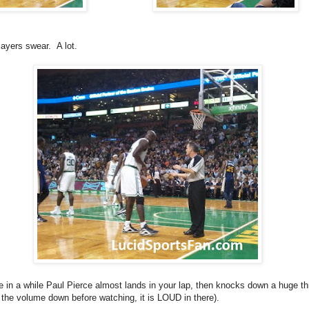
layers swear. A lot.
 in a while Paul Pierce almost lands in your lap, then knocks down a huge th
n the volume down before watching, it is LOUD in there).