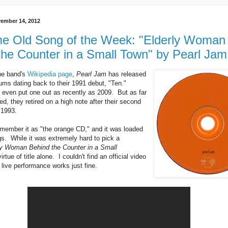
ember 14, 2012
 Old Song of the Week: "Elderly Woman
the Counter in a Small Town" by Pearl Jam
he band's
Wikipedia page
,
Pearl Jam
has released
bums dating back to their 1991 debut, "Ten."
 even put one out as recently as 2009. But as far
d, they retired on a high note after their second
 1993.
remember it as "the orange CD," and it was loaded
gs. While it was extremely hard to pick a
ly Woman Behind the Counter in a Small
rtue of title alone. I couldn't find an official video
s live performance works just fine.