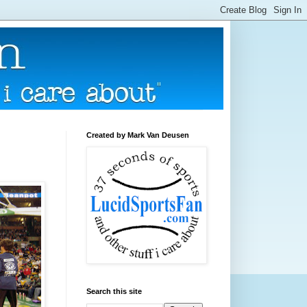
Created by Mark Van Deusen
Search this site