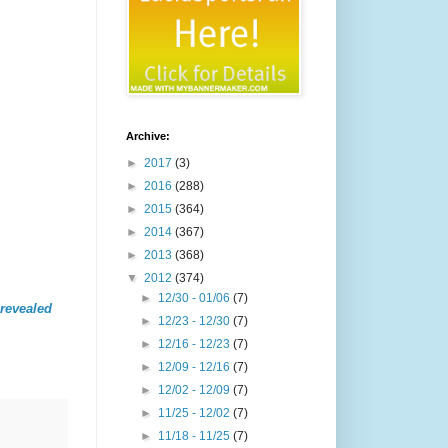
Archive:
►
2017
(3)
►
2016
(288)
►
2015
(364)
►
2014
(367)
►
2013
(368)
▼
2012
(374)
►
12/30 - 01/06
(7)
revealed
►
12/23 - 12/30
(7)
►
12/16 - 12/23
(7)
►
12/09 - 12/16
(7)
►
12/02 - 12/09
(7)
►
11/25 - 12/02
(7)
►
11/18 - 11/25
(7)