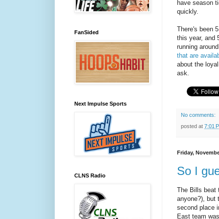
have season tic
quickly.
There's been 5
FanSided
this year, and 
running around
that are availa
about the loyal
ask.
Next Impulse Sports
No comments:
posted at
7:01 
Friday, Novembe
So I gu
CLNS Radio
The Bills beat 
anyone?), but 
second place i
East team was 