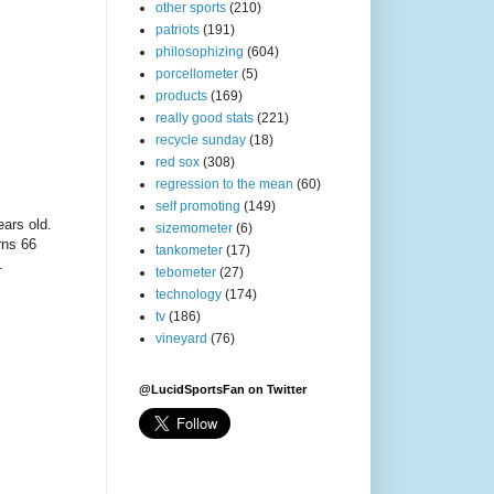
other sports
(210)
patriots
(191)
philosophizing
(604)
porcellometer
(5)
products
(169)
really good stats
(221)
recycle sunday
(18)
red sox
(308)
regression to the mean
(60)
self promoting
(149)
ears old.
sizemometer
(6)
rns 66
tankometer
(17)
.
tebometer
(27)
technology
(174)
tv
(186)
vineyard
(76)
@LucidSportsFan on Twitter