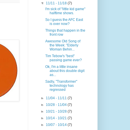
▼
11/11 - 11/18
(7)
I'm sick of "little kid game"
halftime shows.
So I guess the AFC East
is over now?
Things that happen in the
front row
Awesome Old Song of
the Week: "Elderly
Woman Behin...
Tim Tebow's "best"
passing game ever?
Ok, I'm a little insane
about this double digit
as...
Sadly, "Transformer"
technology has
regressed
►
11/04 - 11/11
(7)
►
10/28 - 11/04
(7)
►
10/21 - 10/28
(7)
►
10/14 - 10/21
(7)
►
10/07 - 10/14
(7)