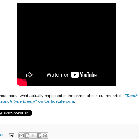
to read about what actually happened in the game, check out my article
"Depth 
crunch time lineup"
on CelticsLife.com
.
PM