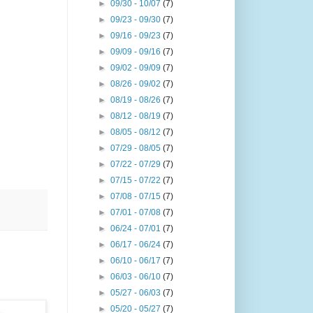
►
09/30 - 10/07
(7)
►
09/23 - 09/30
(7)
►
09/16 - 09/23
(7)
►
09/09 - 09/16
(7)
►
09/02 - 09/09
(7)
►
08/26 - 09/02
(7)
►
08/19 - 08/26
(7)
►
08/12 - 08/19
(7)
►
08/05 - 08/12
(7)
►
07/29 - 08/05
(7)
►
07/22 - 07/29
(7)
►
07/15 - 07/22
(7)
►
07/08 - 07/15
(7)
►
07/01 - 07/08
(7)
►
06/24 - 07/01
(7)
►
06/17 - 06/24
(7)
►
06/10 - 06/17
(7)
►
06/03 - 06/10
(7)
►
05/27 - 06/03
(7)
►
05/20 - 05/27
(7)