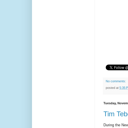
No comments:
posted at
5:35 
Tuesday, Novemb
Tim Teb
During the New