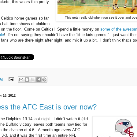
kets, this wears thin pretty
This gets really old when you see it over and ove
 Celtics home games so far
5 half time shows of children
 on the floor. Come on Celtics! Spend a little money on
some of the aweso
ble
! I'm not saying they shouldn't have the "little kids games," I just want the
 fans who are there night after night, and mix it up a bit. I don't think that's t
PM
r 16, 2012
ess the AFC East is over now?
the Dolphins 19-14 last night. I didn't watch it (did
the Buffalo victory leaves both teams now tied for
n the division at 4-6. A month ago every AFC
3-3, and it was the first time an entire NFL