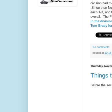
division had th
Since then New
each 1-3, and t
overall. The P
in the divisio
Tom Brady has
No comments:
posted at
10:18
Thursday, Novem
Things t
Before the seco