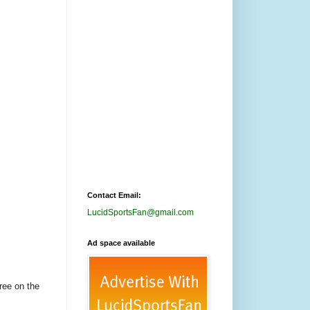
Contact Email:
LucidSportsFan@gmail.com
Ad space available
ree on the