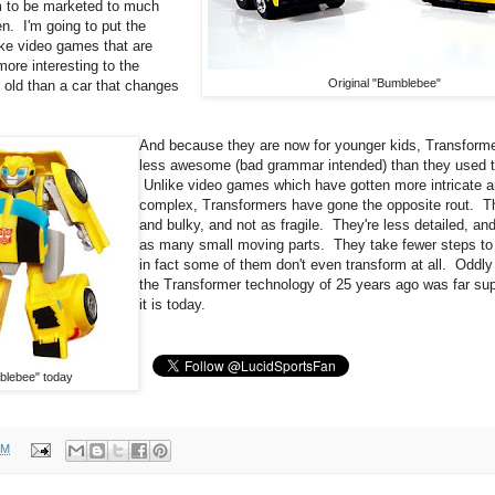
 to be marketed to much
en. I'm going to put the
like video games that are
more interesting to the
Original "Bumblebee"
 old than a car that changes
And because they are now for younger kids, Transform
less awesome (bad grammar intended) than they used t
Unlike video games which have gotten more intricate 
complex, Transformers have gone the opposite rout. T
and bulky, and not as fragile. They're less detailed, an
as many small moving parts. They take fewer steps to
in fact some of them don't even transform at all. Oddl
the Transformer technology of 25 years ago was far sup
it is today.
blebee" today
PM