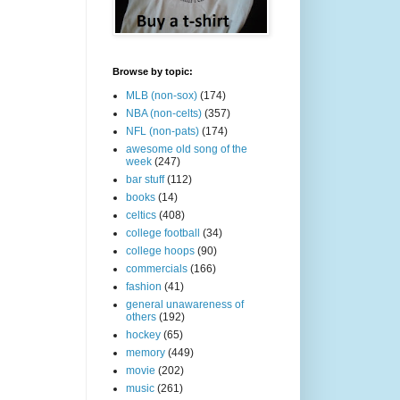
Browse by topic:
MLB (non-sox)
(174)
NBA (non-celts)
(357)
NFL (non-pats)
(174)
awesome old song of the
week
(247)
bar stuff
(112)
books
(14)
celtics
(408)
college football
(34)
college hoops
(90)
commercials
(166)
fashion
(41)
general unawareness of
others
(192)
hockey
(65)
memory
(449)
movie
(202)
music
(261)