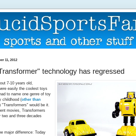
r 11, 2012
"Transformer" technology has regressed
ut 7-10 years old,
ere easily the coolest toys
I had to name one genre of toy
y childhood (
other than
) "Transformers" would be it.
cent movies, Transformers
ar two and three decades
one major difference: Today