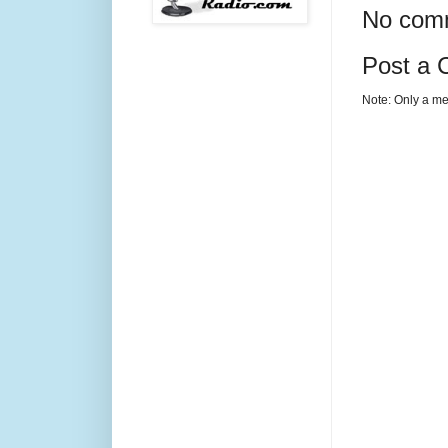
No com
Post a
Note: Only a me