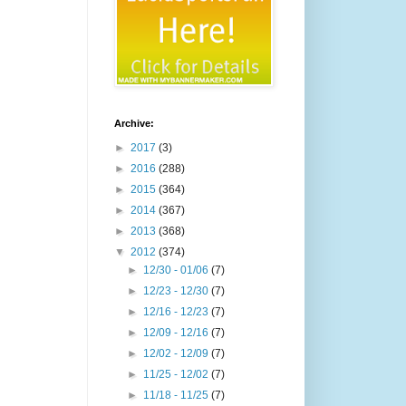
Archive:
►
2017
(3)
►
2016
(288)
►
2015
(364)
►
2014
(367)
►
2013
(368)
▼
2012
(374)
►
12/30 - 01/06
(7)
►
12/23 - 12/30
(7)
►
12/16 - 12/23
(7)
►
12/09 - 12/16
(7)
►
12/02 - 12/09
(7)
►
11/25 - 12/02
(7)
►
11/18 - 11/25
(7)