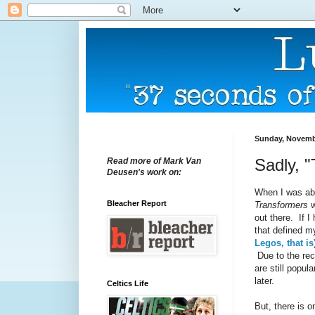
Sunday, Novembe
Sadly, 
Read more of Mark Van
Deusen's work on:
When I was abo
Bleacher Report
Transformers
w
out there. If 
that defined m
Legos, that is
Due to the re
are still popul
later.
Celtics Life
But, there is 