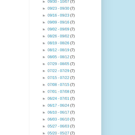
►
09/30 - 10/07
(7)
►
09/23 - 09/30
(7)
►
09/16 - 09/23
(7)
►
09/09 - 09/16
(7)
►
09/02 - 09/09
(7)
►
08/26 - 09/02
(7)
►
08/19 - 08/26
(7)
►
08/12 - 08/19
(7)
►
08/05 - 08/12
(7)
►
07/29 - 08/05
(7)
►
07/22 - 07/29
(7)
►
07/15 - 07/22
(7)
►
07/08 - 07/15
(7)
►
07/01 - 07/08
(7)
►
06/24 - 07/01
(7)
►
06/17 - 06/24
(7)
►
06/10 - 06/17
(7)
►
06/03 - 06/10
(7)
►
05/27 - 06/03
(7)
►
05/20 - 05/27
(7)