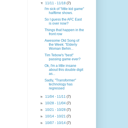
▼
11/11 - 11/18
(7)
I'm sick of "little kid game"
halftime shows.
So I guess the AFC East
is over now?
Things that happen in the
front row
Awesome Old Song of
the Week: "Elderly
Woman Behin...
Tim Tebow's "best"
passing game ever?
Ok, I'm a little insane
about this double digit
as...
Sadly, "Transformer"
technology has
regressed
►
11/04 - 11/11
(7)
►
10/28 - 11/04
(7)
►
10/21 - 10/28
(7)
►
10/14 - 10/21
(7)
►
10/07 - 10/14
(7)