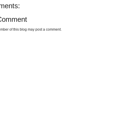
ments:
 Comment
mber of this blog may post a comment.