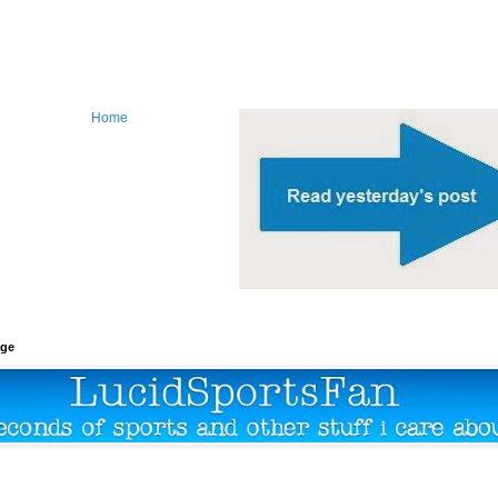
Home
age