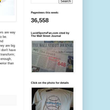
Pageviews this week:
36,558
ers are way
LucidSportsFan.com cited by
The Wall Street Journal
o be.
and
hey are big
d don't have
 transform;
y enough,
erior than
Click on the photo for details