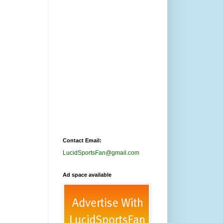
Contact Email:
LucidSportsFan@gmail.com
Ad space available