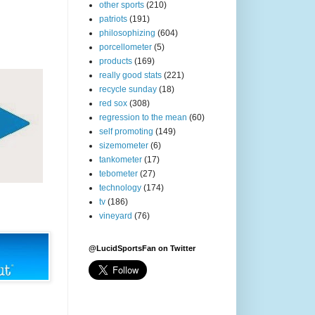
other sports
(210)
patriots
(191)
philosophizing
(604)
porcellometer
(5)
products
(169)
really good stats
(221)
recycle sunday
(18)
red sox
(308)
regression to the mean
(60)
self promoting
(149)
sizemometer
(6)
tankometer
(17)
tebometer
(27)
technology
(174)
tv
(186)
vineyard
(76)
@LucidSportsFan on Twitter