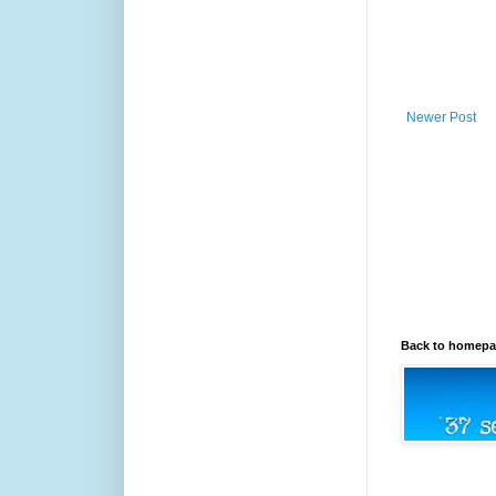
Newer Post
Back to homep