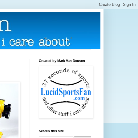
Created by Mark Van Deusen
Search this site