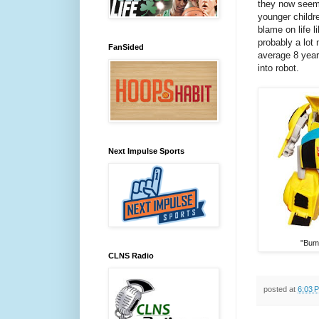
they now seem
younger childr
blame on life 
probably a lot 
FanSided
average 8 year
into robot.
Next Impulse Sports
"Bum
CLNS Radio
posted at
6:03 