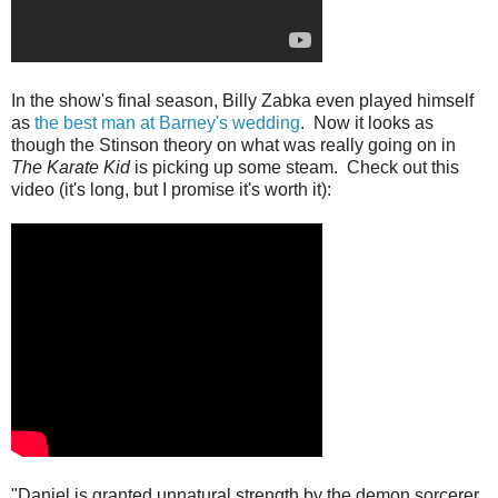
In the show's final season, Billy Zabka even played himself
as
the best man at Barney's wedding
. Now it looks as
though the Stinson theory on what was really going on in
The Karate Kid
is picking up some steam. Check out this
video (it's long, but I promise it's worth it):
"Daniel is granted unnatural strength by the demon sorcerer