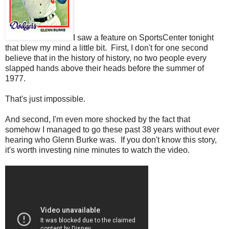
I saw a feature on SportsCenter tonight
that blew my mind a little bit. First, I don't for one second
believe that in the history of history, no two people every
slapped hands above their heads before the summer of
1977.
That's just impossible.
And second, I'm even more shocked by the fact that
somehow I managed to go these past 38 years without ever
hearing who Glenn Burke was. If you don't know this story,
it's worth investing nine minutes to watch the video.