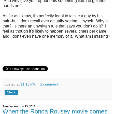
And why give your opponents something extra to get their
hands on?
As far as I know, it's perfectly legal to tackle a guy by his
hair--but I don't recall ever actually seeing it myself. Why is
that? Is there an unwritten rule that says you don't do it? I
feel as though it's likely to happen several times per game,
and I don't even have one memory of it. What am I missing?
posted at
11:13 PM
1 comment:
Share
Sunday, August 23, 2015
When the Ronda Rousey movie comes