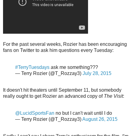
For the past several weeks, Rozier has been encouraging
fans on Twitter to ask him questions every Tuesday:
#TerryTuesdays
ask me something???
— Terry Rozier (@T_Rozzay3)
July 28, 2015
It doesn't hit theaters until September 11, but somebody
really ought to get Rozier an advanced copy of
The Visit
:
@LucidSportsFan
no but I can't wait until I do
— Terry Rozier (@T_Rozzay3)
August 26, 2015