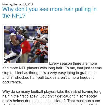
Monday, August 24, 2015
Why don't you see more hair pulling in
the NFL?
Every season there are more
and more NFL players with long hair. To me, that just seems
stupid. I feel as though it's a very easy thing to grab on to,
and I'm shocked hair-pull tackles aren't a more frequent
occurrence.
Why do so many football players take the risk of having long
hair in the first place? Couldn't it get caught in somebody
else's helmet during all the collisions? That must hurt a ton.