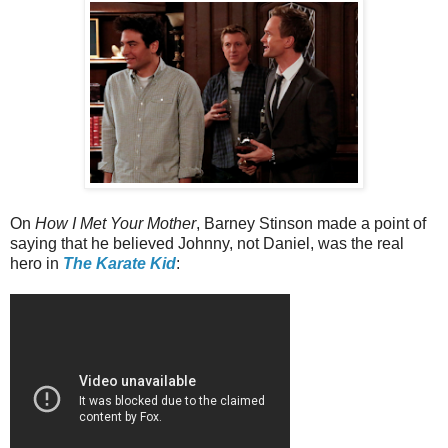
On
How I Met Your Mother
, Barney Stinson made a point of
saying that he believed Johnny, not Daniel, was the real
hero in
The Karate Kid
: