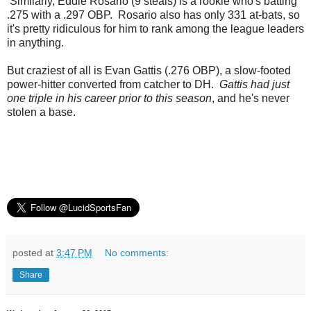
Similarly, Eddie Rosario (9 steals) is a rookie who's batting
.275 with a .297 OBP. Rosario also has only 331 at-bats, so
it's pretty ridiculous for him to rank among the league leaders
in anything.
But craziest of all is Evan Gattis (.276 OBP), a slow-footed
power-hitter converted from catcher to DH.
Gattis had just
one triple in his career prior to this season
, and he's never
stolen a base.
posted at
3:47 PM
No comments:
Share