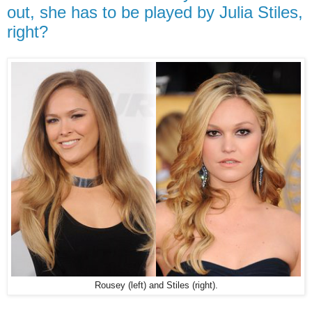
out, she has to be played by Julia Stiles,
right?
Rousey (left) and Stiles (right).