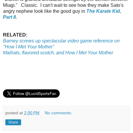
Miagi." Classic. I can't wait to see how they make Sato's
angry nephew look like the good guy in
The Karate Kid,
Part II
.
RELATED:
Barney screws up spectacular video game reference on
"How I Met Your Mother"
Mallrats, flavored scotch, and How I Met Your Mother
posted at
2:00 PM
No comments:
Share