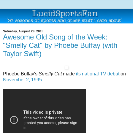
Saturday, August 29, 2015
Awesome Old Song of the Week:
"Smelly Cat" by Phoebe Buffay (with
Taylor Swift)
Phoebe Buffay's
Smelly Cat
made
its national TV debut
on
November 2, 1995
.