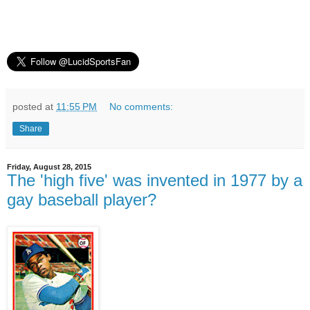
posted at
11:55 PM
No comments:
Share
Friday, August 28, 2015
The 'high five' was invented in 1977 by a
gay baseball player?