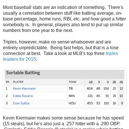
Most baseball stats are an indication of something. There's
usually a correlation between stuff like batting average, on-
base percentage, home runs, RBI, etc. and how good a hitter
somebody is. In general, players also tend to put up similar
numbers from one year to the next.
Triples, however, make no sense whatsoever and are
entirely unpredictable. Being fast helps, but that is a lose
connection at best. Take a look at MLB's top three
triples
leaders for 2015
:
Kevin Kiermaier makes some sense because he has speed
(15 steals), but he's also just a .257 hitter with a .290 OBP.