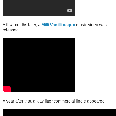
A few months later, a
Milli Vanilli-esque
music video was
released:
A year after that, a kitty litter commercial jingle appeared: