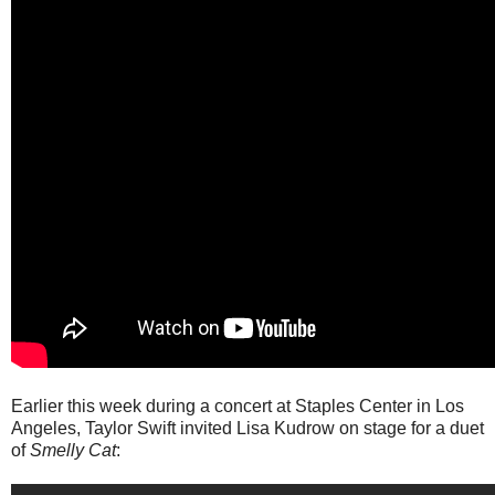
Earlier this week during a concert at Staples Center in Los
Angeles, Taylor Swift invited Lisa Kudrow on stage for a duet
of
Smelly Cat
: