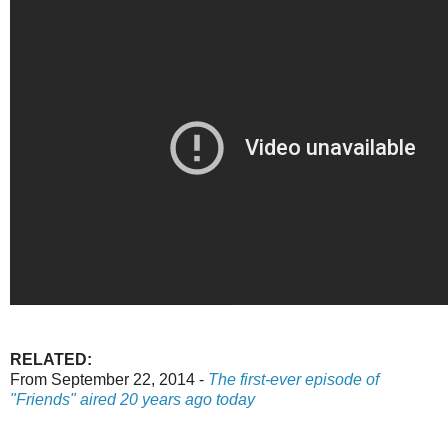
RELATED:
From September 22, 2014 -
The first-ever episode of
"Friends" aired 20 years ago today