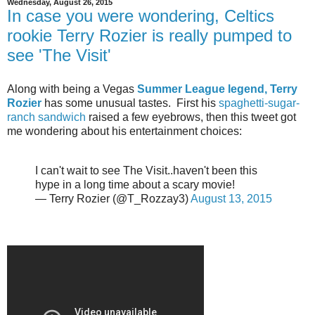
Wednesday, August 26, 2015
In case you were wondering, Celtics
rookie Terry Rozier is really pumped to
see 'The Visit'
Along with being a Vegas
Summer League legend, Terry
Rozier
has some unusual tastes. First his
spaghetti-sugar-
ranch sandwich
raised a few eyebrows, then this tweet got
me wondering about his entertainment choices:
I can't wait to see The Visit..haven't been this
hype in a long time about a scary movie!
— Terry Rozier (@T_Rozzay3)
August 13, 2015