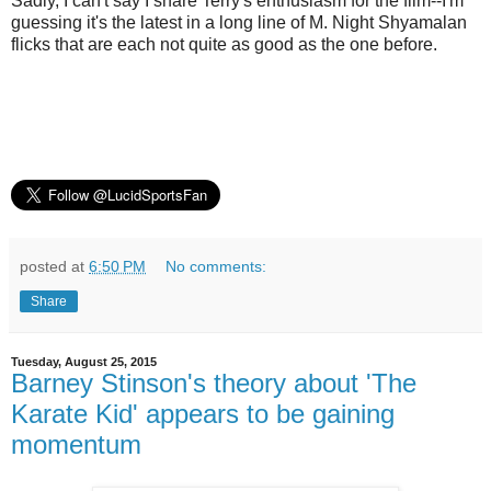
Sadly, I can't say I share Terry's enthusiasm for the film--I'm
guessing it's the latest in a long line of M. Night Shyamalan
flicks that are each not quite as good as the one before.
posted at
6:50 PM
No comments:
Share
Tuesday, August 25, 2015
Barney Stinson's theory about 'The
Karate Kid' appears to be gaining
momentum