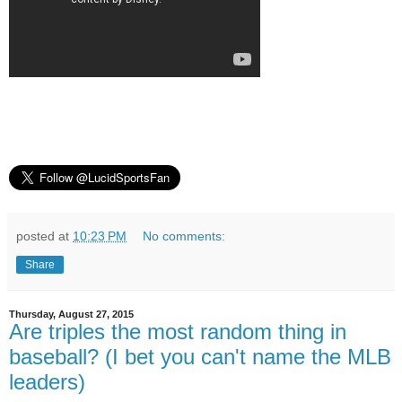
posted at
10:23 PM
No comments:
Share
Thursday, August 27, 2015
Are triples the most random thing in
baseball? (I bet you can't name the MLB
leaders)