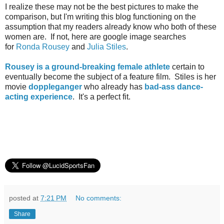
I realize these may not be the best pictures to make the
comparison, but I'm writing this blog functioning on the
assumption that my readers already know who both of these
women are. If not, here are google image searches
for
Ronda Rousey
and
Julia Stiles
.
Rousey is a ground-breaking female athlete
certain to
eventually become the subject of a feature film. Stiles is her
movie
doppleganger
who already has
bad-ass dance-
acting experience
. It's a perfect fit.
posted at
7:21 PM
No comments:
Share