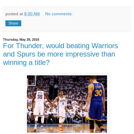
posted at
8:00 AM
No comments:
Share
Thursday, May 26, 2016
For Thunder, would beating Warriors
and Spurs be more impressive than
winning a title?