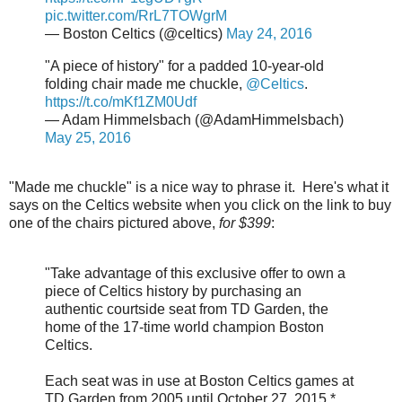
pic.twitter.com/RrL7TOWgrM
— Boston Celtics (@celtics)
May 24, 2016
"A piece of history" for a padded 10-year-old
folding chair made me chuckle,
@Celtics
.
https://t.co/mKf1ZM0Udf
— Adam Himmelsbach (@AdamHimmelsbach)
May 25, 2016
"Made me chuckle" is a nice way to phrase it. Here's what it
says on the Celtics website when you click on the link to buy
one of the chairs pictured above,
for $399
:
"Take advantage of this exclusive offer to own a
piece of Celtics history by purchasing an
authentic courtside seat from TD Garden, the
home of the 17-time world champion Boston
Celtics.
Each seat was in use at Boston Celtics games at
TD Garden from 2005 until October 27, 2015.*