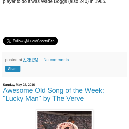
player to do it was Wade Boggs (also 240) in 1985.
posted at
3:25 PM
No comments:
Share
Sunday, May 22, 2016
Awesome Old Song of the Week:
"Lucky Man" by The Verve