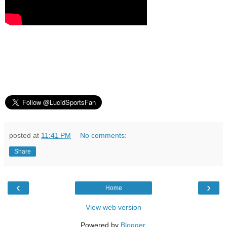
posted at
11:41 PM
No comments:
Share
‹
›
Home
View web version
Powered by
Blogger
.