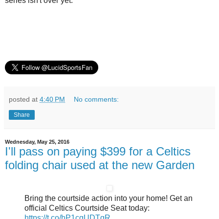
series isn't over yet.
posted at
4:40 PM
No comments:
Share
Wednesday, May 25, 2016
I'll pass on paying $399 for a Celtics
folding chair used at the new Garden
Bring the courtside action into your home! Get an
official Celtics Courtside Seat today:
https://t.co/hP1cgUDTgR