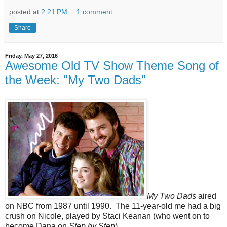
posted at
2:21 PM
1 comment:
Share
Friday, May 27, 2016
Awesome Old TV Show Theme Song of
the Week: "My Two Dads"
My Two Dads
aired
on NBC from 1987 until 1990. The 11-year-old me had a big
crush on Nicole, played by Staci Keanan (who went on to
become Dana on
Step by Step
).