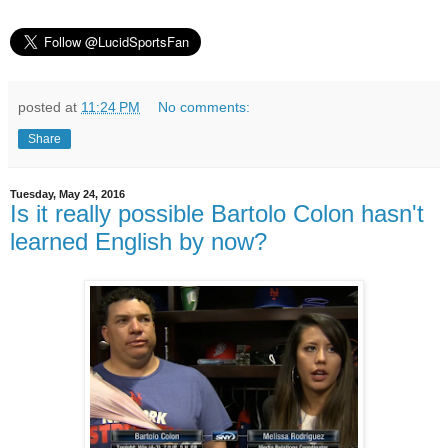
posted at
11:24 PM
No comments:
Share
Tuesday, May 24, 2016
Is it really possible Bartolo Colon hasn't
learned English by now?