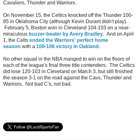
Cavaliers, Thunder and Warriors.
On November 15, the Celtics knocked off the Thunder 100-
85 in Oklahoma City (although Kevin Durant didn't play).
February 5, Boston won in Cleveland 104-103 on a near-
miraculous
buzzer-beater by Avery Bradley
. And on April
1, the Celts
ended the Warriors' perfect home
season
with a
109-106 victory in Oakland
.
No other squad in the NBA manged to win on the floors of
each of the league's final three title contenders. The Celtics
did lose 120-103 in Cleveland on March 3, but still finished
the season 3-1 on the road against the Cavs, Thunder and
Warriors. Not bad C's, not bad.