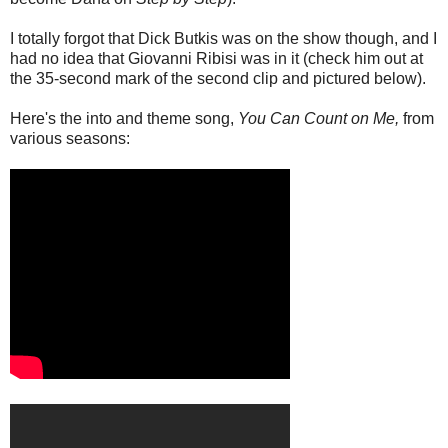
I totally forgot that Dick Butkis was on the show though, and I
had no idea that Giovanni Ribisi was in it (check him out at
the 35-second mark of the second clip and pictured below).
Here's the into and theme song,
You Can Count on Me,
from
various seasons: