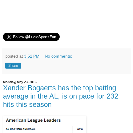
posted at
3:52 PM
No comments:
Share
Monday, May 23, 2016
Xander Bogaerts has the top batting
average in the AL, is on pace for 232
hits this season