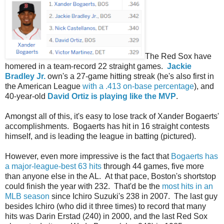
The Red Sox have
homered in a team-record 22 straight games.
Jackie
Bradley Jr.
own's a 27-game hitting streak (he's also first in
the American League
with a .413 on-base percentage
), and
40-year-old
David Ortiz is playing like the MVP
.
Amongst all of this, it's easy to lose track of Xander Bogaerts'
accomplishments. Bogaerts has hit in 16 straight contests
himself, and is leading the league in batting (pictured).
However, even more impressive is the fact that
Bogaerts has
a major-league-best 63 hits
through 44 games, five more
than anyone else in the AL. At that pace, Boston's shortstop
could finish the year with 232. That'd be the
most hits in an
MLB season
since Ichiro Suzuki's 238 in 2007. The last guy
besides Ichiro (who did it three times) to record that many
hits was Darin Erstad (240) in 2000, and the last Red Sox