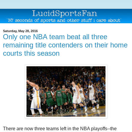
Saturday, May 28, 2016
Only one NBA team beat all three
remaining title contenders on their home
courts this season
There are now three teams left in the NBA playoffs--the