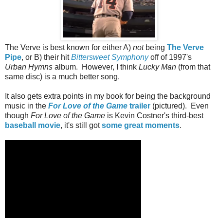
The Verve is best known for either A)
not
being
The Verve
Pipe
, or B) their hit
Bittersweet Symphony
off of 1997's
Urban Hymns
album. However, I think
Lucky Man
(from that
same disc) is a much better song.
It also gets extra points in my book for being the background
music in the
For Love of the Game
trailer
(pictured). Even
though
For Love of the Game
is Kevin Costner's third-best
baseball movie
, it's still got
some great moments
.