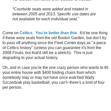
*Courtside seats were added and rotated in
between 2005 and 2013. Specific use dates are
not available for each individual seat."
Come on
Celtics. You're better than this
. It'd be one thing
if these were seats from the
old
Boston Garden, but don't try
to pass off anything since the Fleet Center days as "a piece
of Celtics history" (unless you can guarantee it's from the
2008 Finals, but that'd still be a stretch). This is just
degrading to your actual history.
Oh, and in case you're the one crazy person who wants to fill
your entire house with $400 folding chairs from which
somebody may or may not have once watched Wally
Szczerbiak play basketball, you can't--there's a limit of four
per person.