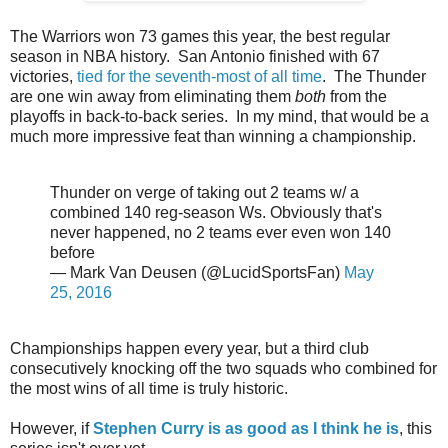
The Warriors won 73 games this year, the best regular
season in NBA history. San Antonio finished with 67
victories,
tied for the seventh-most of all time
. The Thunder
are one win away from eliminating them
both
from the
playoffs in back-to-back series. In my mind, that would be a
much more impressive feat than winning a championship.
Thunder on verge of taking out 2 teams w/ a
combined 140 reg-season Ws. Obviously that's
never happened, no 2 teams ever even won 140
before
— Mark Van Deusen (@LucidSportsFan)
May
25, 2016
Championships happen every year, but a third club
consecutively knocking off the two squads who combined for
the most wins of all time is truly historic.
However, if
Stephen Curry is as good as I think he is
, this