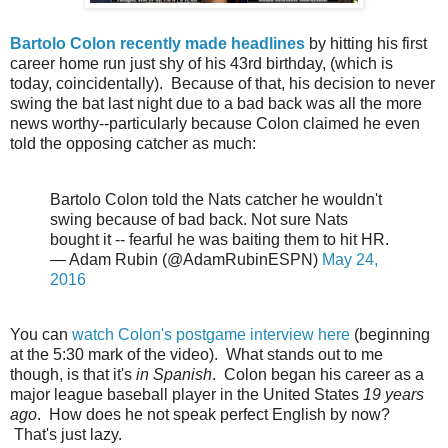
Bartolo Colon recently made headlines
by hitting his first
career home run just shy of his 43rd birthday, (which is
today, coincidentally). Because of that, his decision to never
swing the bat last night due to a bad back was all the more
news worthy--particularly because Colon claimed he even
told the opposing catcher as much:
Bartolo Colon told the Nats catcher he wouldn't
swing because of bad back. Not sure Nats
bought it -- fearful he was baiting them to hit HR.
— Adam Rubin (@AdamRubinESPN)
May 24,
2016
You can
watch Colon's postgame interview here
(beginning
at the 5:30 mark of the video). What stands out to me
though, is that it's
in Spanish
. Colon began his career as a
major league baseball player in the United States
19 years
ago
. How does he not speak perfect English by now?
That's just lazy.