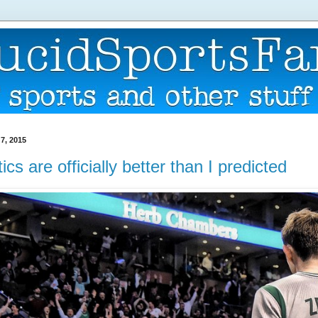
7, 2015
ics are officially better than I predicted