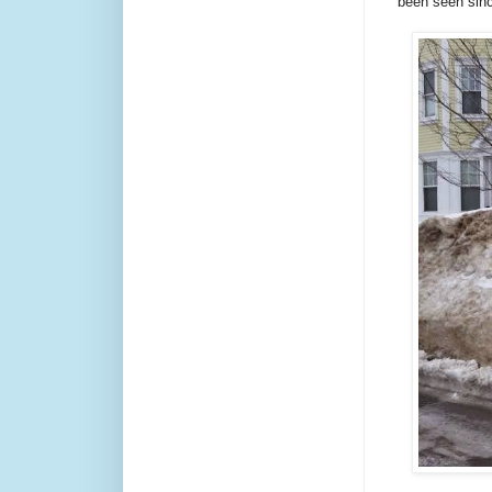
been seen sin