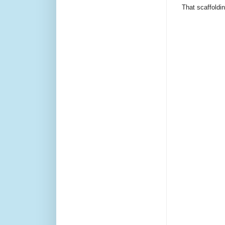
That scaffoldi