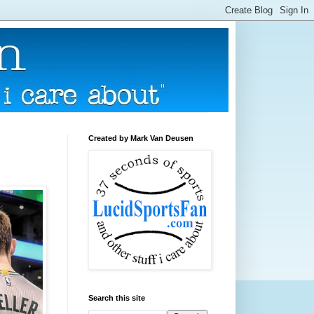
Created by Mark Van Deusen
Search this site