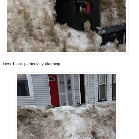
oesn't look particularly alarming...