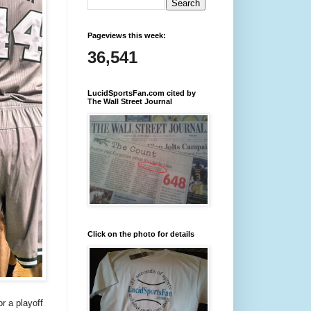
Pageviews this week:
36,541
LucidSportsFan.com cited by
The Wall Street Journal
Click on the photo for details
r a playoff