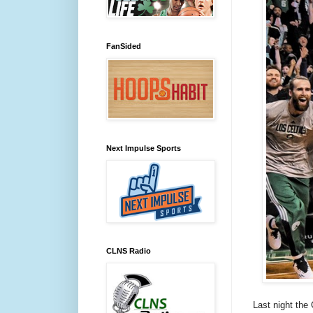
FanSided
Next Impulse Sports
CLNS Radio
Last night the 