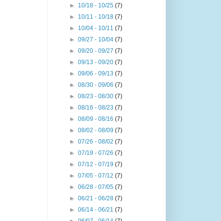
►
10/18 - 10/25
(7)
►
10/11 - 10/18
(7)
►
10/04 - 10/11
(7)
►
09/27 - 10/04
(7)
►
09/20 - 09/27
(7)
►
09/13 - 09/20
(7)
►
09/06 - 09/13
(7)
►
08/30 - 09/06
(7)
►
08/23 - 08/30
(7)
►
08/16 - 08/23
(7)
►
08/09 - 08/16
(7)
►
08/02 - 08/09
(7)
►
07/26 - 08/02
(7)
►
07/19 - 07/26
(7)
►
07/12 - 07/19
(7)
►
07/05 - 07/12
(7)
►
06/28 - 07/05
(7)
►
06/21 - 06/28
(7)
►
06/14 - 06/21
(7)