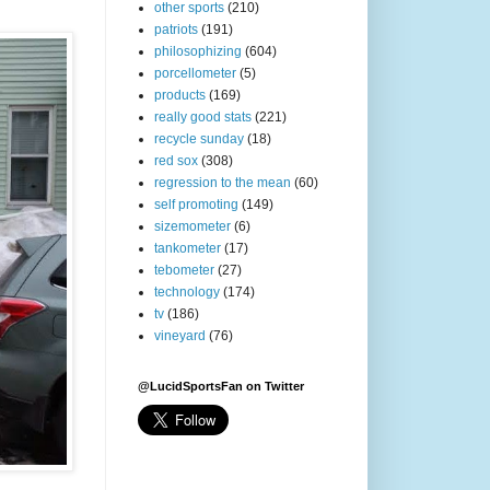
other sports
(210)
patriots
(191)
philosophizing
(604)
porcellometer
(5)
products
(169)
really good stats
(221)
recycle sunday
(18)
red sox
(308)
regression to the mean
(60)
self promoting
(149)
sizemometer
(6)
tankometer
(17)
tebometer
(27)
technology
(174)
tv
(186)
vineyard
(76)
@LucidSportsFan on Twitter