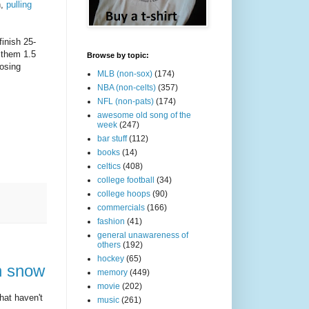
h,
pulling
finish 25-
 them 1.5
Browse by topic:
osing
MLB (non-sox)
(174)
NBA (non-celts)
(357)
NFL (non-pats)
(174)
awesome old song of the
week
(247)
bar stuff
(112)
books
(14)
celtics
(408)
college football
(34)
college hoops
(90)
commercials
(166)
fashion
(41)
general unawareness of
others
(192)
hockey
(65)
in snow
memory
(449)
movie
(202)
hat haven't
music
(261)