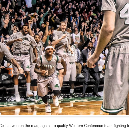
Celtics won on the road, against a quality Western Conference team fighting fo