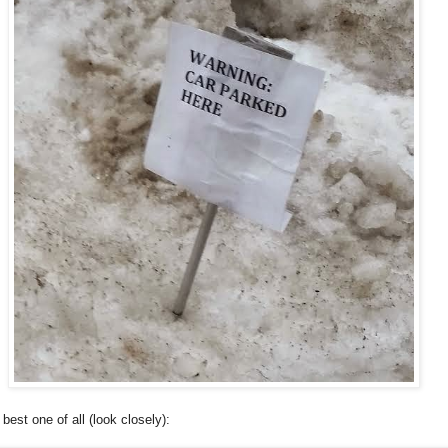
 best one of all (look closely):