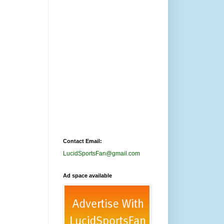
Contact Email:
LucidSportsFan@gmail.com
Ad space available