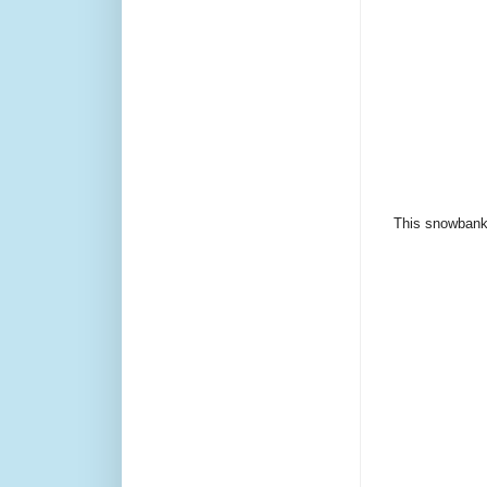
This snowbank d