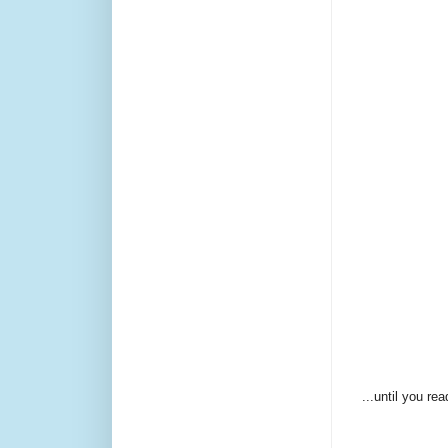
...until you re