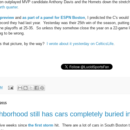
ven outplayed MVP candidate Anthony Davis and the Hornets down the stretc
rth quarter
.
preview
and
as part of a panel for ESPN Boston
, I predicted the C's would 
ecord they had last year. Yesterday was their 25th win of the season, putting
he playoffs at 25-35. So unless they somehow close the year on a 22-game l
ng to be wrong.
s that picture, by the way?
I wrote about it yesterday on CelticsLife
.
PM
 2015
borhood still has cars completely buried 
 five weeks since
the first storm
hit. There are a lot of cars in South Boston t