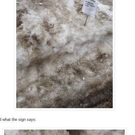
ad what the sign says: