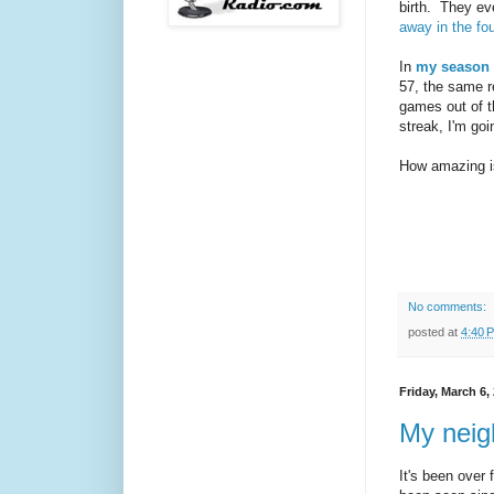
birth. They e
away in the fou
In
my season 
57, the same r
games out of t
streak, I'm goi
How amazing i
No comments:
posted at
4:40 
Friday, March 6,
My neigh
It's been over