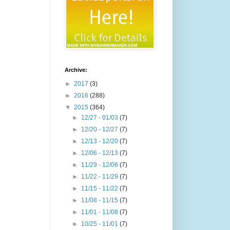
Archive:
►
2017
(3)
►
2016
(288)
▼
2015
(364)
►
12/27 - 01/03
(7)
►
12/20 - 12/27
(7)
►
12/13 - 12/20
(7)
►
12/06 - 12/13
(7)
►
11/29 - 12/06
(7)
►
11/22 - 11/29
(7)
►
11/15 - 11/22
(7)
►
11/08 - 11/15
(7)
►
11/01 - 11/08
(7)
►
10/25 - 11/01
(7)