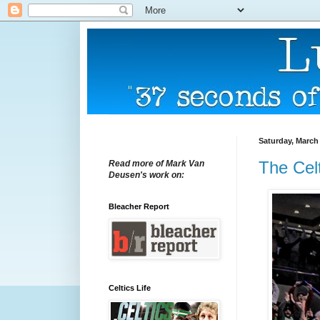
Saturday, March 
The Celt
Read more of Mark Van
Deusen's work on:
Bleacher Report
Celtics Life