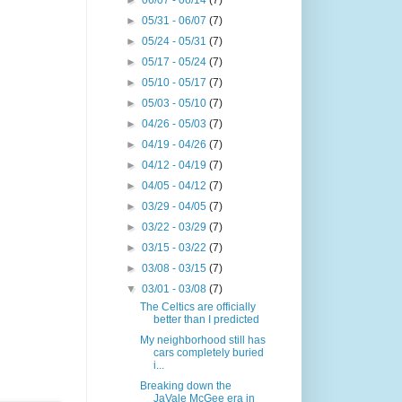
►
06/07 - 06/14
(7)
►
05/31 - 06/07
(7)
►
05/24 - 05/31
(7)
►
05/17 - 05/24
(7)
►
05/10 - 05/17
(7)
►
05/03 - 05/10
(7)
►
04/26 - 05/03
(7)
►
04/19 - 04/26
(7)
►
04/12 - 04/19
(7)
►
04/05 - 04/12
(7)
►
03/29 - 04/05
(7)
►
03/22 - 03/29
(7)
►
03/15 - 03/22
(7)
►
03/08 - 03/15
(7)
▼
03/01 - 03/08
(7)
The Celtics are officially
better than I predicted
My neighborhood still has
cars completely buried
i...
Breaking down the
JaVale McGee era in