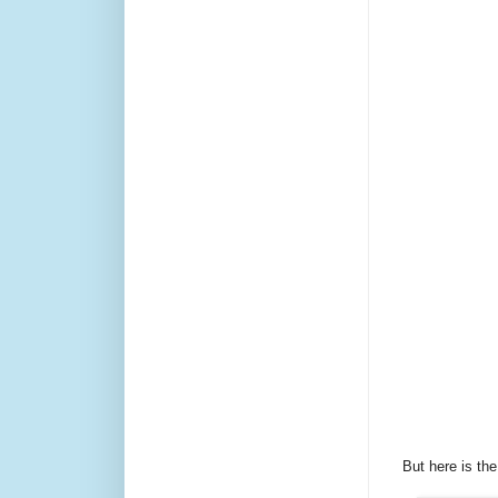
But here is the