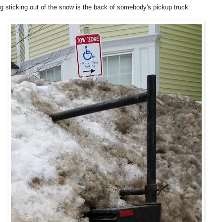
ng sticking out of the snow is the back of somebody's pickup truck: