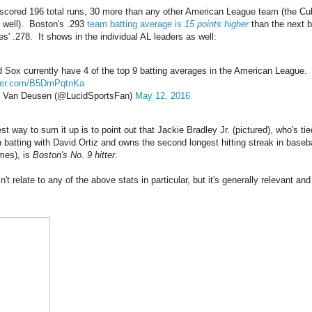
cored 196 total runs, 30 more than any other American League team (the Cu
 well). Boston's .293
team batting average is
15 points higher
than the next b
s' .278. It shows in the individual AL leaders as well:
 Sox currently have 4 of the top 9 batting averages in the American League.
tter.com/B5DmPqtnKa
 Van Deusen (@LucidSportsFan)
May 12, 2016
t way to sum it up is to point out that Jackie Bradley Jr. (pictured), who's tie
n batting with David Ortiz and owns the second longest hitting streak in baseba
mes), is
Boston's No. 9 hitter
.
't relate to any of the above stats in particular, but it's generally relevant and 