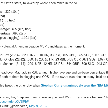
of Ortiz's stats, followed by where each ranks in the AL:
ge
: .320 (10th)
2nd)
0 (4th, tied)
ied)
entage
: .405 (4th, tied)
centage
: .695 (1st)
lus slugging): 1.101 (1st)
ee Potential American League MVP candidates at the moment:
ed Sox (23-14): .320, 16 2B, 10 HR, 33 RBI, .405 OBP, .695 SLG, 1.101 OPS
, Orioles (22-12): .350, 15 2B, 10 HR, 23 RBI, .405 OBP, .671 SLG, 1.077
, Mariners (21-14): .299, 8 2B, 12 HR, 33 RBI, .344 OBP, .599 SLG, .943 O
g lead over Machado in RBI, a much higher average and on-base percentage 
f both of them in slugging and OPS. If the award was chosen today, he'd be 
this tweet the other day when
Stephen Curry unanimously won the NBA M
s to my boy Stephen curry on winning his 2nd MVP......"you are a bad man" 
tter.com/dbIpOVSPbF
 Ortiz (@davidortiz)
May 9, 2016