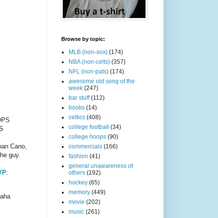
Browse by topic:
MLB (non-sox)
(174)
NBA (non-celts)
(357)
NFL (non-pats)
(174)
awesome old song of the
week
(247)
bar stuff
(112)
books
(14)
celtics
(408)
 OPS
college football
(34)
PS
college hoops
(90)
than Cano,
commercials
(166)
the guy.
fashion
(41)
general unawareness of
VP
:
others
(192)
hockey
(65)
memory
(449)
haha
movie
(202)
music
(261)