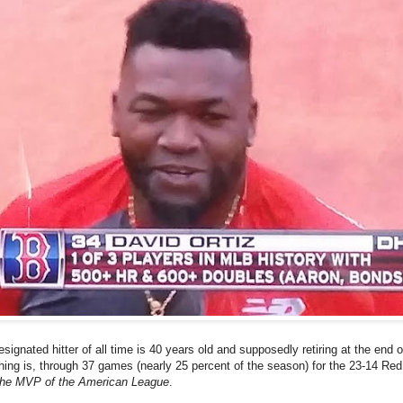
signated hitter of all time is 40 years old and supposedly retiring at the end o
ing is, through 37 games (nearly 25 percent of the season) for the 23-14 Re
 the MVP of the American League
.