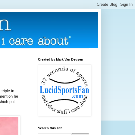
Created by Mark Van Deusen
triple in
 mention he
which put
Search this site