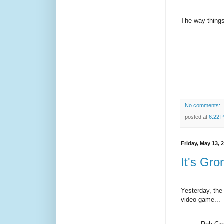
The way things
No comments:
posted at
6:22 
Friday, May 13, 
It's Gron
Yesterday, the
video game...