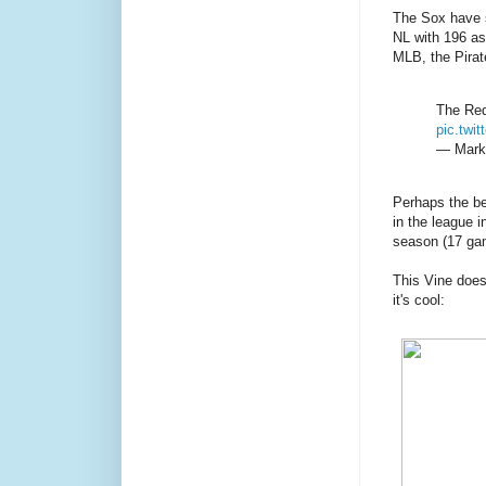
The Sox have s
NL with 196 as
MLB, the Pirate
The Red
pic.twi
— Mark
Perhaps the bes
in the league i
season (17 ga
This Vine doesn
it's cool: