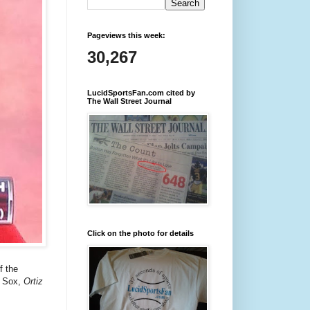
Pageviews this week:
30,267
LucidSportsFan.com cited by
The Wall Street Journal
Click on the photo for details
f the
d Sox,
Ortiz