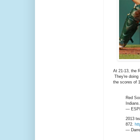
At 21-13, the 
They're doing 
the scores of 
Red Sox
Indians.
— ESPN
2013 te
872.
ht
— Darre