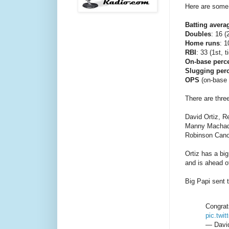
Here are some 
Batting avera
Doubles
: 16 (
Home runs
: 1
RBI
: 33 (1st, t
On-base perc
Slugging per
OPS
(on-base p
There are thr
David Ortiz, R
Manny Machado
Robinson Cano
Ortiz has a bi
and is ahead o
Big Papi sent 
Congrat
pic.twi
— David