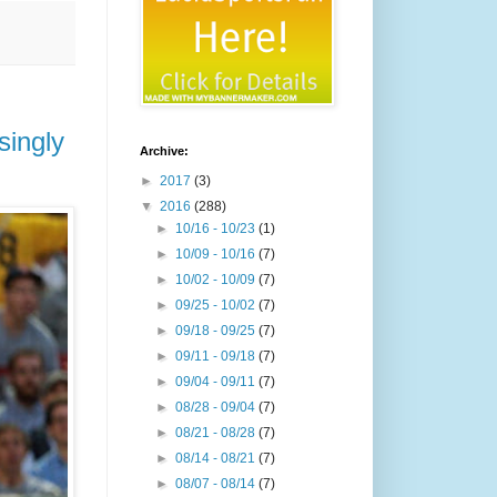
singly
Archive:
►
2017
(3)
▼
2016
(288)
►
10/16 - 10/23
(1)
►
10/09 - 10/16
(7)
►
10/02 - 10/09
(7)
►
09/25 - 10/02
(7)
►
09/18 - 09/25
(7)
►
09/11 - 09/18
(7)
►
09/04 - 09/11
(7)
►
08/28 - 09/04
(7)
►
08/21 - 08/28
(7)
►
08/14 - 08/21
(7)
►
08/07 - 08/14
(7)