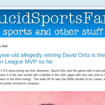
, 2016
ear-old allegedly retiring David Ortiz is the
n League MVP so far
s 6-5 extra-inning win this afternoon, David Ortiz
tied the game
with a two-out 
n
won it
in his next at-bat with a double in the 11th--again with two outs (not to
ck in the third inning). The walk-off hit was the 600th double of his career, 
me pretty exclusive company: