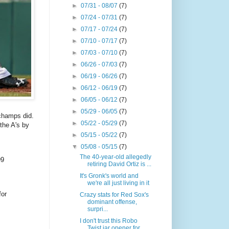
►
07/31 - 08/07
(7)
►
07/24 - 07/31
(7)
►
07/17 - 07/24
(7)
►
07/10 - 07/17
(7)
►
07/03 - 07/10
(7)
►
06/26 - 07/03
(7)
►
06/19 - 06/26
(7)
►
06/12 - 06/19
(7)
►
06/05 - 06/12
(7)
►
05/29 - 06/05
(7)
champs did.
►
05/22 - 05/29
(7)
the A's by
►
05/15 - 05/22
(7)
▼
05/08 - 05/15
(7)
The 40-year-old allegedly
99
retiring David Ortiz is ...
It's Gronk's world and
we're all just living in it
for
Crazy stats for Red Sox's
dominant offense,
surpri...
I don't trust this Robo
Twist jar opener for