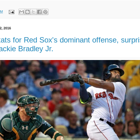
AM
2, 2016
ats for Red Sox's dominant offense, surpri
ackie Bradley Jr.