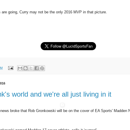
 are going, Curry may not be the only 2016 MVP in that picture.
PM
2016
k's world and we're all just living in it
 news broke that Rob Gronkowski will be on the cover of EA Sports' Madden 