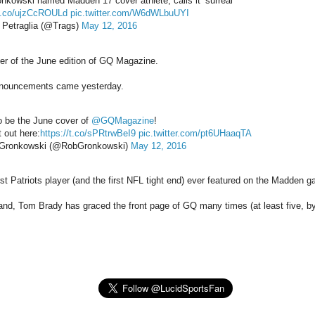
nkowski named Madden 17 cover athlete, calls it ‘surreal’
/t.co/ujzCcROULd
pic.twitter.com/W6dWLbuUYI
Petraglia (@Trags)
May 12, 2016
er of the June edition of GQ Magazine.
nouncements came yesterday.
o be the June cover of
@GQMagazine
!
 out here:
https://t.co/sPRtrwBeI9
pic.twitter.com/pt6UHaaqTA
Gronkowski (@RobGronkowski)
May 12, 2016
rst Patriots player (and the first NFL tight end) ever featured on the Madden 
and, Tom Brady has graced the front page of GQ many times (at least five, b