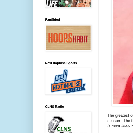
FanSided
Next Impulse Sports
CLNS Radio
The greatest de
season. The th
is most likely