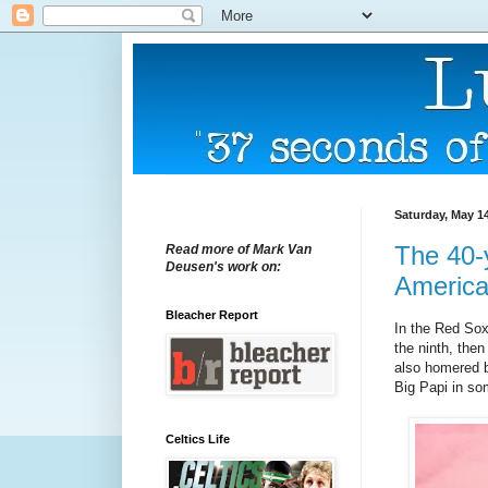
Saturday, May 14
The 40-y
Read more of Mark Van
Deusen's work on:
America
Bleacher Report
In the Red Sox'
the ninth, the
also homered ba
Big Papi in so
Celtics Life