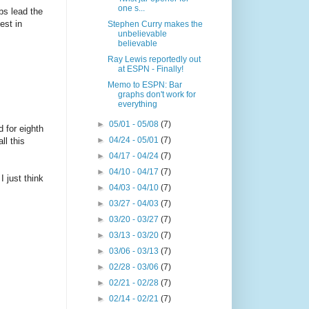
one s...
bs lead the
est in
Stephen Curry makes the
unbelievable
believable
Ray Lewis reportedly out
at ESPN - Finally!
Memo to ESPN: Bar
graphs don't work for
everything
►
05/01 - 05/08
(7)
d for eighth
►
04/24 - 05/01
(7)
ll this
►
04/17 - 04/24
(7)
►
04/10 - 04/17
(7)
I just think
►
04/03 - 04/10
(7)
►
03/27 - 04/03
(7)
►
03/20 - 03/27
(7)
►
03/13 - 03/20
(7)
►
03/06 - 03/13
(7)
►
02/28 - 03/06
(7)
►
02/21 - 02/28
(7)
►
02/14 - 02/21
(7)