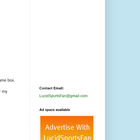
game box.
Contact Email:
y my
LucidSportsFan@gmail.com
Ad space available