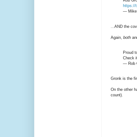
Rob Gro
https:/
— Mike 
...AND the cov
Again,
both
an
Proud t
Check it
— Rob 
Gronk is the fi
On the other h
count).