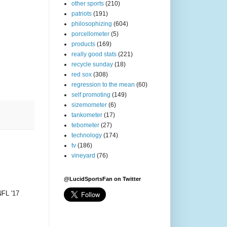
other sports
(210)
patriots
(191)
philosophizing
(604)
porcellometer
(5)
products
(169)
really good stats
(221)
recycle sunday
(18)
red sox
(308)
regression to the mean
(60)
self promoting
(149)
sizemometer
(6)
tankometer
(17)
tebometer
(27)
technology
(174)
tv
(186)
vineyard
(76)
@LucidSportsFan on Twitter
NFL '17