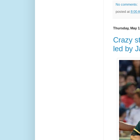
No comments:
posted at
8:00 
Thursday, May 1
Crazy st
led by J