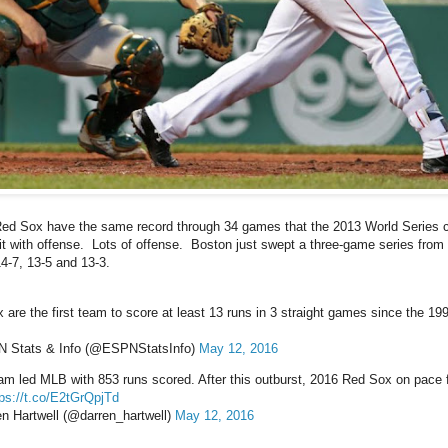
Red Sox have the same record through 34 games that the 2013 World Series 
it with offense. Lots of offense. Boston just swept a three-game series from 
14-7, 13-5 and 13-3.
 are the first team to score at least 13 runs in 3 straight games since the 19
 Stats & Info (@ESPNStatsInfo)
May 12, 2016
am led MLB with 853 runs scored. After this outburst, 2016 Red Sox on pace 
tps://t.co/E2tGrQpjTd
n Hartwell (@darren_hartwell)
May 12, 2016