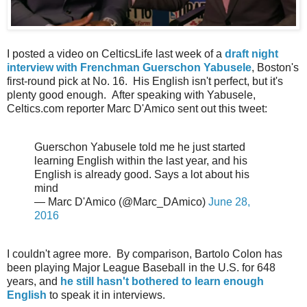
I posted a video on CelticsLife last week of a
draft night
interview with Frenchman Guerschon Yabusele
, Boston's
first-round pick at No. 16. His English isn't perfect, but it's
plenty good enough. After speaking with Yabusele,
Celtics.com reporter Marc D'Amico sent out this tweet:
Guerschon Yabusele told me he just started
learning English within the last year, and his
English is already good. Says a lot about his
mind
— Marc D'Amico (@Marc_DAmico)
June 28,
2016
I couldn't agree more. By comparison, Bartolo Colon has
been playing Major League Baseball in the U.S. for 648
years, and
he still hasn't bothered to learn enough
English
to speak it in interviews.