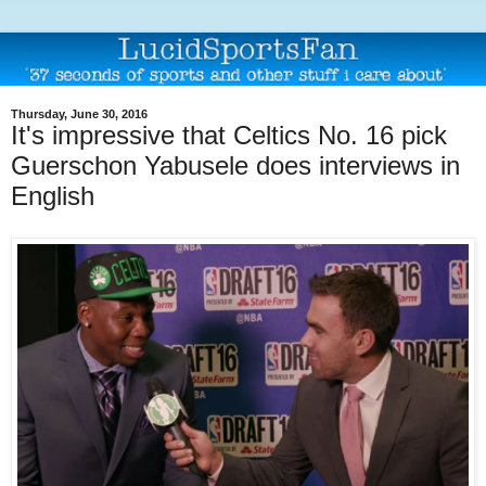
Thursday, June 30, 2016
It's impressive that Celtics No. 16 pick
Guerschon Yabusele does interviews in
English