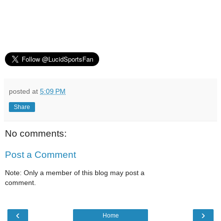
posted at
5:09 PM
Share
No comments:
Post a Comment
Note: Only a member of this blog may post a
comment.
‹
›
Home