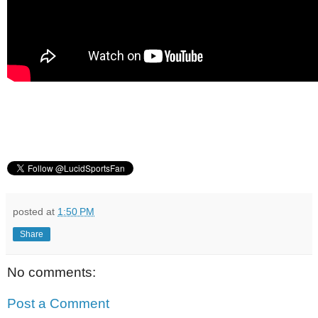
posted at
1:50 PM
Share
No comments:
Post a Comment