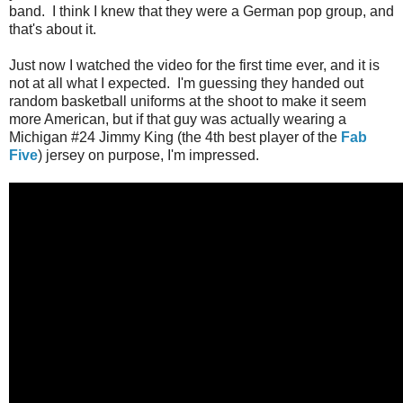
band. I think I knew that they were a German pop group, and
that's about it.
Just now I watched the video for the first time ever, and it is
not at all what I expected. I'm guessing they handed out
random basketball uniforms at the shoot to make it seem
more American, but if that guy was actually wearing a
Michigan #24 Jimmy King (the 4th best player of the
Fab
Five
) jersey on purpose, I'm impressed.