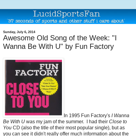
Sunday, July 6, 2014
Awesome Old Song of the Week: "I
Wanna Be With U" by Fun Factory
In 1995 Fun Factory's
I Wanna
Be With U
was my jam of the summer. I had their
Close to
You
CD (also the title of their most popular single), but as
you can see it didn't really offer much information about the