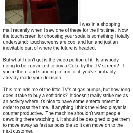
I was in a shopping
mall recently when I saw one of these for the first time. Now
the touchscreen for choosing your soda is something I totally
understand; touchscreens are cool and fun and just an
inevitable part of where the future is headed.
But what I don't get is the video portion of it. Is anybody
going to be convinced to buy a Coke by the TV screen? If
you're there and standing in front of it, you've probably
already made your decision.
This reminds me of the little TV's at gas pumps, but how long
does it take to buy a soft drink? It doesn't really strike me as
an activity where it's nice to have some entertainment in
order to pass the time. If anything I think the video player is
counter productive. The machine shouldn't want people
dawdling there watching it, it should be designed to get them
to move away as fast as possible so it can move on to the
next customer.