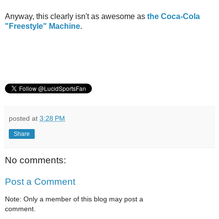
Anyway, this clearly isn't as awesome as
the Coca-Cola
"Freestyle" Machine
.
posted at
3:28 PM
Share
No comments:
Post a Comment
Note: Only a member of this blog may post a
comment.