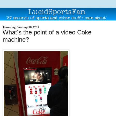
Thursday, January 16, 2014
What's the point of a video Coke
machine?