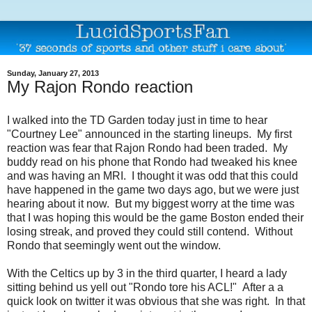
Sunday, January 27, 2013
My Rajon Rondo reaction
I walked into the TD Garden today just in time to hear
"Courtney Lee" announced in the starting lineups. My first
reaction was fear that Rajon Rondo had been traded. My
buddy read on his phone that Rondo had tweaked his knee
and was having an MRI. I thought it was odd that this could
have happened in the game two days ago, but we were just
hearing about it now. But my biggest worry at the time was
that I was hoping this would be the game Boston ended their
losing streak, and proved they could still contend. Without
Rondo that seemingly went out the window.
With the Celtics up by 3 in the third quarter, I heard a lady
sitting behind us yell out "Rondo tore his ACL!" After a a
quick look on twitter it was obvious that she was right. In that