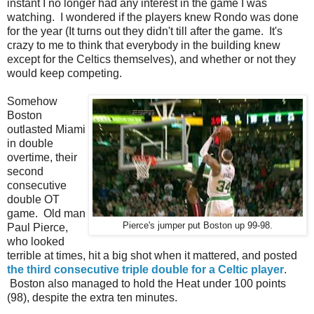
instant I no longer had any interest in the game I was
watching. I wondered if the players knew Rondo was done
for the year (It turns out they didn't till after the game. It's
crazy to me to think that everybody in the building knew
except for the Celtics themselves), and whether or not they
would keep competing.
Somehow
Boston
outlasted Miami
in double
overtime, their
second
consecutive
double OT
game. Old man
Pierce's jumper put Boston up 99-98.
Paul Pierce,
who looked
terrible at times, hit a big shot when it mattered, and posted
the third consecutive triple double for a Celtic player
.
Boston also managed to hold the Heat under 100 points
(98), despite the extra ten minutes.