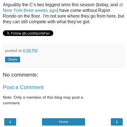
Arguably the C's two biggest wins this season (today, and
at
New York three weeks ago
) have come without Rajon
Rondo on the floor. I'm not sure where they go from here, but
they can still compete with what they've got.
posted at
6:58 PM
Share
No comments:
Post a Comment
Note: Only a member of this blog may post a
comment.
‹
›
Home