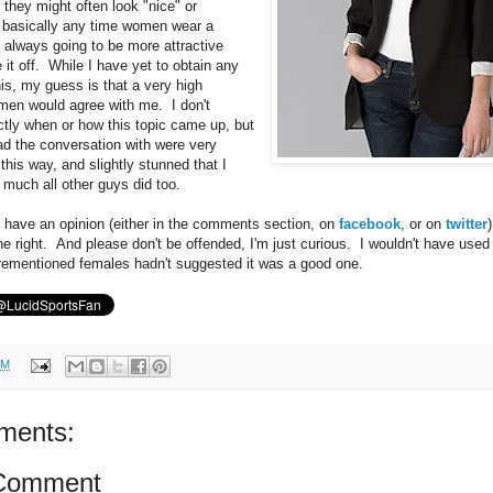
 they might often look "nice" or
" basically any time women wear a
e always going to be more attractive
it off. While I have yet to obtain any
his, my guess is that a very high
men would agree with me. I don't
ly when or how this topic came up, but
d the conversation with were very
t this way, and slightly stunned that I
 much all other guys did too.
u have an opinion (either in the comments section, on
facebook
, or on
twitter
the right. And please don't be offended, I'm just curious. I wouldn't have used
forementioned females hadn't suggested it was a good one.
PM
ments:
 Comment