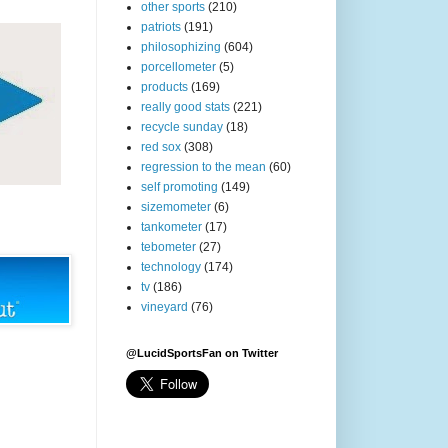
other sports
(210)
patriots
(191)
philosophizing
(604)
porcellometer
(5)
products
(169)
really good stats
(221)
recycle sunday
(18)
red sox
(308)
regression to the mean
(60)
self promoting
(149)
sizemometer
(6)
tankometer
(17)
tebometer
(27)
technology
(174)
tv
(186)
vineyard
(76)
@LucidSportsFan on Twitter