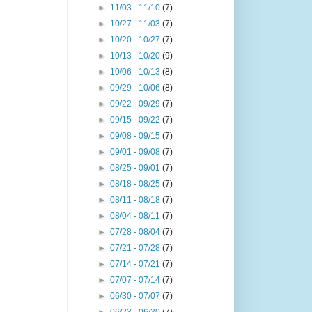
►
11/03 - 11/10
(7)
►
10/27 - 11/03
(7)
►
10/20 - 10/27
(7)
►
10/13 - 10/20
(9)
►
10/06 - 10/13
(8)
►
09/29 - 10/06
(8)
►
09/22 - 09/29
(7)
►
09/15 - 09/22
(7)
►
09/08 - 09/15
(7)
►
09/01 - 09/08
(7)
►
08/25 - 09/01
(7)
►
08/18 - 08/25
(7)
►
08/11 - 08/18
(7)
►
08/04 - 08/11
(7)
►
07/28 - 08/04
(7)
►
07/21 - 07/28
(7)
►
07/14 - 07/21
(7)
►
07/07 - 07/14
(7)
►
06/30 - 07/07
(7)