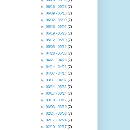
►
06/23 - 06/30
(7)
►
06/16 - 06/23
(7)
►
06/09 - 06/16
(7)
►
06/02 - 06/09
(7)
►
05/26 - 06/02
(7)
►
05/19 - 05/26
(7)
►
05/12 - 05/19
(7)
►
05/05 - 05/12
(7)
►
04/28 - 05/05
(7)
►
04/21 - 04/28
(7)
►
04/14 - 04/21
(7)
►
04/07 - 04/14
(7)
►
03/31 - 04/07
(7)
►
03/24 - 03/31
(7)
►
03/17 - 03/24
(7)
►
03/10 - 03/17
(7)
►
03/03 - 03/10
(7)
►
02/24 - 03/03
(7)
►
02/17 - 02/24
(7)
►
02/10 - 02/17
(7)