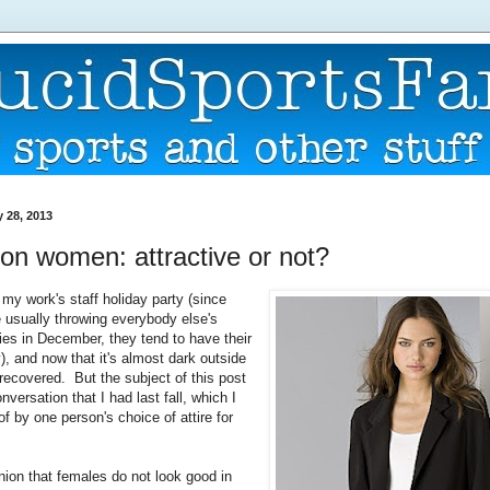
 28, 2013
on women: attractive or not?
 my work's staff holiday party (since
e usually throwing everybody else's
ies in December, they tend to have their
), and now that it's almost dark outside
 recovered. But the subject of this post
onversation that I had last fall, which I
f by one person's choice of attire for
nion that females do not look good in