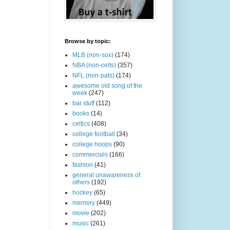
Browse by topic:
MLB (non-sox)
(174)
NBA (non-celts)
(357)
NFL (non-pats)
(174)
awesome old song of the
week
(247)
bar stuff
(112)
books
(14)
celtics
(408)
college football
(34)
college hoops
(90)
commercials
(166)
fashion
(41)
general unawareness of
others
(192)
hockey
(65)
memory
(449)
movie
(202)
music
(261)