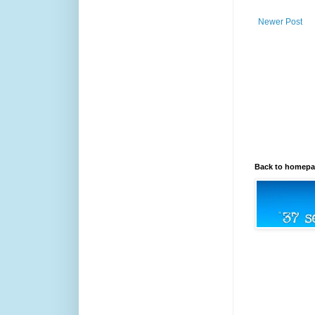
Newer Post
Back to homep