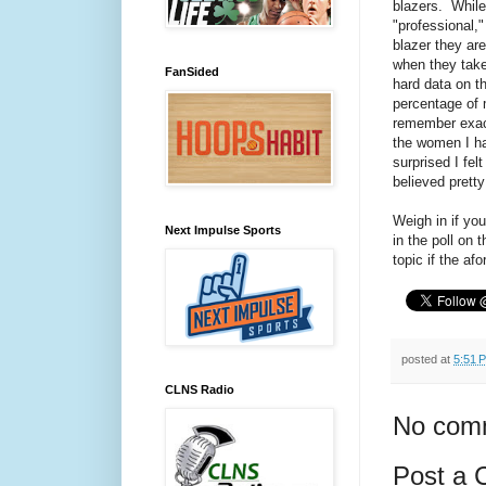
blazers. While
"professional,
blazer they ar
when they take 
FanSided
hard data on t
percentage of 
remember exact
the women I ha
surprised I fel
believed pretty
Weigh in if yo
Next Impulse Sports
in the poll on 
topic if the a
posted at
5:51 
CLNS Radio
No com
Post a