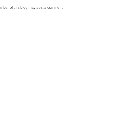
mber of this blog may post a comment.