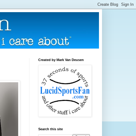
Created by Mark Van Deusen
Search this site