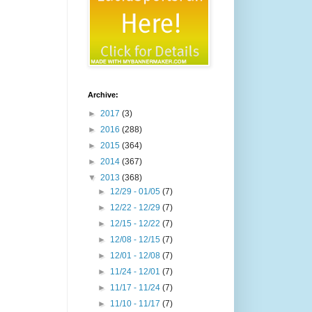
Archive:
►
2017
(3)
►
2016
(288)
►
2015
(364)
►
2014
(367)
▼
2013
(368)
►
12/29 - 01/05
(7)
►
12/22 - 12/29
(7)
►
12/15 - 12/22
(7)
►
12/08 - 12/15
(7)
►
12/01 - 12/08
(7)
►
11/24 - 12/01
(7)
►
11/17 - 11/24
(7)
►
11/10 - 11/17
(7)