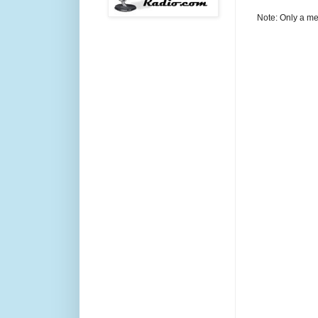
Note: Only a me