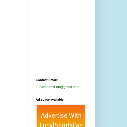
Contact Email:
LucidSportsFan@gmail.com
Ad space available