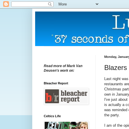
Monday, January
Blazers 
Read more of Mark Van
Deusen's work on:
Last night was
Bleacher Report
restaurants ar
Christmas part
own in January
I've just about
is actually a c
was reminded o
the party.
Celtics Life
I am of the opi