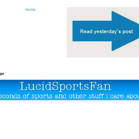
Home
age