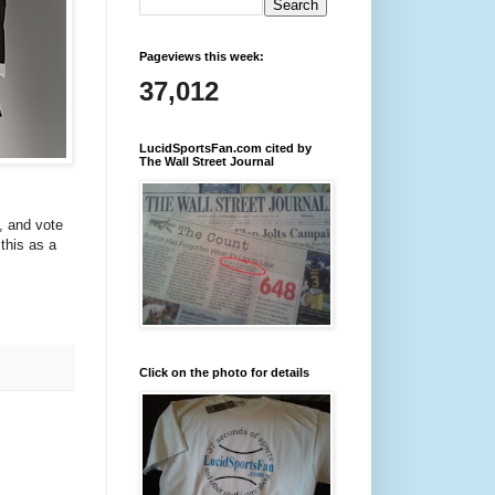
Pageviews this week:
37,012
LucidSportsFan.com cited by
The Wall Street Journal
), and vote
 this as a
Click on the photo for details