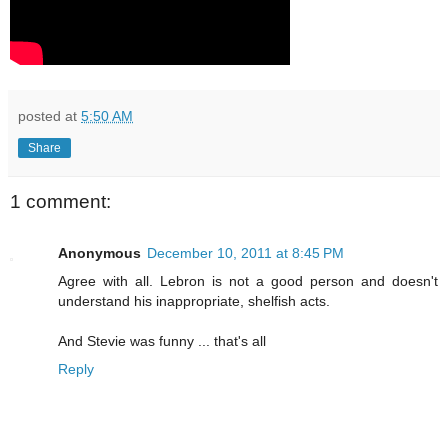
posted at
5:50 AM
Share
1 comment:
Anonymous
December 10, 2011 at 8:45 PM
Agree with all. Lebron is not a good person and doesn't
understand his inappropriate, shelfish acts.
And Stevie was funny ... that's all
Reply