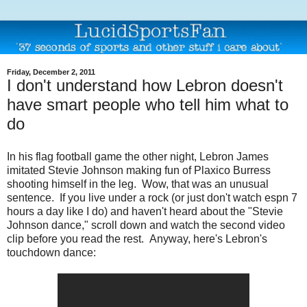
Friday, December 2, 2011
I don't understand how Lebron doesn't
have smart people who tell him what to
do
In his flag football game the other night, Lebron James
imitated Stevie Johnson making fun of Plaxico Burress
shooting himself in the leg. Wow, that was an unusual
sentence. If you live under a rock (or just don't watch espn 7
hours a day like I do) and haven't heard about the "Stevie
Johnson dance," scroll down and watch the second video
clip before you read the rest. Anyway, here's Lebron's
touchdown dance: