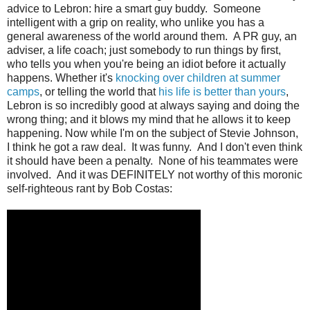
advice to Lebron: hire a smart guy buddy. Someone
intelligent with a grip on reality, who unlike you has a
general awareness of the world around them. A PR guy, an
adviser, a life coach; just somebody to run things by first,
who tells you when you're being an idiot before it actually
happens. Whether it's
knocking over children at summer
camps
, or telling the world that
his life is better than yours
,
Lebron is so incredibly good at always saying and doing the
wrong thing; and it blows my mind that he allows it to keep
happening.
Now while I'm on the subject of Stevie Johnson,
I think he got a raw deal. It was funny. And I don't even think
it should have been a penalty. None of his teammates were
involved. And it was DEFINITELY not worthy of this moronic
self-righteous rant by Bob Costas: