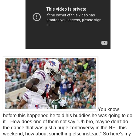
You know
before this happened he told his buddies he was going to do
it. How does one of them not say "Uh bro, maybe don't do
the dance that was just a huge controversy in the NFL this
weekend, how about something else instead." So here's my