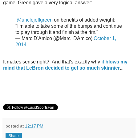
game, Green gave a very logical answer:
.
@unclejeffgreen
on benefits of added weight:
"I'm able to take some of the bumps and continue
to play through it and finish at the rim."
— Marc D'Amico (@Marc_DAmico)
October 1,
2014
It makes sense right? And that's exactly why
it blows my
mind that LeBron decided to get so much skinnier
...
posted at
12:17 PM
Share