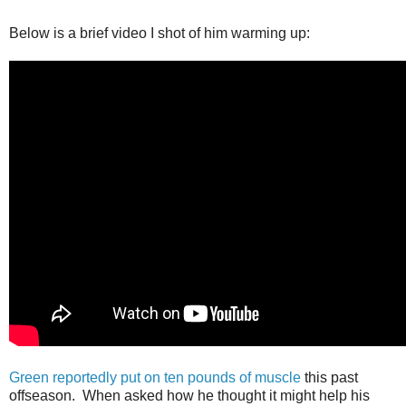
Below is a brief video I shot of him warming up:
Green reportedly put on ten pounds of muscle
this past
offseason. When asked how he thought it might help his