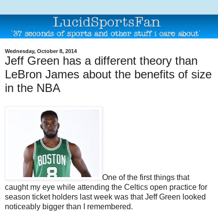
Wednesday, October 8, 2014
Jeff Green has a different theory than
LeBron James about the benefits of size
in the NBA
One of the first things that
caught my eye while attending the Celtics open practice for
season ticket holders last week was that Jeff Green looked
noticeably bigger than I remembered.