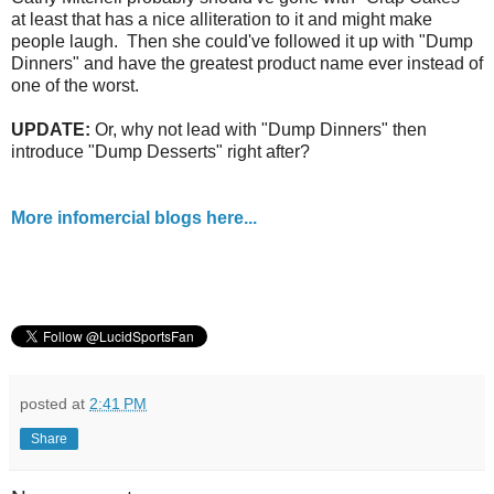
at least that has a nice alliteration to it and might make
people laugh. Then she could've followed it up with "Dump
Dinners" and have the greatest product name ever instead of
one of the worst.
UPDATE:
Or, why not lead with "Dump Dinners" then
introduce "Dump Desserts" right after?
More infomercial blogs here...
posted at
2:41 PM
Share