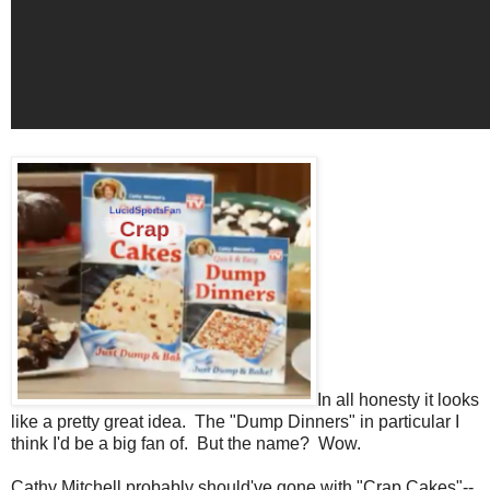
In all honesty it looks
like a pretty great idea. The "Dump Dinners" in particular I
think I'd be a big fan of. But the name? Wow.
Cathy Mitchell probably should've gone with "Crap Cakes"--