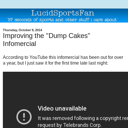
Thursday, October 9, 2014
Improving the "Dump Cakes"
Infomercial
According to YouTube this infomercial has been out for over
a year, but I just saw it for the first time late last night: