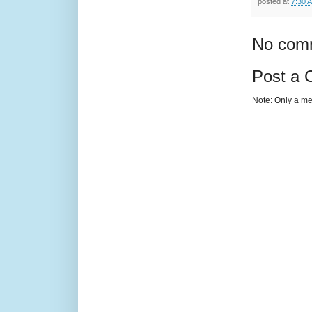
posted at
7:30 
No com
Post a
Note: Only a me