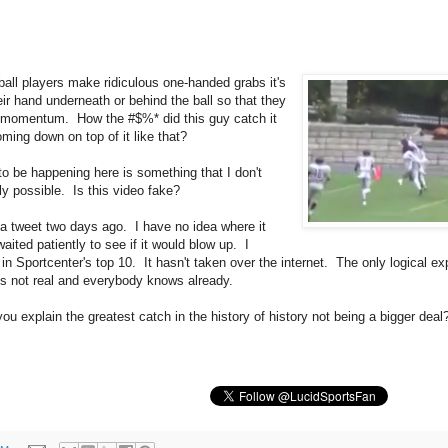
all players make ridiculous one-handed grabs it's
ir hand underneath or behind the ball so that they
s momentum. How the #$%* did this guy catch it
ming down on top of it like that?
o be happening here is something that I don't
ly possible. Is this video fake?
in a tweet two days ago. I have no idea where it
ited patiently to see if it would blow up. I
 in Sportcenter's top 10. It hasn't taken over the internet. The only logical ex
t's not real and everybody knows already.
u explain the greatest catch in the history of history not being a bigger deal