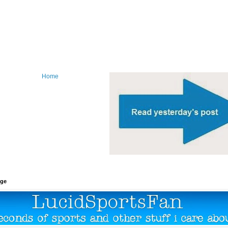
Home
age