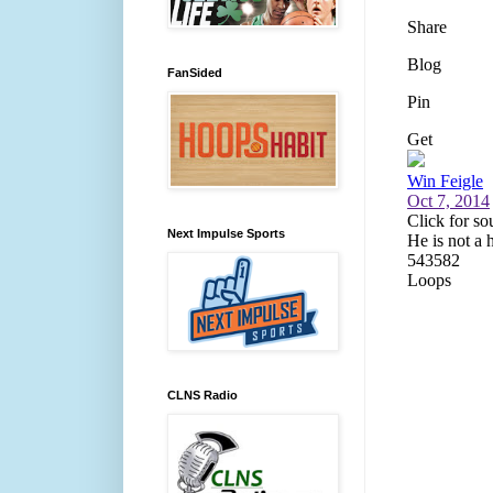
FanSided
Next Impulse Sports
CLNS Radio