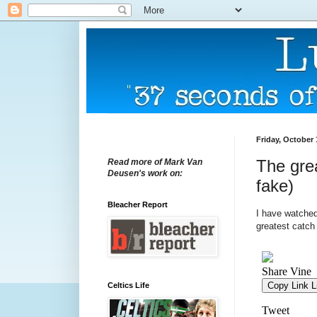
Friday, October 
The grea
Read more of Mark Van
Deusen's work on:
fake)
Bleacher Report
I have watched 
greatest catch 
Celtics Life