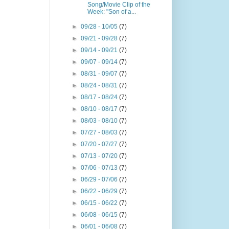
Song/Movie Clip of the
Week: "Son of a...
►
09/28 - 10/05
(7)
►
09/21 - 09/28
(7)
►
09/14 - 09/21
(7)
►
09/07 - 09/14
(7)
►
08/31 - 09/07
(7)
►
08/24 - 08/31
(7)
►
08/17 - 08/24
(7)
►
08/10 - 08/17
(7)
►
08/03 - 08/10
(7)
►
07/27 - 08/03
(7)
►
07/20 - 07/27
(7)
►
07/13 - 07/20
(7)
►
07/06 - 07/13
(7)
►
06/29 - 07/06
(7)
►
06/22 - 06/29
(7)
►
06/15 - 06/22
(7)
►
06/08 - 06/15
(7)
►
06/01 - 06/08
(7)