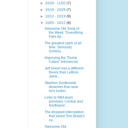
►
10/26 - 11/02
(7)
►
10/19 - 10/26
(7)
►
10/12 - 10/19
(9)
▼
10/05 - 10/12
(8)
Awesome Old Song of
the Week: "Everything
Falls Ap...
The greatest catch of all
time. Seriously.
(Unless...
Improving the "Dump
Cakes" Infomercial
Jeff Green has a different
theory than LeBron
Jame...
Stephen Gostkowski
deserves that raise
he's lookin...
Links to NBA team
previews, Central and
Northwest ...
The dropped interception
that saved Tom Brady's
ca...
Awesome Old