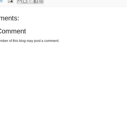
AM
ments:
 Comment
mber of this blog may post a comment.