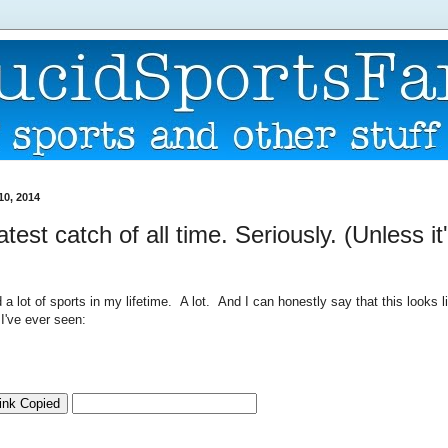
10, 2014
test catch of all time. Seriously. (Unless it
a lot of sports in my lifetime. A lot. And I can honestly say that this looks l
I've ever seen: