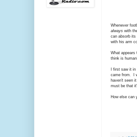
Whenever footb
always
with the
can absorb it
with his arm co
What appears t
think is human
I first saw it 
came from. I wa
haven't seen it
must be that i
How else can yo