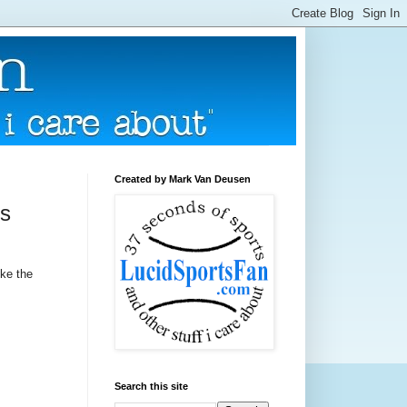
Created by Mark Van Deusen
's
ike the
Search this site