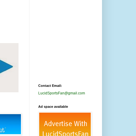
Contact Email:
LucidSportsFan@gmail.com
Ad space available