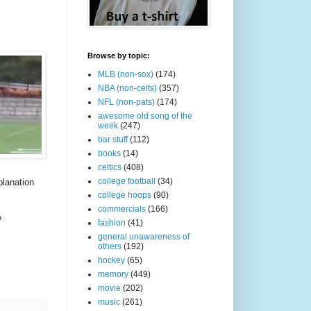
Browse by topic:
MLB (non-sox)
(174)
NBA (non-celts)
(357)
NFL (non-pats)
(174)
awesome old song of the
week
(247)
bar stuff
(112)
books
(14)
celtics
(408)
college football
(34)
planation
college hoops
(90)
commercials
(166)
?
fashion
(41)
general unawareness of
others
(192)
hockey
(65)
memory
(449)
movie
(202)
music
(261)