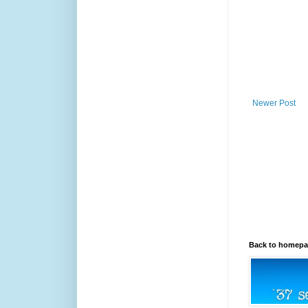
Newer Post
Back to homep