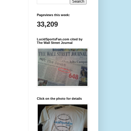
Pageviews this week:
33,209
LucidSportsFan.com cited by
The Wall Street Journal
Click on the photo for details