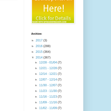
Archive:
►
2017
(3)
►
2016
(288)
►
2015
(364)
▼
2014
(367)
►
12/28 - 01/04
(7)
►
12/21 - 12/28
(7)
►
12/14 - 12/21
(7)
►
12/07 - 12/14
(7)
►
11/30 - 12/07
(7)
►
11/23 - 11/30
(7)
►
11/16 - 11/23
(7)
►
11/09 - 11/16
(7)
►
11/02 - 11/09
(7)