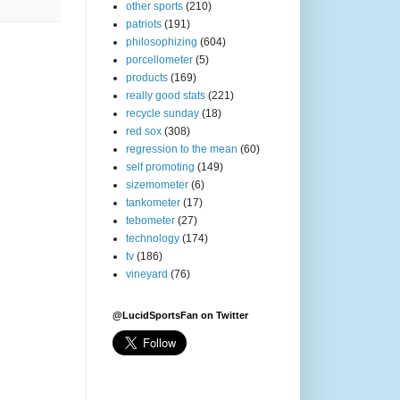
other sports
(210)
patriots
(191)
philosophizing
(604)
porcellometer
(5)
products
(169)
really good stats
(221)
recycle sunday
(18)
red sox
(308)
regression to the mean
(60)
self promoting
(149)
sizemometer
(6)
tankometer
(17)
tebometer
(27)
technology
(174)
tv
(186)
vineyard
(76)
@LucidSportsFan on Twitter