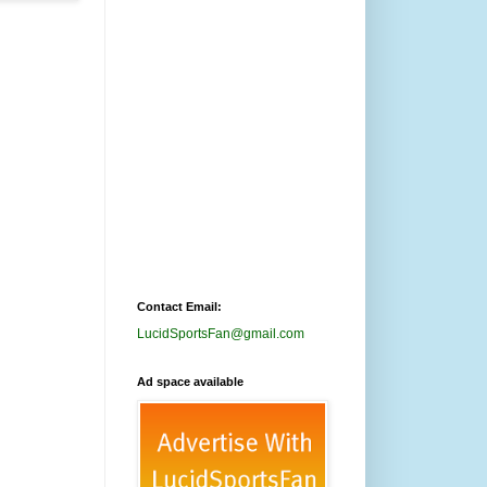
Contact Email:
LucidSportsFan@gmail.com
Ad space available