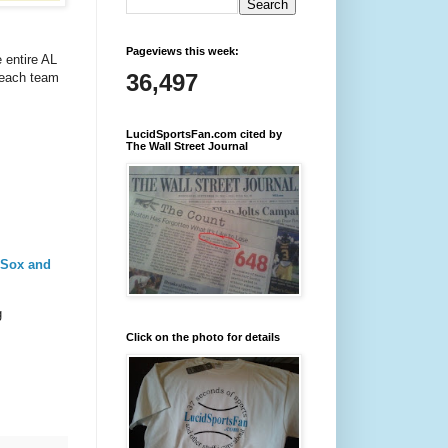
Pageviews this week:
 entire AL
36,497
 each team
LucidSportsFan.com cited by
The Wall Street Journal
 Sox and
g
Click on the photo for details