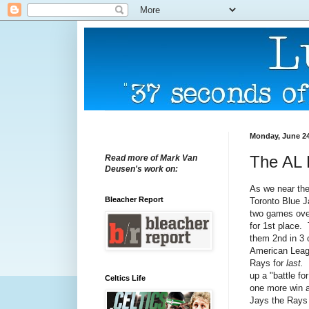
Monday, June 24
The AL E
Read more of Mark Van
Deusen's work on:
As we near the
Bleacher Report
Toronto Blue J
two games over
for 1st place.
them 2nd in 3 o
American Leagu
Rays for
last.
up a "battle fo
Celtics Life
one more win a
Jays the Rays 