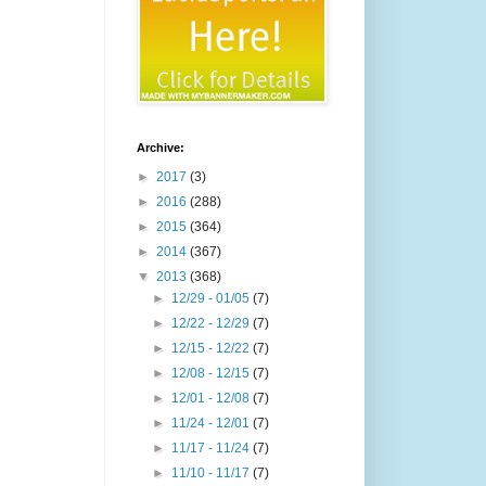
Archive:
►
2017
(3)
►
2016
(288)
►
2015
(364)
►
2014
(367)
▼
2013
(368)
►
12/29 - 01/05
(7)
►
12/22 - 12/29
(7)
►
12/15 - 12/22
(7)
►
12/08 - 12/15
(7)
►
12/01 - 12/08
(7)
►
11/24 - 12/01
(7)
►
11/17 - 11/24
(7)
►
11/10 - 11/17
(7)