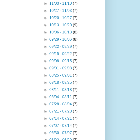
►
11/03 - 11/10
(7)
►
10/27 - 11/03
(7)
►
10/20 - 10/27
(7)
►
10/13 - 10/20
(9)
►
10/06 - 10/13
(8)
►
09/29 - 10/06
(8)
►
09/22 - 09/29
(7)
►
09/15 - 09/22
(7)
►
09/08 - 09/15
(7)
►
09/01 - 09/08
(7)
►
08/25 - 09/01
(7)
►
08/18 - 08/25
(7)
►
08/11 - 08/18
(7)
►
08/04 - 08/11
(7)
►
07/28 - 08/04
(7)
►
07/21 - 07/28
(7)
►
07/14 - 07/21
(7)
►
07/07 - 07/14
(7)
►
06/30 - 07/07
(7)