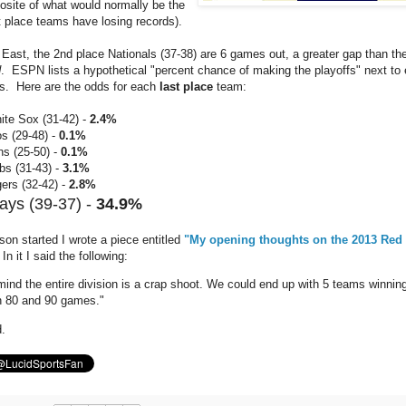
posite of what would normally be the
 place teams have losing records).
 East, the 2nd place Nationals (37-38) are 6 games out, a greater gap than the
d
. ESPN lists a hypothetical "percent chance of making the playoffs" next to
gs. Here are the odds for each
last place
team:
ite Sox (31-42) -
2.4%
s (29-48) -
0.1%
ns (25-50) -
0.1%
bs (31-43) -
3.1%
ers (32-42) -
2.8%
ays (39-37) -
34.9%
son started I wrote a piece entitled
"My opening thoughts on the 2013 Red
In it I said the following:
mind the entire division is a crap shoot. We could end up with 5 teams winnin
 80 and 90 games."
d.