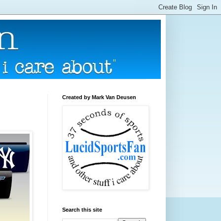
Created by Mark Van Deusen
Search this site