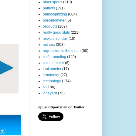
other sports
(210)
patriots
(191)
philosophizing
(604)
porcellometer
(5)
products
(169)
really good stats
(221)
recycle sunday
(18)
red sox
(308)
regression to the mean
(60)
self promoting
(149)
sizemometer
(6)
tankometer
(17)
tebometer
(27)
technology
(174)
tv
(186)
vineyard
(76)
@LucidSportsFan on Twitter