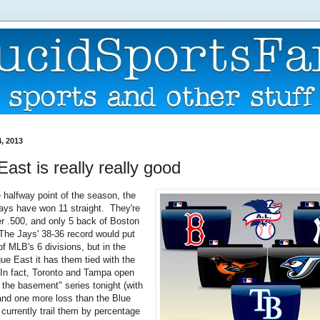
, 2013
ast is really really good
 halfway point of the season, the
ays have won 11 straight. They're
 .500, and only 5 back of Boston
 The Jays' 38-36 record would put
f MLB's 6 divisions, but in the
e East it has them tied with the
In fact, Toronto and Tampa open
r the basement" series tonight (with
nd one more loss than the Blue
currently trail them by percentage