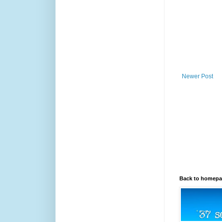
Newer Post
Back to homep