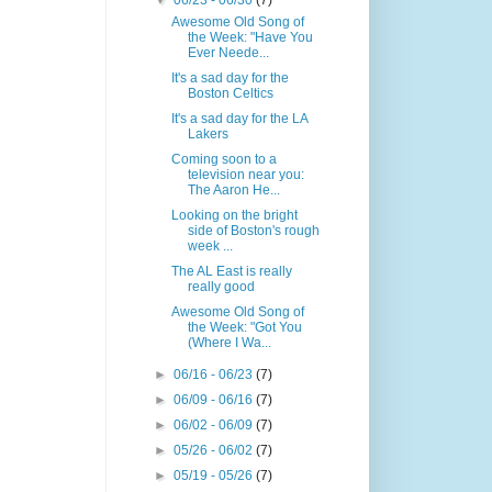
▼
06/23 - 06/30
(7)
Awesome Old Song of
the Week: "Have You
Ever Neede...
It's a sad day for the
Boston Celtics
It's a sad day for the LA
Lakers
Coming soon to a
television near you:
The Aaron He...
Looking on the bright
side of Boston's rough
week ...
The AL East is really
really good
Awesome Old Song of
the Week: "Got You
(Where I Wa...
►
06/16 - 06/23
(7)
►
06/09 - 06/16
(7)
►
06/02 - 06/09
(7)
►
05/26 - 06/02
(7)
►
05/19 - 05/26
(7)