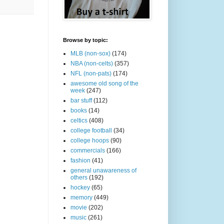
Browse by topic:
MLB (non-sox)
(174)
NBA (non-celts)
(357)
NFL (non-pats)
(174)
awesome old song of the
week
(247)
bar stuff
(112)
books
(14)
celtics
(408)
college football
(34)
college hoops
(90)
commercials
(166)
fashion
(41)
general unawareness of
others
(192)
hockey
(65)
memory
(449)
movie
(202)
music
(261)