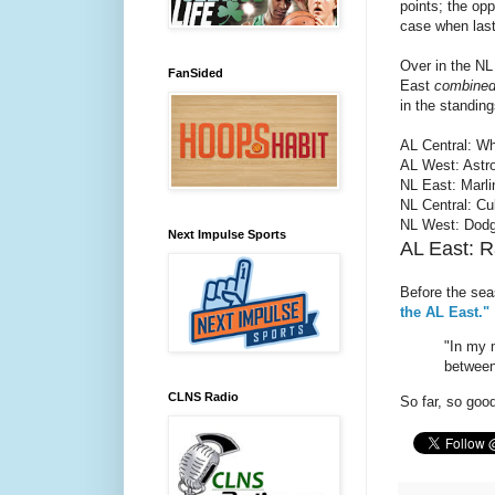
points; the op
case when last
Over in the NL
FanSided
East
combine
in the standin
AL Central: Wh
AL West: Astro
NL East: Marli
NL Central: Cu
NL West: Dodg
Next Impulse Sports
AL East: R
Before the sea
the AL East."
"In my 
between
CLNS Radio
So far, so goo