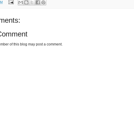
PM
ments:
 Comment
mber of this blog may post a comment.