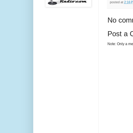
posted at
2:16 
No com
Post a
Note: Only a me