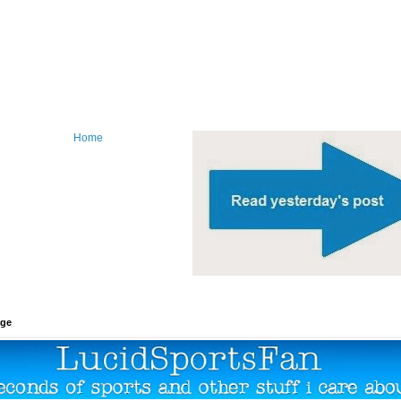
Home
age