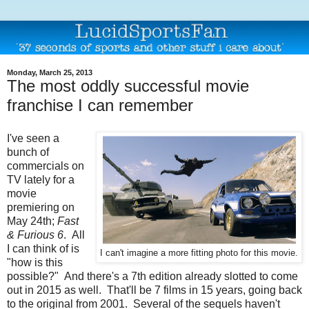
Monday, March 25, 2013
The most oddly successful movie
franchise I can remember
I've seen a
bunch of
commercials on
TV lately for a
movie
premiering on
May 24th;
Fast
& Furious 6
. All
I can think of is
I can't imagine a more fitting photo for this movie.
"how is this
possible?" And there's a 7th edition already slotted to come
out in 2015 as well. That'll be 7 films in 15 years, going back
to the original from 2001. Several of the sequels haven't