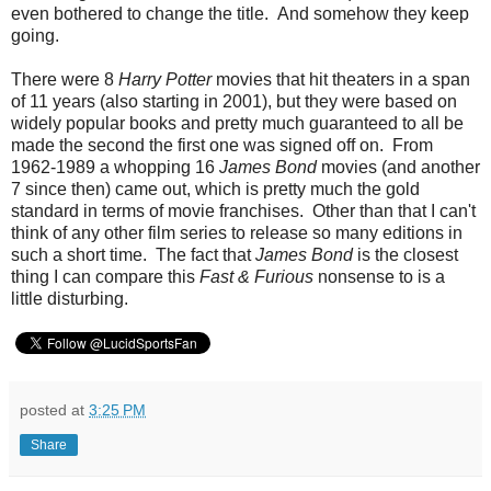
even bothered to change the title. And somehow they keep
going.
There were 8
Harry Potter
movies that hit theaters in a span
of 11 years (also starting in 2001), but they were based on
widely popular books and pretty much guaranteed to all be
made the second the first one was signed off on. From
1962-1989 a whopping 16
James Bond
movies (and another
7 since then) came out, which is pretty much the gold
standard in terms of movie franchises. Other than that I can't
think of any other film series to release so many editions in
such a short time. The fact that
James Bond
is the closest
thing I can compare this
Fast & Furious
nonsense to is a
little disturbing.
posted at
3:25 PM
Share