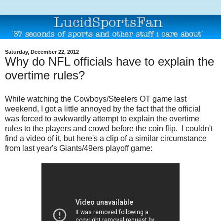
Saturday, December 22, 2012
Why do NFL officials have to explain the
overtime rules?
While watching the Cowboys/Steelers OT game last
weekend, I got a little annoyed by the fact that the official
was forced to awkwardly attempt to explain the overtime
rules to the players and crowd before the coin flip. I couldn't
find a video of it, but here's a clip of a similar circumstance
from last year's Giants/49ers playoff game: