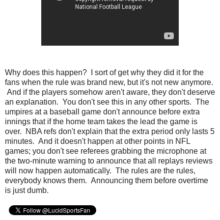
Why does this happen? I sort of get why they did it for the
fans when the rule was brand new, but it's not new anymore.
And if the players somehow aren't aware, they don't deserve
an explanation. You don't see this in any other sports. The
umpires at a baseball game don't announce before extra
innings that if the home team takes the lead the game is
over. NBA refs don't explain that the extra period only lasts 5
minutes. And it doesn't happen at other points in NFL
games; you don't see referees grabbing the microphone at
the two-minute warning to announce that all replays reviews
will now happen automatically. The rules are the rules,
everybody knows them. Announcing them before overtime
is just dumb.