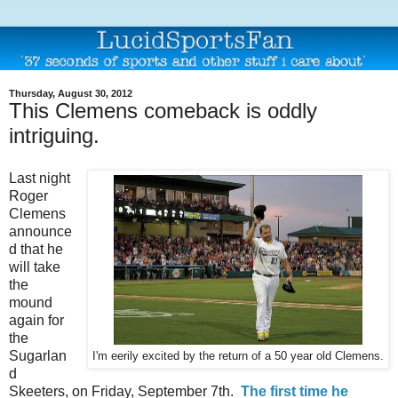
Thursday, August 30, 2012
This Clemens comeback is oddly
intriguing.
Last night
Roger
Clemens
announce
d that he
will take
the
mound
again for
the
Sugarlan
I'm eerily excited by the return of a 50 year old Clemens.
d
Skeeters, on Friday, September 7th.
The first time he