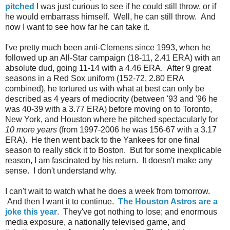
pitched
I was just curious to see if he could still throw, or if
he would embarrass himself. Well, he can still throw. And
now I want to see how far he can take it.
I've pretty much been anti-Clemens since 1993, when he
followed up an All-Star campaign (18-11, 2.41 ERA) with an
absolute dud, going 11-14 with a 4.46 ERA. After 9 great
seasons in a Red Sox uniform (152-72, 2.80 ERA
combined), he tortured us with what at best can only be
described as 4 years of mediocrity (between '93 and '96 he
was 40-39 with a 3.77 ERA) before moving on to Toronto,
New York, and Houston where he pitched spectacularly for
10 more years
(from 1997-2006 he was 156-67 with a 3.17
ERA). He then went back to the Yankees for one final
season to really stick it to Boston. But for some inexplicable
reason, I am fascinated by his return. It doesn't make any
sense. I don't understand why.
I can't wait to watch what he does a week from tomorrow.
And then I want it to continue.
The Houston Astros are a
joke this year
. They've got nothing to lose; and enormous
media exposure, a nationally televised game, and