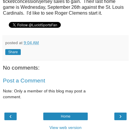
ticket/concession/jersey sales to gain. Their last home
game is Wednesday, September 26th against the St. Louis
Cardinals. I'd like to see Roger Clemens start it.
posted at
9:04 AM
Share
No comments:
Post a Comment
Note: Only a member of this blog may post a
comment.
‹
›
Home
View web version