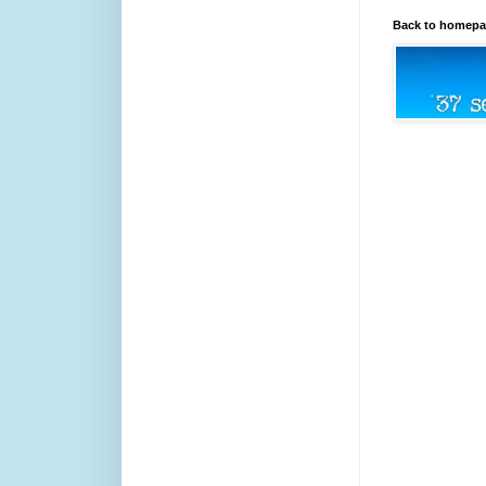
Back to homep