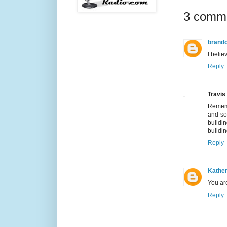
3 comm
brand
I belie
Reply
Travis
Rememb
and so
buildi
buildin
Reply
Kather
You are
Reply