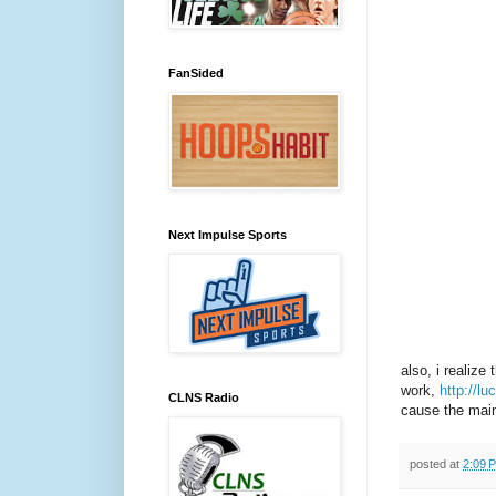
FanSided
Next Impulse Sports
also, i realize
work,
http://l
CLNS Radio
cause the main 
posted at
2:09 