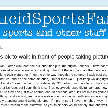
011
it's ok to walk in front of people taking pictu
ork i often walk past the bull and finch pub, the original "cheers." now that 
is almost always somebody standing in front of the sign, and another person s
aking their picture (or if i go the other way through the common i walk past t
statues, and it's the same situation). rather than wait, i just keep walking right
ike i don't even notice. this is definitely NOT what most people do. the co
hat it's rude, but i don't think it is. first, everybody uses digital cameras now, 
ture they can just take another one 10 seconds later. it's not like it's gonna 
nything. and second, i'm the one walking on the sidewalk with somewhere to g
ely standing around taking pictures. i'm pretty sure i have the right of way. i
 street instead of the sidewalk, do you think cars would politely stop and wait