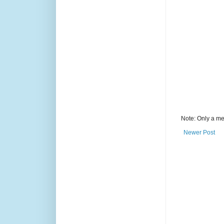
Note: Only a me
Newer Post