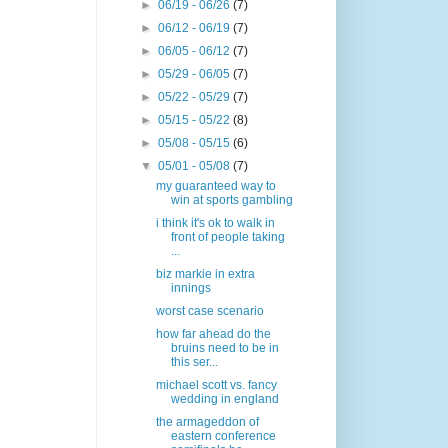
►
06/19 - 06/26
(7)
►
06/12 - 06/19
(7)
►
06/05 - 06/12
(7)
►
05/29 - 06/05
(7)
►
05/22 - 05/29
(7)
►
05/15 - 05/22
(8)
►
05/08 - 05/15
(6)
▼
05/01 - 05/08
(7)
my guaranteed way to
win at sports gambling
i think it's ok to walk in
front of people taking
...
biz markie in extra
innings
worst case scenario
how far ahead do the
bruins need to be in
this ser...
michael scott vs. fancy
wedding in england
the armageddon of
eastern conference