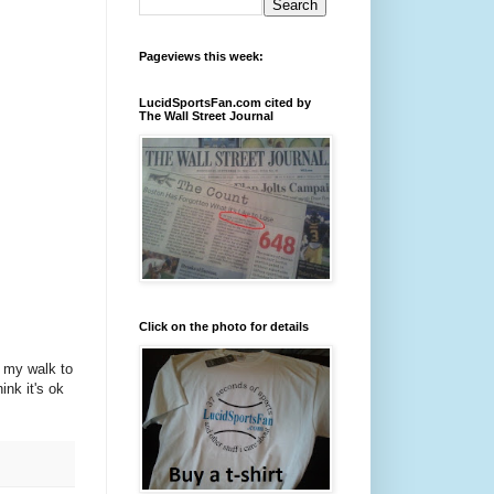
Pageviews this week:
LucidSportsFan.com cited by
The Wall Street Journal
Click on the photo for details
n my walk to
hink it's ok