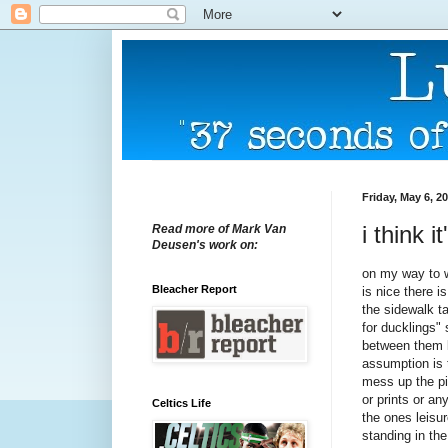
Friday, May 6, 2
i think 
Read more of Mark Van
Deusen's work on:
on my way to w
Bleacher Report
is nice there 
the sidewalk t
for ducklings" 
between them l
assumption is t
mess up the pic
or prints or a
Celtics Life
the ones leisur
standing in the