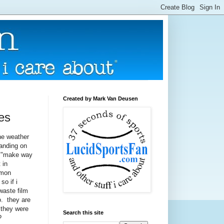
Created by Mark Van Deusen
res
the weather
tanding on
he "make way
 in
mmon
so if i
waste film
o. they are
f they were
Search this site
?