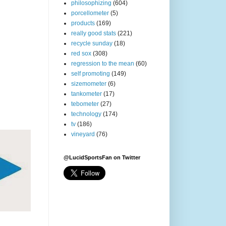
philosophizing
(604)
porcellometer
(5)
products
(169)
really good stats
(221)
recycle sunday
(18)
red sox
(308)
regression to the mean
(60)
self promoting
(149)
sizemometer
(6)
tankometer
(17)
tebometer
(27)
technology
(174)
tv
(186)
vineyard
(76)
@LucidSportsFan on Twitter