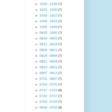
►
10/30 - 11/06
(7)
►
10/23 - 10/30
(7)
►
10/16 - 10/23
(7)
►
10/09 - 10/16
(7)
►
10/02 - 10/09
(7)
►
09/25 - 10/02
(7)
►
09/18 - 09/25
(7)
►
09/11 - 09/18
(7)
►
09/04 - 09/11
(7)
►
08/28 - 09/04
(7)
►
08/21 - 08/28
(7)
►
08/14 - 08/21
(7)
►
08/07 - 08/14
(7)
►
07/31 - 08/07
(7)
►
07/24 - 07/31
(7)
►
07/17 - 07/24
(8)
►
07/10 - 07/17
(7)
►
07/03 - 07/10
(7)
►
06/26 - 07/03
(8)