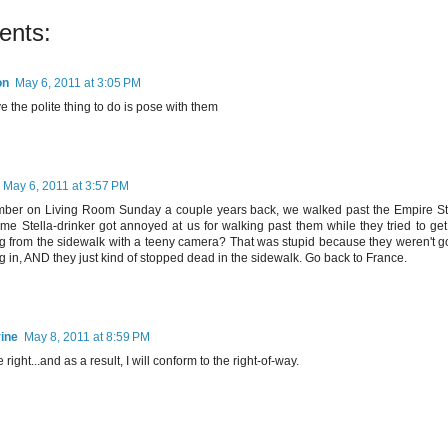
ents:
on
May 6, 2011 at 3:05 PM
ve the polite thing to do is pose with them
May 6, 2011 at 3:57 PM
er on Living Room Sunday a couple years back, we walked past the Empire Sta
me Stella-drinker got annoyed at us for walking past them while they tried to get 
ng from the sidewalk with a teeny camera? That was stupid because they weren't g
g in, AND they just kind of stopped dead in the sidewalk. Go back to France.
ine
May 8, 2011 at 8:59 PM
 right...and as a result, I will conform to the right-of-way.