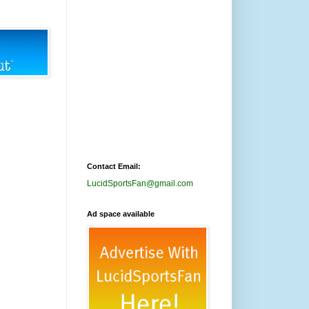
Contact Email:
LucidSportsFan@gmail.com
Ad space available