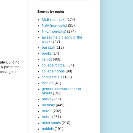
Browse by topic:
MLB (non-sox)
(174)
NBA (non-celts)
(357)
NFL (non-pats)
(174)
awesome old song of the
week
(247)
bar stuff
(112)
books
(14)
celtics
(408)
te Building
college football
(34)
a pic of the
college hoops
(90)
onna get the
commercials
(166)
fashion
(41)
general unawareness of
others
(192)
hockey
(65)
memory
(449)
movie
(202)
music
(261)
other sports
(210)
patriots
(191)