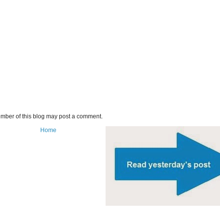
mber of this blog may post a comment.
Home