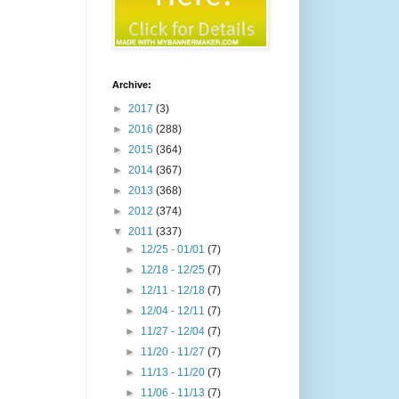
Archive:
►
2017
(3)
►
2016
(288)
►
2015
(364)
►
2014
(367)
►
2013
(368)
►
2012
(374)
▼
2011
(337)
►
12/25 - 01/01
(7)
►
12/18 - 12/25
(7)
►
12/11 - 12/18
(7)
►
12/04 - 12/11
(7)
►
11/27 - 12/04
(7)
►
11/20 - 11/27
(7)
►
11/13 - 11/20
(7)
►
11/06 - 11/13
(7)