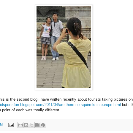
 this is the second blog i have written recently about tourists taking pictures o
ucidsportsfan.blogspot.com/2011/04/are-there-no-squirrels-in-europe.html
but i t
point of each was totally different.
PM