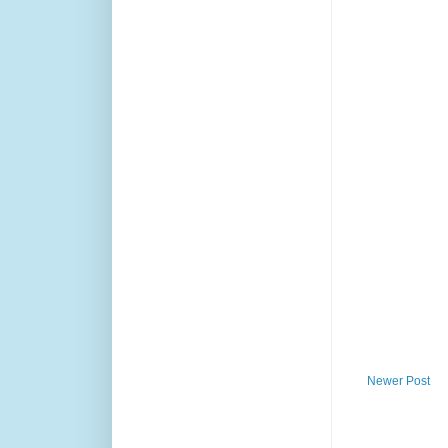
Newer Post