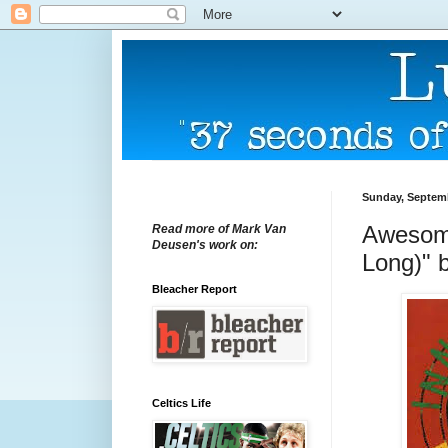
Sunday, Septemb
Awesome
Read more of Mark Van
Deusen's work on:
Long)" b
Bleacher Report
Celtics Life