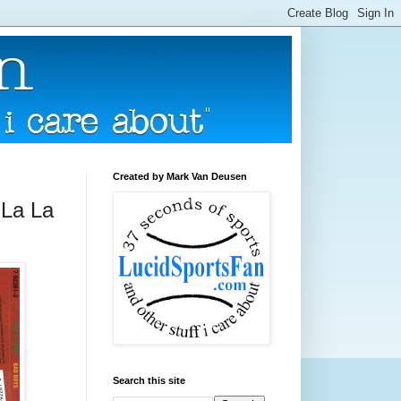
Created by Mark Van Deusen
 La La
Search this site