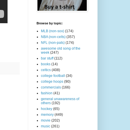
Browse by topic:
MLB (non-sox)
(174)
NBA (non-celts)
(357)
NFL (non-pats)
(174)
awesome old song of the
week
(247)
bar stuff
(112)
books
(14)
celtics
(408)
college football
(34)
college hoops
(90)
commercials
(166)
fashion
(41)
general unawareness of
others
(192)
hockey
(65)
memory
(449)
movie
(202)
music
(261)