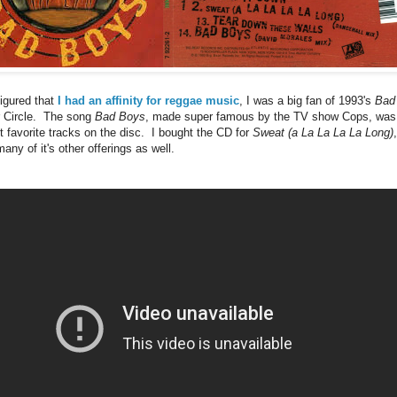
figured that
I had an affinity for reggae music
, I was a big fan of 1993's
Bad
r Circle. The song
Bad Boys
, made super famous by the TV show Cops, was 
t favorite tracks on the disc. I bought the CD for
Sweat (a La La La La Long)
any of it's other offerings as well.