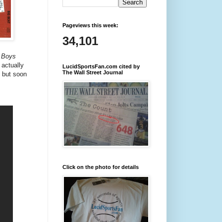
Pageviews this week:
34,101
 Boys
actually
LucidSportsFan.com cited by
The Wall Street Journal
, but soon
Click on the photo for details