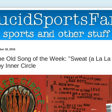
er 18, 2016
 Old Song of the Week: "Sweat (a La La
y Inner Circle