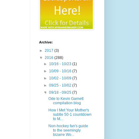
Archive:
►
2017
(3)
▼
2016
(288)
►
10/16 - 10/23
(1)
►
10/09 - 10/16
(7)
►
10/02 - 10/09
(7)
►
09/25 - 10/02
(7)
▼
09/18 - 09/25
(7)
Ode to Kevin Garnett
compilation blog
How I Met Your Mother's
subtle 50-1 countdown
to M...
Non-hockey fan's guide
to the seemingly
bizarre Wo...