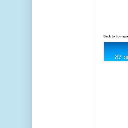
Back to homep