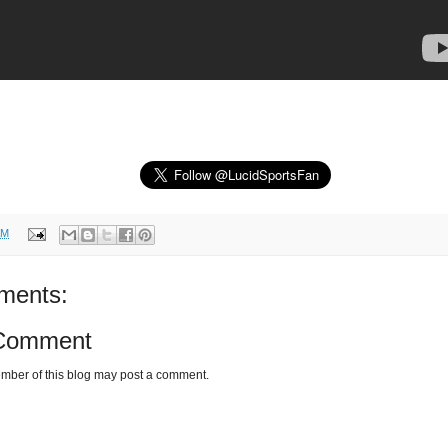
AM
ments:
 Comment
mber of this blog may post a comment.