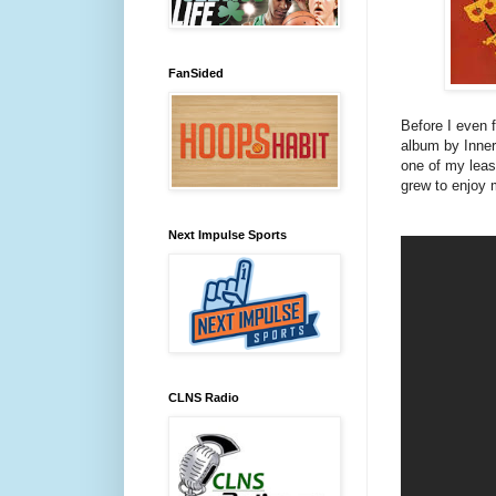
FanSided
Before I even 
album by Inne
one of my leas
grew to enjoy m
Next Impulse Sports
CLNS Radio