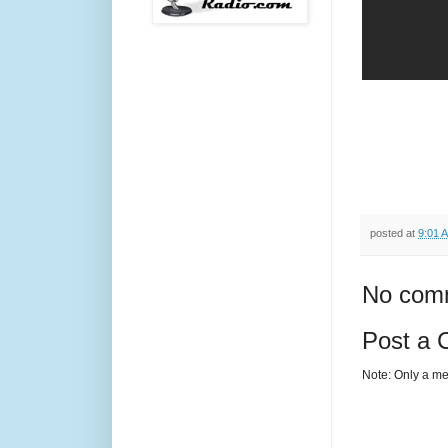
posted at
9:01 
No com
Post a
Note: Only a me