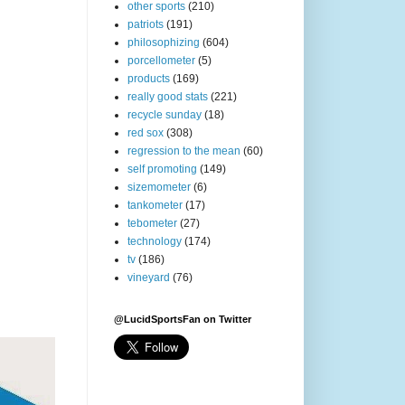
other sports
(210)
patriots
(191)
philosophizing
(604)
porcellometer
(5)
products
(169)
really good stats
(221)
recycle sunday
(18)
red sox
(308)
regression to the mean
(60)
self promoting
(149)
sizemometer
(6)
tankometer
(17)
tebometer
(27)
technology
(174)
tv
(186)
vineyard
(76)
@LucidSportsFan on Twitter