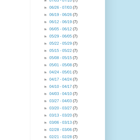
►
07/03 - 07/10
(7)
►
06/26 - 07/03
(7)
►
06/19 - 06/26
(7)
►
06/12 - 06/19
(7)
►
06/05 - 06/12
(7)
►
05/29 - 06/05
(7)
►
05/22 - 05/29
(7)
►
05/15 - 05/22
(7)
►
05/08 - 05/15
(7)
►
05/01 - 05/08
(7)
►
04/24 - 05/01
(7)
►
04/17 - 04/24
(7)
►
04/10 - 04/17
(7)
►
04/03 - 04/10
(7)
►
03/27 - 04/03
(7)
►
03/20 - 03/27
(7)
►
03/13 - 03/20
(7)
►
03/06 - 03/13
(7)
►
02/28 - 03/06
(7)
►
02/21 - 02/28
(7)