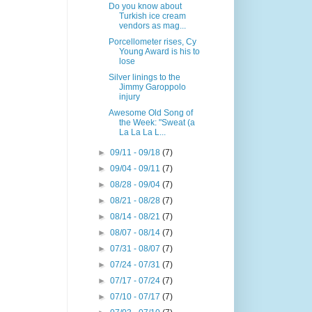
Do you know about
Turkish ice cream
vendors as mag...
Porcellometer rises, Cy
Young Award is his to
lose
Silver linings to the
Jimmy Garoppolo
injury
Awesome Old Song of
the Week: "Sweat (a
La La La L...
►
09/11 - 09/18
(7)
►
09/04 - 09/11
(7)
►
08/28 - 09/04
(7)
►
08/21 - 08/28
(7)
►
08/14 - 08/21
(7)
►
08/07 - 08/14
(7)
►
07/31 - 08/07
(7)
►
07/24 - 07/31
(7)
►
07/17 - 07/24
(7)
►
07/10 - 07/17
(7)