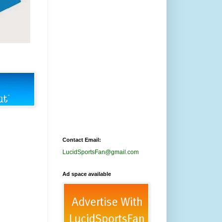
Contact Email:
LucidSportsFan@gmail.com
Ad space available