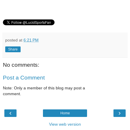
posted at
6:21 PM
Share
No comments:
Post a Comment
Note: Only a member of this blog may post a
comment.
‹
›
Home
View web version