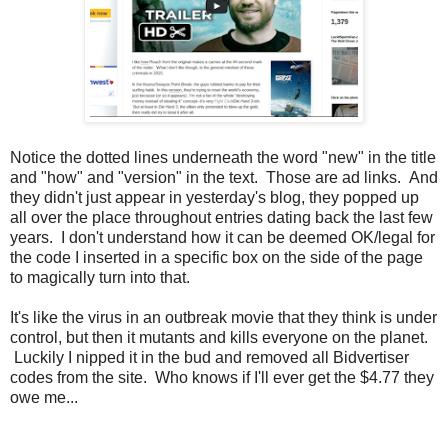
Notice the dotted lines underneath the word "new" in the title
and "how" and "version" in the text. Those are ad links. And
they didn't just appear in yesterday's blog, they popped up
all over the place throughout entries dating back the last few
years. I don't understand how it can be deemed OK/legal for
the code I inserted in a specific box on the side of the page
to magically turn into that.
It's like the virus in an outbreak movie that they think is under
control, but then it mutants and kills everyone on the planet.
Luckily I nipped it in the bud and removed all Bidvertiser
codes from the site. Who knows if I'll ever get the $4.77 they
owe me...