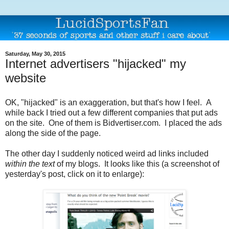
Saturday, May 30, 2015
Internet advertisers "hijacked" my
website
OK, "hijacked" is an exaggeration, but that's how I feel. A
while back I tried out a few different companies that put ads
on the site. One of them is Bidvertiser.com. I placed the ads
along the side of the page.
The other day I suddenly noticed weird ad links included
within the text
of my blogs. It looks like this (a screenshot of
yesterday's post, click on it to enlarge):