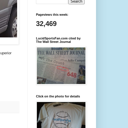
Pageviews this week:
32,469
LucidSportsFan.com cited by
The Wall Street Journal
superior
Click on the photo for details