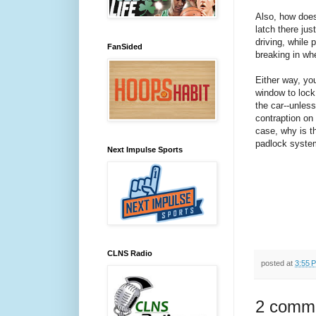
Also, how doe
latch there jus
driving, while
FanSided
breaking in wh
Either way, yo
window to lock 
the car--unles
contraption on 
case, why is th
padlock syste
Next Impulse Sports
CLNS Radio
posted at
3:55 
2 comm