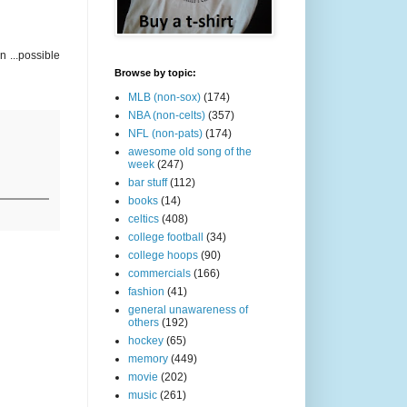
 ...possible
Browse by topic:
MLB (non-sox)
(174)
NBA (non-celts)
(357)
NFL (non-pats)
(174)
awesome old song of the
week
(247)
bar stuff
(112)
books
(14)
celtics
(408)
college football
(34)
college hoops
(90)
commercials
(166)
fashion
(41)
general unawareness of
others
(192)
hockey
(65)
memory
(449)
movie
(202)
music
(261)