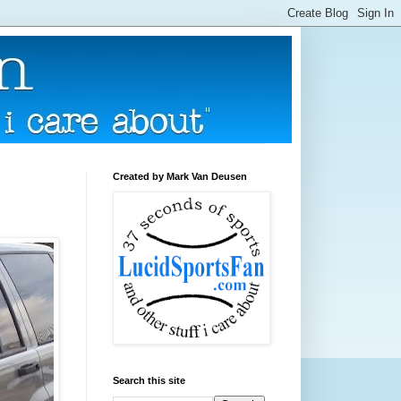
Created by Mark Van Deusen
Search this site