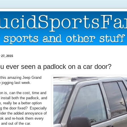
 27, 2015
u ever seen a padlock on a car door?
 this amazing Jeep Grand
 jogging last week.
on is, can the cost, time and
o install both the padlock, and
, really be a better option
ng the door fixed? Especially
ider the added annoyance of
ook and re-hook them every
 and out of the car.