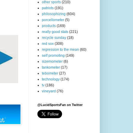
other sports
(210)
patriots
(191)
philosophizing
(604)
porcellometer
(5)
products
(169)
really good stats
(221)
recycle sunday
(18)
red sox
(308)
regression to the mean
(60)
self promoting
(149)
sizemometer
(6)
tankometer
(17)
tebometer
(27)
technology
(174)
tv
(186)
vineyard
(76)
@LucidSportsFan on Twitter