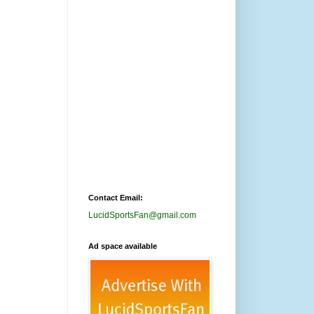
Contact Email:
LucidSportsFan@gmail.com
Ad space available