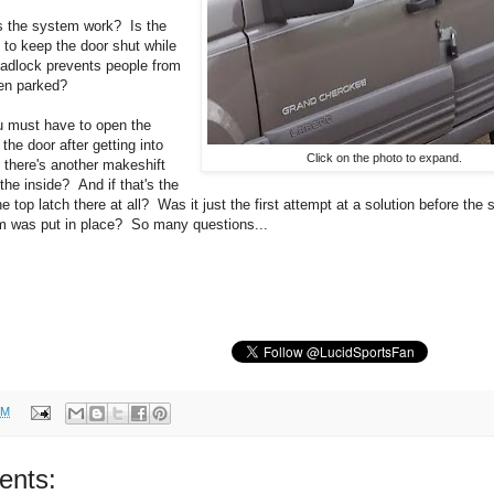
s the system work? Is the
t to keep the door shut while
 padlock prevents people from
en parked?
u must have to open the
the door after getting into
Click on the photo to expand.
s there's another makeshift
the inside? And if that's the
e top latch there at all? Was it just the first attempt at a solution before the 
m was put in place? So many questions...
PM
ents: