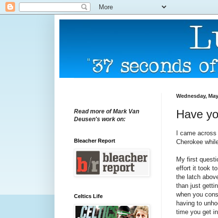
Wednesday, May
Have yo
Read more of Mark Van
Deusen's work on:
I came across
Bleacher Report
Cherokee while
My first questi
effort it took t
the latch above
than just getti
when you cons
Celtics Life
having to unh
time you get in