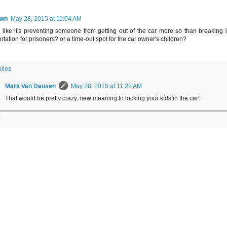
wn
May 28, 2015 at 11:04 AM
like it's preventing someone from getting out of the car more so than breaking in
rtation for prisoners? or a time-out spot for the car owner's children?
lies
Mark Van Deusen
May 28, 2015 at 11:22 AM
That would be pretty crazy, new meaning to locking your kids in the car!
y