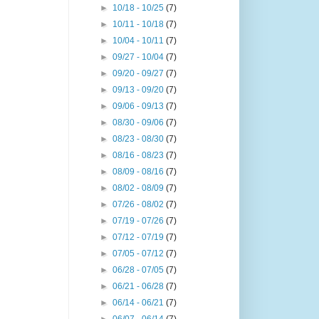
►
10/18 - 10/25
(7)
►
10/11 - 10/18
(7)
►
10/04 - 10/11
(7)
►
09/27 - 10/04
(7)
►
09/20 - 09/27
(7)
►
09/13 - 09/20
(7)
►
09/06 - 09/13
(7)
►
08/30 - 09/06
(7)
►
08/23 - 08/30
(7)
►
08/16 - 08/23
(7)
►
08/09 - 08/16
(7)
►
08/02 - 08/09
(7)
►
07/26 - 08/02
(7)
►
07/19 - 07/26
(7)
►
07/12 - 07/19
(7)
►
07/05 - 07/12
(7)
►
06/28 - 07/05
(7)
►
06/21 - 06/28
(7)
►
06/14 - 06/21
(7)