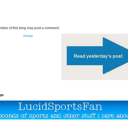
mber of this blog may post a comment.
Home
age