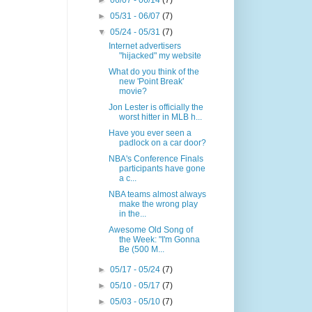
►
06/07 - 06/14
(7)
►
05/31 - 06/07
(7)
▼
05/24 - 05/31
(7)
Internet advertisers
"hijacked" my website
What do you think of the
new 'Point Break'
movie?
Jon Lester is officially the
worst hitter in MLB h...
Have you ever seen a
padlock on a car door?
NBA's Conference Finals
participants have gone
a c...
NBA teams almost always
make the wrong play
in the...
Awesome Old Song of
the Week: "I'm Gonna
Be (500 M...
►
05/17 - 05/24
(7)
►
05/10 - 05/17
(7)
►
05/03 - 05/10
(7)