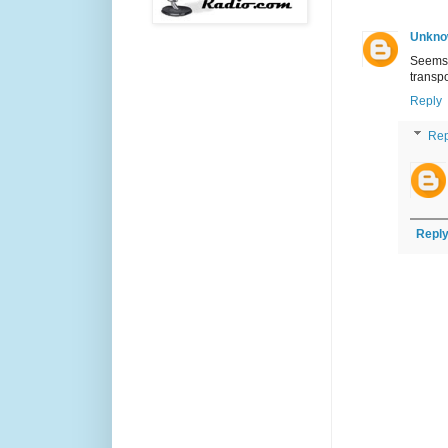
Unkno
Seems 
transpo
Reply
Rep
Repl