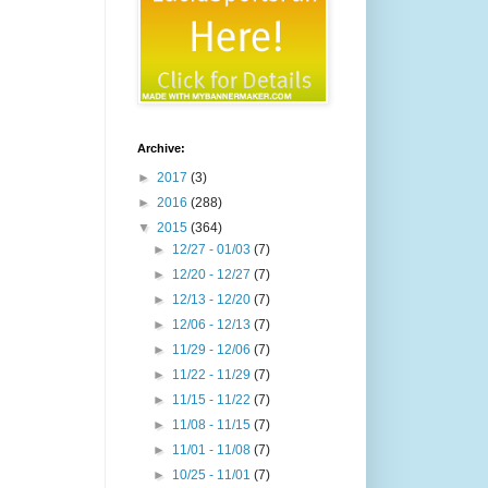
Archive:
►
2017
(3)
►
2016
(288)
▼
2015
(364)
►
12/27 - 01/03
(7)
►
12/20 - 12/27
(7)
►
12/13 - 12/20
(7)
►
12/06 - 12/13
(7)
►
11/29 - 12/06
(7)
►
11/22 - 11/29
(7)
►
11/15 - 11/22
(7)
►
11/08 - 11/15
(7)
►
11/01 - 11/08
(7)
►
10/25 - 11/01
(7)