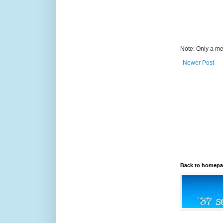
Note: Only a me
Newer Post
Back to homep