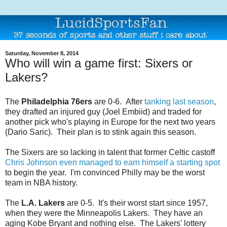
Saturday, November 8, 2014
Who will win a game first: Sixers or
Lakers?
The
Philadelphia 76ers
are 0-6. After
tanking last season
,
they drafted an injured guy (Joel Embiid) and traded for
another pick who's playing in Europe for the next two years
(Dario Saric). Their plan is to stink again this season.
The Sixers are so lacking in talent that former Celtic castoff
Chris Johnson even managed to earn himself a starting spot
to begin the year. I'm convinced Philly may be the worst
team in NBA history.
The
L.A. Lakers
are 0-5. It's their worst start since 1957,
when they were the Minneapolis Lakers. They have an
aging Kobe Bryant and nothing else. The Lakers' lottery