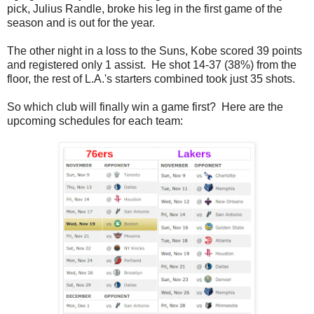
pick, Julius Randle, broke his leg in the first game of the
season and is out for the year.
The other night in a loss to the Suns, Kobe scored 39 points
and registered only 1 assist. He shot 14-37 (38%) from the
floor, the rest of L.A.'s starters combined took just 35 shots.
So which club will finally win a game first? Here are the
upcoming schedules for each team: