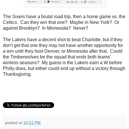
The Sixers have a brutal road trip, then a home game vs. the
Celtics. Can they win that one? Maybe in New York? Or
against Brooklyn? In Minnesota? Never?
The Lakers have a decent shot to beat Charlotte, but if they
don't get that one they may not have another opportunity for
a win until they host Denver, or Minnesota after that. Could
the Timberwolves be the squad that ends both teams'
winless seasons? My guess is the Lakers earn a W before
Philly does, but either could end up without a victory through
Thanksgiving.
posted at
10:51 PM