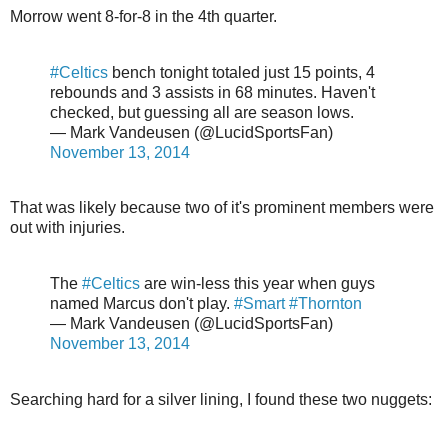
Morrow went 8-for-8 in the 4th quarter.
#Celtics
bench tonight totaled just 15 points, 4
rebounds and 3 assists in 68 minutes. Haven't
checked, but guessing all are season lows.
— Mark Vandeusen (@LucidSportsFan)
November 13, 2014
That was likely because two of it's prominent members were
out with injuries.
The
#Celtics
are win-less this year when guys
named Marcus don't play.
#Smart
#Thornton
— Mark Vandeusen (@LucidSportsFan)
November 13, 2014
Searching hard for a silver lining, I found these two nuggets: