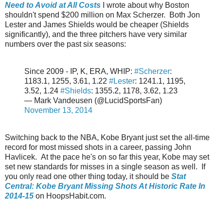
Need to Avoid at All Costs
I wrote about why Boston
shouldn't spend $200 million on Max Scherzer. Both Jon
Lester and James Shields would be cheaper (Shields
significantly), and the three pitchers have very similar
numbers over the past six seasons:
Since 2009 - IP, K, ERA, WHIP:
#Scherzer
:
1183.1, 1255, 3.61, 1.22
#Lester
: 1241.1, 1195,
3.52, 1.24
#Shields
: 1355.2, 1178, 3.62, 1.23
— Mark Vandeusen (@LucidSportsFan)
November 13, 2014
Switching back to the NBA, Kobe Bryant just set the all-time
record for most missed shots in a career, passing John
Havlicek. At the pace he's on so far this year, Kobe may set
set new standards for misses in a single season as well. If
you only read one other thing today, it should be
Stat
Central: Kobe Bryant Missing Shots At Historic Rate In
2014-15
on HoopsHabit.com.