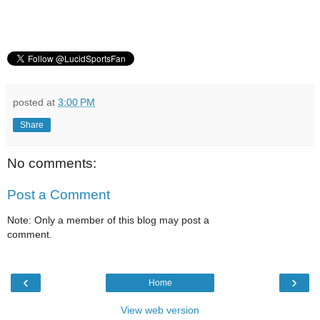
posted at
3:00 PM
Share
No comments:
Post a Comment
Note: Only a member of this blog may post a
comment.
‹
›
Home
View web version