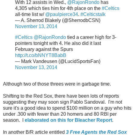
With 12 assists in Wed.,
@RajonRondo
has
4,305 which ties him for 4th place on the
#Celtics
all-time list w/
@paulpierce34
.
#Celticstalk
— A. Sherrod Blakely (@SherrodbCSN)
November 13, 2014
#Celtics
@RajonRondo
tied a career high for 3-
pointers tonight with 4. He also did it last
February against the Spurs
http://t.co/bNNYT8BabB
— Mark Vandeusen (@LucidSportsFan)
November 13, 2014
Although two of those threes were in garbage time.
Shifting to the Red Sox, there have been lots of reports
suggesting they may soon sign Pablo Sandoval. I'm not
sure it's a good idea to spend $100 million on a guy who hits
under .300 with fewer than 20 homers and 80 RBI per
season. I
elaborated on this for Bleacher Report
.
In another B/R article entitled
3 Free Agents the Red Sox