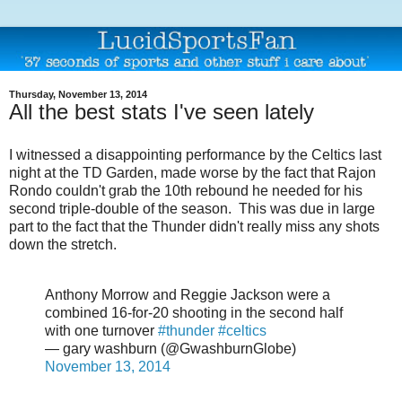
Thursday, November 13, 2014
All the best stats I've seen lately
I witnessed a disappointing performance by the Celtics last
night at the TD Garden, made worse by the fact that Rajon
Rondo couldn't grab the 10th rebound he needed for his
second triple-double of the season. This was due in large
part to the fact that the Thunder didn't really miss any shots
down the stretch.
Anthony Morrow and Reggie Jackson were a
combined 16-for-20 shooting in the second half
with one turnover
#thunder
#celtics
— gary washburn (@GwashburnGlobe)
November 13, 2014