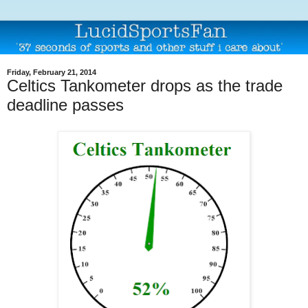
Friday, February 21, 2014
Celtics Tankometer drops as the trade
deadline passes