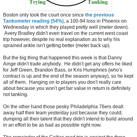
Boston only took the court once since
the previous
Tankometer reading (54%)
, a 100-94 loss in Phoenix on
Wednesday in which they played pretty well (meter down).
Avery Bradley didn't even travel on the current west coast
trip however, despite no real explanation as to why his
sprained ankle isn't getting better (meter back up).
But the big thing that happened this week is that Danny
Ainge didn't trade anybody. He didn't get any offers he liked
for Jeff Green, Brandon Bass, or Kris Humphries (who's
contract is up and the end of the season anyway), so he kept
all of them. Hanging on to players you don't really care
about because you won't get fair value in return is definitely
not tanking.
On the other hand those pesky Philadelphia 76ers dealt
away half their team yesterday just because they could;
dumping all their talent that they didn't intend to build around
in an effort to be as bad as possible right now.