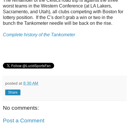
The remainder of the Celtics road trip is against the three
worst teams in the Western Conference (at LA Lakers,
Sacramento, and Utah), all clubs competing with Boston for
lottery position. If the C's don't grab a win or two in the
bunch the Tankometer needle will be back on the rise.
Complete history of the Tankometer
posted at
8:30 AM
Share
No comments:
Post a Comment