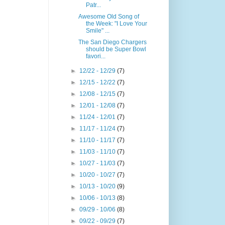
Patr...
Awesome Old Song of
the Week: "I Love Your
Smile" ...
The San Diego Chargers
should be Super Bowl
favori...
►
12/22 - 12/29
(7)
►
12/15 - 12/22
(7)
►
12/08 - 12/15
(7)
►
12/01 - 12/08
(7)
►
11/24 - 12/01
(7)
►
11/17 - 11/24
(7)
►
11/10 - 11/17
(7)
►
11/03 - 11/10
(7)
►
10/27 - 11/03
(7)
►
10/20 - 10/27
(7)
►
10/13 - 10/20
(9)
►
10/06 - 10/13
(8)
►
09/29 - 10/06
(8)
►
09/22 - 09/29
(7)