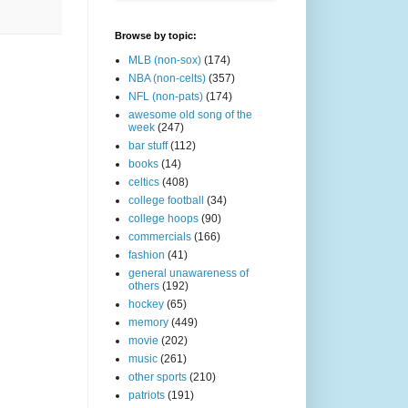
Browse by topic:
MLB (non-sox)
(174)
NBA (non-celts)
(357)
NFL (non-pats)
(174)
awesome old song of the
week
(247)
bar stuff
(112)
books
(14)
celtics
(408)
college football
(34)
college hoops
(90)
commercials
(166)
fashion
(41)
general unawareness of
others
(192)
hockey
(65)
memory
(449)
movie
(202)
music
(261)
other sports
(210)
patriots
(191)