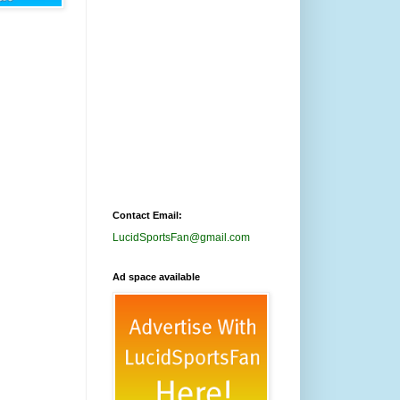
Contact Email:
LucidSportsFan@gmail.com
Ad space available