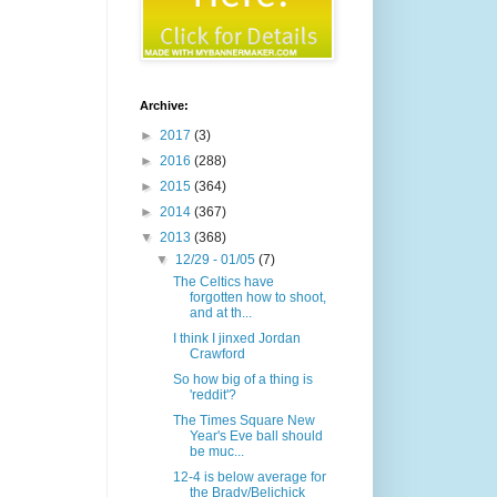
Archive:
►
2017
(3)
►
2016
(288)
►
2015
(364)
►
2014
(367)
▼
2013
(368)
▼
12/29 - 01/05
(7)
The Celtics have
forgotten how to shoot,
and at th...
I think I jinxed Jordan
Crawford
So how big of a thing is
'reddit'?
The Times Square New
Year's Eve ball should
be muc...
12-4 is below average for
the Brady/Belichick