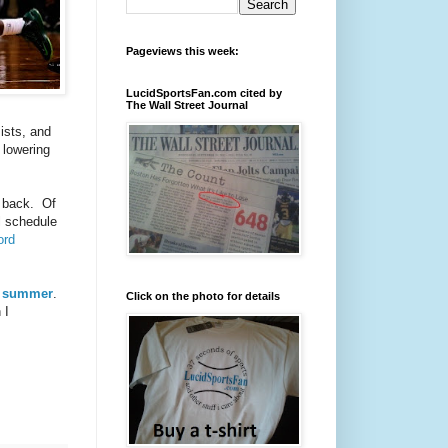
Pageviews this week:
LucidSportsFan.com cited by
The Wall Street Journal
ists, and
 lowering
e back. Of
l schedule
ord
xt summer
.
Click on the photo for details
 I