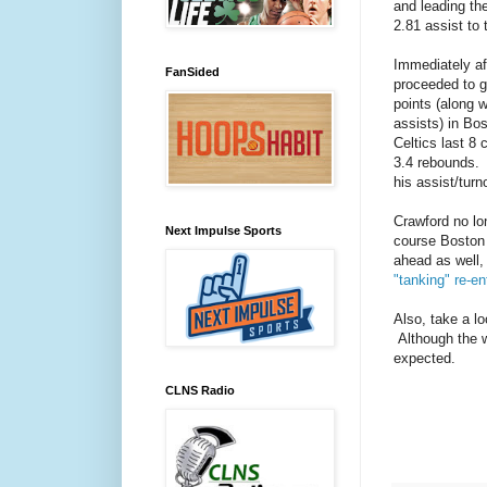
and leading th
2.81 assist to 
Immediately af
FanSided
proceeded to go
points (along 
assists) in Bo
Celtics last 8 
3.4 rebounds. 
his assist/turn
Crawford no lo
Next Impulse Sports
course Boston 
ahead as well
"tanking" re-en
Also, take a lo
Although the w
expected.
CLNS Radio