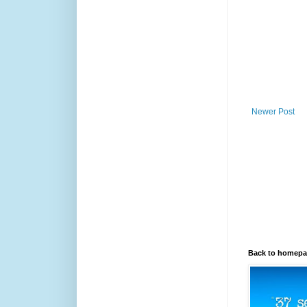
Newer Post
Back to homep