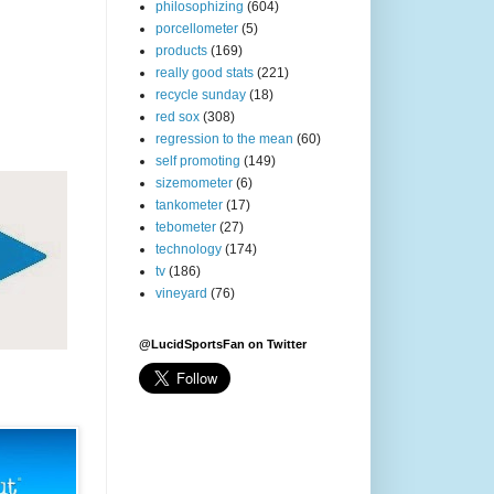
philosophizing
(604)
porcellometer
(5)
products
(169)
really good stats
(221)
recycle sunday
(18)
red sox
(308)
regression to the mean
(60)
self promoting
(149)
sizemometer
(6)
tankometer
(17)
tebometer
(27)
technology
(174)
tv
(186)
vineyard
(76)
@LucidSportsFan on Twitter