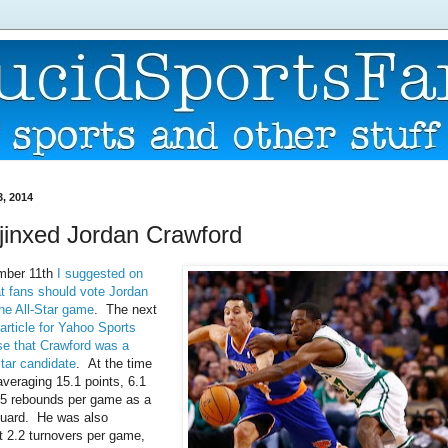
3, 2014
I jinxed Jordan Crawford
mber 11th
I suggested on
at fans should vote Jordan
the All-Star game
. The next
article for Yahoo Sports
e that Crawford was a
Star candidate
. At the time
veraging 15.1 points, 6.1
.5 rebounds per game as a
 guard. He was also
t 2.2 turnovers per game,