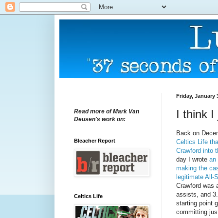
Friday, January 
I think 
Read more of Mark Van
Deusen's work on:
Back on Dece
Bleacher Report
Celtics Life th
Crawford into 
day I wrote
an 
making the cas
legitimate All-
Crawford was a
assists, and 3
Celtics Life
starting point
committing jus