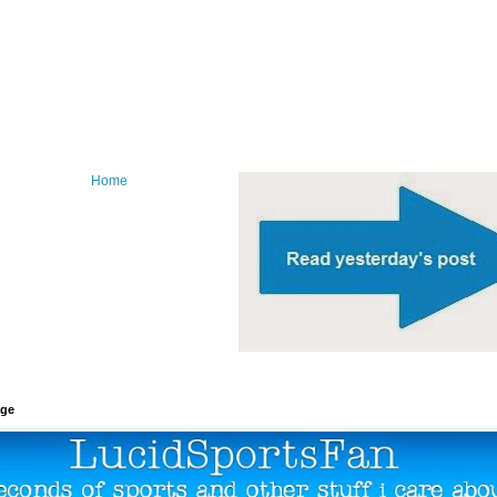
Home
age