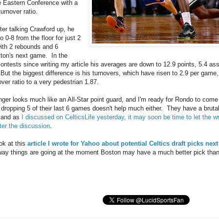
e Eastern Conference with a
turnover ratio.
ter talking Crawford up, he
 0-8 from the floor for just 2
with 2 rebounds and 6
ston's next game. In the
contests since writing my article his averages are down to 12.9 points, 5.4 ass
But the biggest difference is his turnovers, which have risen to 2.9 per game,
over ratio to a very pedestrian 1.87.
nger looks much like an All-Star point guard, and I'm ready for Rondo to com
dropping 5 of their last 6 games doesn't help much either. They have a bruta
, and as
I discussed on CelticsLife yesterday, it may soon be time to let the w
ter the discussion
.
ok at this
article I wrote for Yahoo about potential Celtics draft picks ne
ay things are going at the moment Boston may have a much better pick than