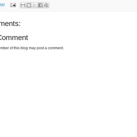
 AM
ments:
 Comment
mber of this blog may post a comment.