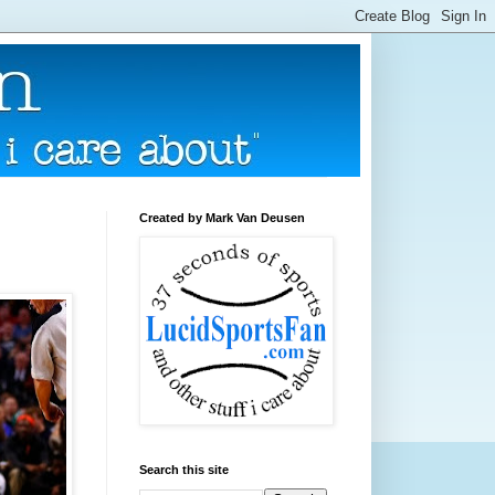
Created by Mark Van Deusen
Search this site