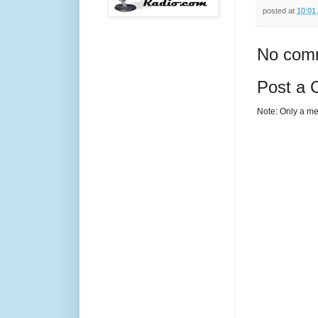
posted at
10:01
No com
Post a
Note: Only a me