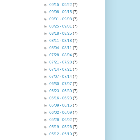
►
09/15 - 09/22
(7)
►
09/08 - 09/15
(7)
►
09/01 - 09/08
(7)
►
08/25 - 09/01
(7)
►
08/18 - 08/25
(7)
►
08/11 - 08/18
(7)
►
08/04 - 08/11
(7)
►
07/28 - 08/04
(7)
►
07/21 - 07/28
(7)
►
07/14 - 07/21
(7)
►
07/07 - 07/14
(7)
►
06/30 - 07/07
(7)
►
06/23 - 06/30
(7)
►
06/16 - 06/23
(7)
►
06/09 - 06/16
(7)
►
06/02 - 06/09
(7)
►
05/26 - 06/02
(7)
►
05/19 - 05/26
(7)
►
05/12 - 05/19
(7)