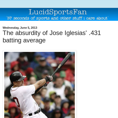
Wednesday, June 5, 2013
The absurdity of Jose Iglesias' .431
batting average