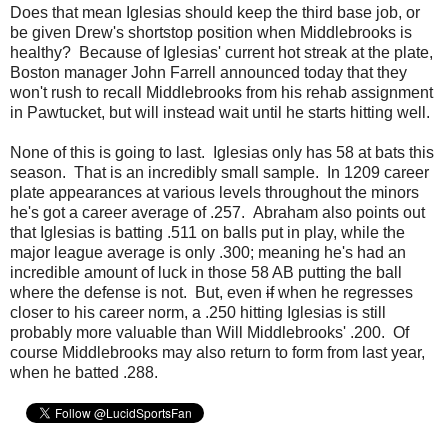
Does that mean Iglesias should keep the third base job, or
be given Drew's shortstop position when Middlebrooks is
healthy? Because of Iglesias' current hot streak at the plate,
Boston manager John Farrell announced today that they
won't rush to recall Middlebrooks from his rehab assignment
in Pawtucket, but will instead wait until he starts hitting well.
None of this is going to last. Iglesias only has 58 at bats this
season. That is an incredibly small sample. In 1209 career
plate appearances at various levels throughout the minors
he's got a career average of .257. Abraham also points out
that Iglesias is batting .511 on balls put in play, while the
major league average is only .300; meaning he's had an
incredible amount of luck in those 58 AB putting the ball
where the defense is not. But, even
if
when he regresses
closer to his career norm, a .250 hitting Iglesias is still
probably more valuable than Will Middlebrooks' .200. Of
course Middlebrooks may also return to form from last year,
when he batted .288.