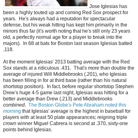
Jose Iglesias has
been a highly touted up and coming Red Sox prospect for
years. He's always had a reputation for spectacular
defense, but his weak hitting has kept him primarily in the
minors thus far (it's worth noting that he's still only 23 years
old, a perfectly normal age for a player to break into the
majors). In 68 at bats for Boston last season Iglesias batted
.118.
At the moment Iglesias' 2013 batting average with the Red
Sox stands at a ridiculous .431. That's more than double the
average of injured Will Middlebrooks (.201), who Iglesias
has been filling in for at third base (rather than his natural
shortstop position). In fact, before regular shortstop Stephen
Drew's huge 4-5 game last night, Iglesias was hitting for a
better average than Drew (.213) and Middlebrooks
combined
.
The Boston Globe's Pete Abraham noted this
morning
that Iglesias' average is the highest in baseball for
players with at least 50 plate appearances; reigning triple
crown winner Miguel Cabrera is second at .370, sixty-one
points behind Iglesias.