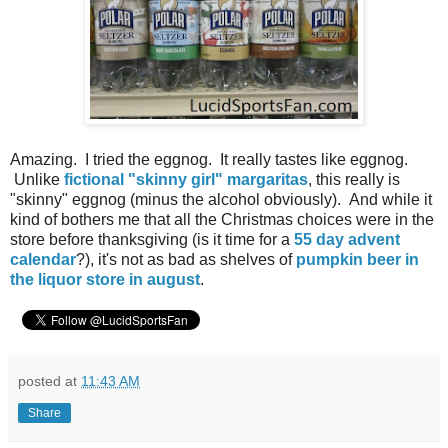
Amazing. I tried the eggnog. It really tastes like eggnog.
Unlike
fictional "skinny girl" margaritas
, this really is
"skinny" eggnog (minus the alcohol obviously). And while it
kind of bothers me that all the Christmas choices were in the
store before thanksgiving (is it time for a
55 day advent
calendar
?), it's not as bad as shelves of
pumpkin beer in
the liquor store in august
.
posted at
11:43 AM
Share