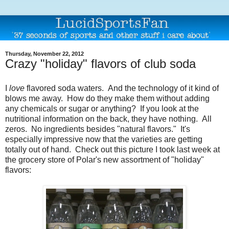
Thursday, November 22, 2012
Crazy "holiday" flavors of club soda
I
love
flavored soda waters. And the technology of it kind of
blows me away. How do they make them without adding
any chemicals or sugar or anything? If you look at the
nutritional information on the back, they have nothing. All
zeros. No ingredients besides "natural flavors." It's
especially impressive now that the varieties are getting
totally out of hand. Check out this picture I took last week at
the grocery store of Polar's new assortment of "holiday"
flavors: