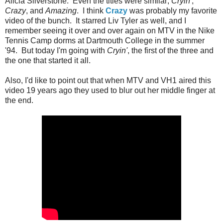
Alicia Silverstone. Even the titles were similar;
Cryin'
,
Crazy
, and
Amazing
. I think
Crazy
was probably my favorite
video of the bunch. It starred Liv Tyler as well, and I
remember seeing it over and over again on MTV in the Nike
Tennis Camp dorms at Dartmouth College in the summer
'94. But today I'm going with
Cryin'
, the first of the three and
the one that started it all.
Also, I'd like to point out that when MTV and VH1 aired this
video 19 years ago they used to blur out her middle finger at
the end.