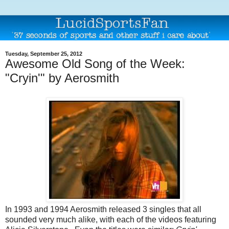
Tuesday, September 25, 2012
Awesome Old Song of the Week:
"Cryin'" by Aerosmith
In 1993 and 1994 Aerosmith released 3 singles that all
sounded very much alike, with each of the videos featuring