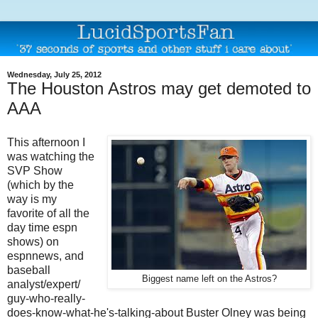
Wednesday, July 25, 2012
The Houston Astros may get demoted to
AAA
This afternoon I
was watching the
SVP Show
(which by the
way is my
favorite of all the
day time espn
shows) on
espnnews, and
baseball
Biggest name left on the Astros?
analyst/expert/
guy-who-really-
does-know-what-he's-talking-about Buster Olney was being