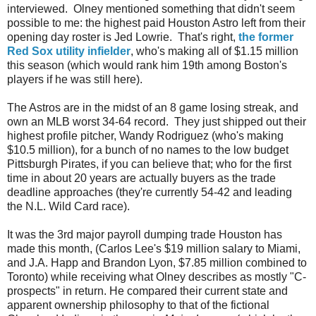
interviewed. Olney mentioned something that didn't seem
possible to me: the highest paid Houston Astro left from their
opening day roster is Jed Lowrie. That's right,
the former
Red Sox utility infielder
, who's making all of $1.15 million
this season (which would rank him 19th among Boston's
players if he was still here).
The Astros are in the midst of an 8 game losing streak, and
own an MLB worst 34-64 record. They just shipped out their
highest profile pitcher, Wandy Rodriguez (who's making
$10.5 million), for a bunch of no names to the low budget
Pittsburgh Pirates, if you can believe that; who for the first
time in about 20 years are actually buyers as the trade
deadline approaches (they're currently 54-42 and leading
the N.L. Wild Card race).
It was the 3rd major payroll dumping trade Houston has
made this month, (Carlos Lee's $19 million salary to Miami,
and J.A. Happ and Brandon Lyon, $7.85 million combined to
Toronto) while receiving what Olney describes as mostly "C-
prospects" in return. He compared their current state and
apparent ownership philosophy to that of the fictional