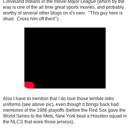
Cleveland Indians in the movie
Major League
(which by the
way is one of the all time great sports movies, and probably
worthy of several other blogs on it's own. "This guy here is
dead
. Cross him off then!").
Also I have to mention that I do love those terrible retro
uniforms (see above pic), even though it brings back bad
memories of the 1986 playoffs (before the Red Sox gave the
World Series to the Mets, New York beat a Houston squad in
the NLCS that wore those jerseys).