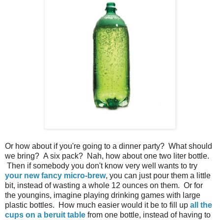
Or how about if you're going to a dinner party? What should
we bring? A six pack? Nah, how about one two liter bottle.
Then if somebody you don't know very well wants to try
your new fancy micro-brew
, you can just pour them a little
bit, instead of wasting a whole 12 ounces on them. Or for
the youngins, imagine playing drinking games with large
plastic bottles. How much easier would it be to fill up
all the
cups on a beruit table
from one bottle, instead of having to