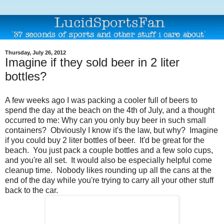
Thursday, July 26, 2012
Imagine if they sold beer in 2 liter
bottles?
A few weeks ago I was packing a cooler full of beers to
spend the day at the beach on the 4th of July, and a thought
occurred to me: Why can you only buy beer in such small
containers? Obviously I know it's the law, but why? Imagine
if you could buy 2 liter bottles of beer. It'd be great for the
beach. You just pack a couple bottles and a few solo cups,
and you're all set. It would also be especially helpful come
cleanup time. Nobody likes rounding up all the cans at the
end of the day while you're trying to carry all your other stuff
back to the car.