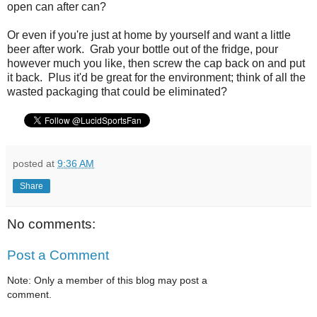
open can after can?
Or even if you're just at home by yourself and want a little
beer after work. Grab your bottle out of the fridge, pour
however much you like, then screw the cap back on and put
it back. Plus it'd be great for the environment; think of all the
wasted packaging that could be eliminated?
posted at
9:36 AM
Share
No comments:
Post a Comment
Note: Only a member of this blog may post a
comment.