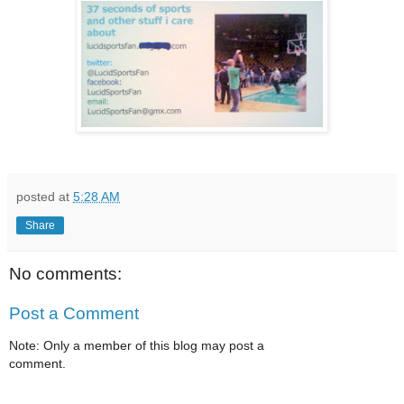
posted at
5:28 AM
Share
No comments:
Post a Comment
Note: Only a member of this blog may post a
comment.