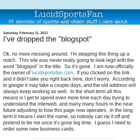
Saturday, February 11, 2012
I've dropped the "blogspot"
Ok, no more messing around. I'm stepping this thing up a
notch. This site was never really going to look legit with the
word "blogspot" in the title. So it's gone. I am now officially
the owner of
lucidsportsfan.com
. If you clicked on the link
and it didn't take you right back here, don't worry. According
to google it may take a couple days, and the old address will
always keep working as well. In the short term all this
means is I get to spend even more time each day trying to
understand the interweb, and many many hours in the near
future adjusting to how this page now operates. In the long
term it means I own the name, so nobody can rip it off and
pretend to be me once it's gone big time. I guess I need to
order some new business cards.