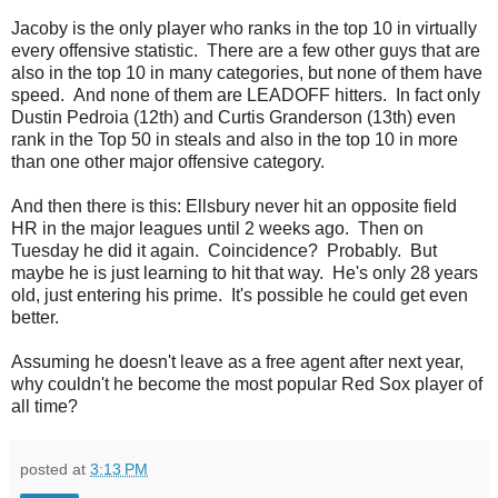
Jacoby is the only player who ranks in the top 10 in virtually
every offensive statistic. There are a few other guys that are
also in the top 10 in many categories, but none of them have
speed. And none of them are LEADOFF hitters. In fact only
Dustin Pedroia (12th) and Curtis Granderson (13th) even
rank in the Top 50 in steals and also in the top 10 in more
than one other major offensive category.
And then there is this: Ellsbury never hit an opposite field
HR in the major leagues until 2 weeks ago. Then on
Tuesday he did it again. Coincidence? Probably. But
maybe he is just learning to hit that way. He's only 28 years
old, just entering his prime. It's possible he could get even
better.
Assuming he doesn't leave as a free agent after next year,
why couldn't he become the most popular Red Sox player of
all time?
posted at
3:13 PM