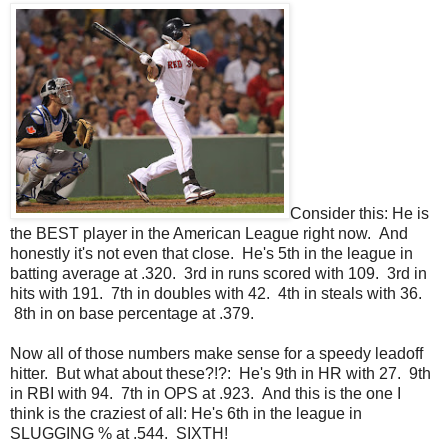
Consider this: He is
the BEST player in the American League right now. And
honestly it's not even that close. He's 5th in the league in
batting average at .320. 3rd in runs scored with 109. 3rd in
hits with 191. 7th in doubles with 42. 4th in steals with 36.
8th in on base percentage at .379.
Now all of those numbers make sense for a speedy leadoff
hitter. But what about these?!?: He's 9th in HR with 27. 9th
in RBI with 94. 7th in OPS at .923. And this is the one I
think is the craziest of all: He's 6th in the league in
SLUGGING % at .544. SIXTH!