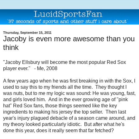
Thursday, September 15, 2011
Jacoby is even more awesome than you
think
"Jacoby Ellsbury will become the most popular Red Sox
player ever." - Me, 2008
A few years ago when he was first breaking in with the Sox, I
used to say this to my friends all the time. They thought I
was nuts, but to me my logic was sound: He was young, fast,
and girls loved him. And in the ever growing age of "pink
hat" Red Sox fans, those things seemed like the key
ingredients to making his jersey the top seller. Then last
year's injury plagued debacle of a season came around, and
my theory looked particularly idiotic. But after what he's
done this year, does it really seem that far fetched?