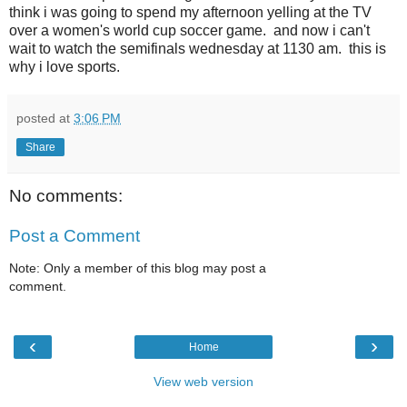
think i was going to spend my afternoon yelling at the TV
over a women's world cup soccer game. and now i can't
wait to watch the semifinals wednesday at 1130 am. this is
why i love sports.
posted at
3:06 PM
Share
No comments:
Post a Comment
Note: Only a member of this blog may post a
comment.
‹
›
Home
View web version