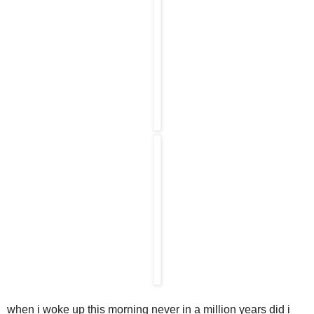
when i woke up this morning never in a million years did i