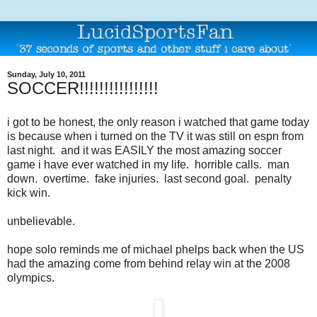
Sunday, July 10, 2011
SOCCER!!!!!!!!!!!!!!!!
i got to be honest, the only reason i watched that game today
is because when i turned on the TV it was still on espn from
last night. and it was EASILY the most amazing soccer
game i have ever watched in my life. horrible calls. man
down. overtime. fake injuries. last second goal. penalty
kick win.
unbelievable.
hope solo reminds me of michael phelps back when the US
had the amazing come from behind relay win at the 2008
olympics.