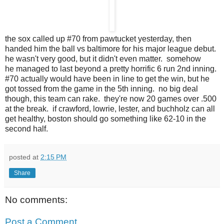
the sox called up #70 from pawtucket yesterday, then
handed him the ball vs baltimore for his major league debut.
he wasn't very good, but it didn't even matter. somehow
he managed to last beyond a pretty horrific 6 run 2nd inning.
#70 actually would have been in line to get the win, but he
got tossed from the game in the 5th inning. no big deal
though, this team can rake. they're now 20 games over .500
at the break. if crawford, lowrie, lester, and buchholz can all
get healthy, boston should go something like 62-10 in the
second half.
posted at
2:15 PM
Share
No comments:
Post a Comment