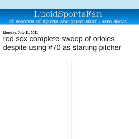
Monday, July 11, 2011
red sox complete sweep of orioles
despite using #70 as starting pitcher