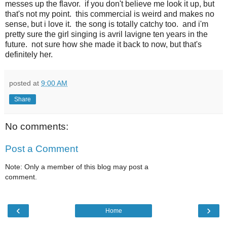
messes up the flavor. if you don't believe me look it up, but
that's not my point. this commercial is weird and makes no
sense, but i love it. the song is totally catchy too. and i'm
pretty sure the girl singing is avril lavigne ten years in the
future. not sure how she made it back to now, but that's
definitely her.
posted at
9:00 AM
Share
No comments:
Post a Comment
Note: Only a member of this blog may post a
comment.
‹
›
Home