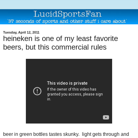
Tuesday, April 12, 2011
heineken is one of my least favorite
beers, but this commercial rules
beer in green bottles tastes skunky. light gets through and