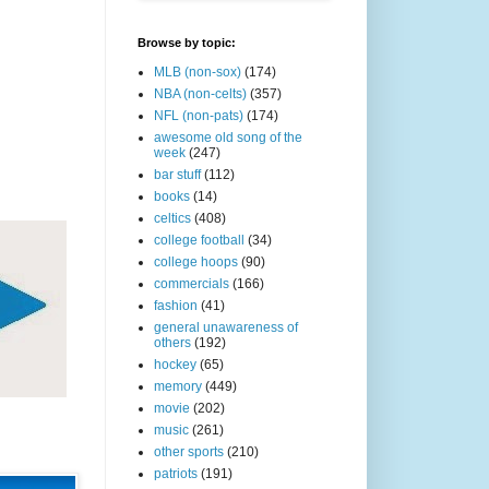
Browse by topic:
MLB (non-sox)
(174)
NBA (non-celts)
(357)
NFL (non-pats)
(174)
awesome old song of the
week
(247)
bar stuff
(112)
books
(14)
celtics
(408)
college football
(34)
college hoops
(90)
commercials
(166)
fashion
(41)
general unawareness of
others
(192)
hockey
(65)
memory
(449)
movie
(202)
music
(261)
other sports
(210)
patriots
(191)