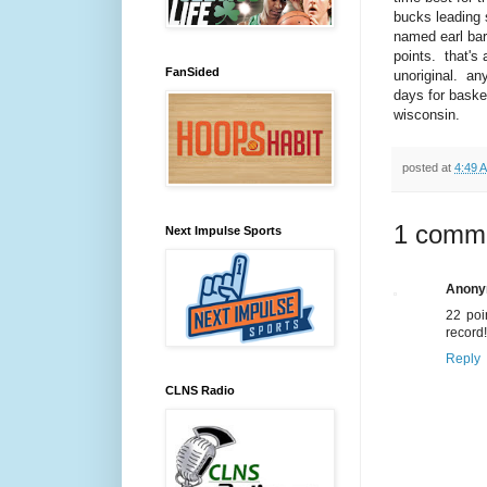
bucks leading 
named earl bar
points. that's a
FanSided
unoriginal. an
days for basket
wisconsin.
posted at
4:49 
1 comm
Next Impulse Sports
Anon
22 poi
record!
Reply
CLNS Radio