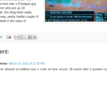
scorer was a D-league guy
ron who put up 10
ll, this blog feels really
yway, pretty feeble couple of
ball in the state of
AM
ent:
ymous
March 14, 2011 at 11:52 PM
nts allowed at halftime was a Celts all time record. 38 points after 3 quarters 