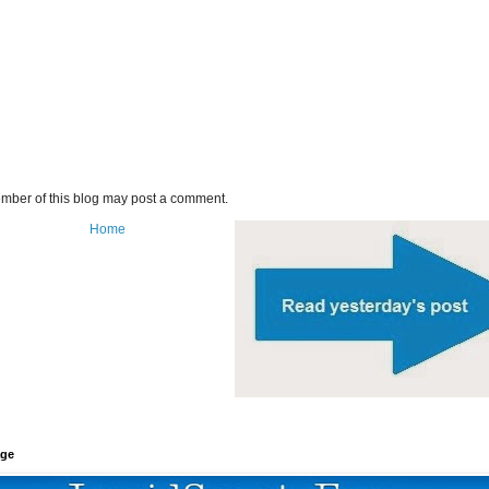
mber of this blog may post a comment.
Home
age