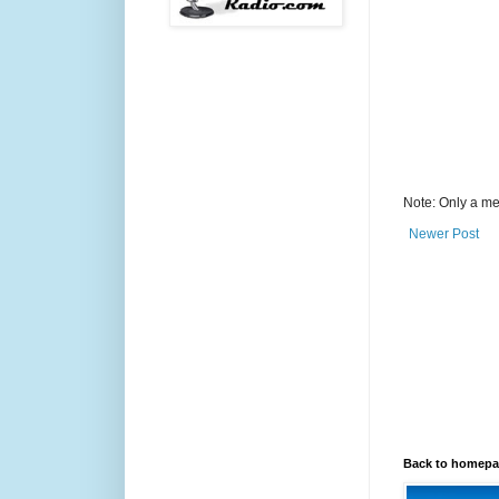
Note: Only a me
Newer Post
Back to homep