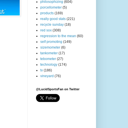
philosophizing
(604)
porcellometer
(5)
products
(169)
really good stats
(221)
recycle sunday
(18)
red sox
(308)
regression to the mean
(60)
self promoting
(149)
sizemometer
(6)
tankometer
(17)
tebometer
(27)
technology
(174)
tv
(186)
vineyard
(76)
@LucidSportsFan on Twitter