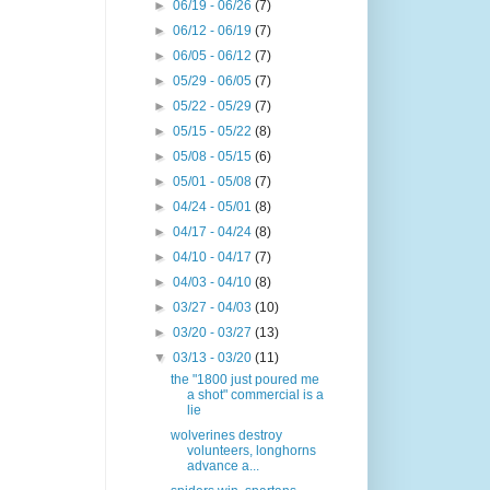
►
06/19 - 06/26
(7)
►
06/12 - 06/19
(7)
►
06/05 - 06/12
(7)
►
05/29 - 06/05
(7)
►
05/22 - 05/29
(7)
►
05/15 - 05/22
(8)
►
05/08 - 05/15
(6)
►
05/01 - 05/08
(7)
►
04/24 - 05/01
(8)
►
04/17 - 04/24
(8)
►
04/10 - 04/17
(7)
►
04/03 - 04/10
(8)
►
03/27 - 04/03
(10)
►
03/20 - 03/27
(13)
▼
03/13 - 03/20
(11)
the "1800 just poured me
a shot" commercial is a
lie
wolverines destroy
volunteers, longhorns
advance a...