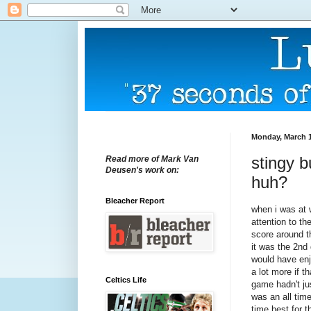
Monday, March 1
stingy b
Read more of Mark Van
Deusen's work on:
huh?
Bleacher Report
when i was at
attention to th
score around t
it was the 2nd 
would have enj
a lot more if t
Celtics Life
game hadn't ju
was an all time
time best for t