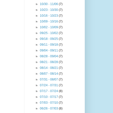
►
10/30 - 11/06
(7)
►
10/23 - 10/30
(7)
►
10/16 - 10/23
(7)
►
10/09 - 10/16
(7)
►
10/02 - 10/09
(7)
►
09/25 - 10/02
(7)
►
09/18 - 09/25
(7)
►
09/11 - 09/18
(7)
►
09/04 - 09/11
(7)
►
08/28 - 09/04
(7)
►
08/21 - 08/28
(7)
►
08/14 - 08/21
(7)
►
08/07 - 08/14
(7)
►
07/31 - 08/07
(7)
►
07/24 - 07/31
(7)
►
07/17 - 07/24
(8)
►
07/10 - 07/17
(7)
►
07/03 - 07/10
(7)
►
06/26 - 07/03
(8)