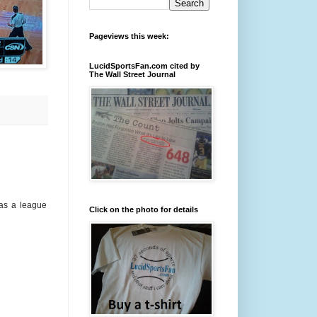
Pageviews this week:
LucidSportsFan.com cited by
The Wall Street Journal
was a league
Click on the photo for details