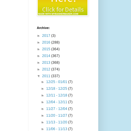
Archive:
►
2017
(3)
►
2016
(288)
►
2015
(364)
►
2014
(367)
►
2013
(368)
►
2012
(374)
▼
2011
(337)
►
12/25 - 01/01
(7)
►
12/18 - 12/25
(7)
►
12/11 - 12/18
(7)
►
12/04 - 12/11
(7)
►
11/27 - 12/04
(7)
►
11/20 - 11/27
(7)
►
11/13 - 11/20
(7)
►
11/06 - 11/13
(7)