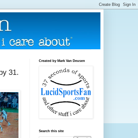
Created by Mark Van Deusen
 by 31.
Search this site