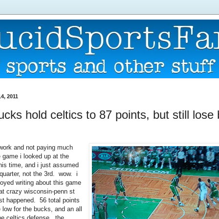
4, 2011
ucks hold celtics to 87 points, but still lose
 work and not paying much
e game i looked up at the
his time, and i just assumed
quarter, not the 3rd. wow. i
oyed writing about this game
hat crazy wisconsin-penn st
st happened. 56 total points
 low for the bucks, and an all
he celtics defense. the