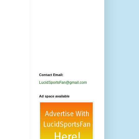
Contact Email:
LucidSportsFan@gmail.com
Ad space available