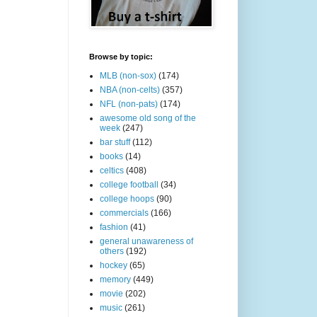
Browse by topic:
MLB (non-sox)
(174)
NBA (non-celts)
(357)
NFL (non-pats)
(174)
awesome old song of the
week
(247)
bar stuff
(112)
books
(14)
celtics
(408)
college football
(34)
college hoops
(90)
commercials
(166)
fashion
(41)
general unawareness of
others
(192)
hockey
(65)
memory
(449)
movie
(202)
music
(261)