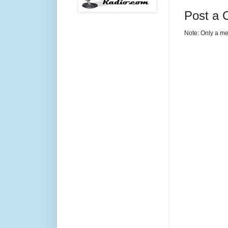
Post a
Note: Only a me