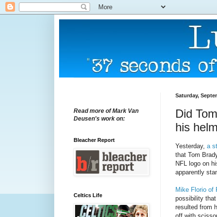
Saturday, Septe
Did Tom
Read more of Mark Van
Deusen's work on:
his hel
Bleacher Report
Yesterday,
a s
that Tom Brady
NFL logo on hi
apparently sta
Mike Florio of
Celtics Life
possibility th
resulted from 
off with scisso