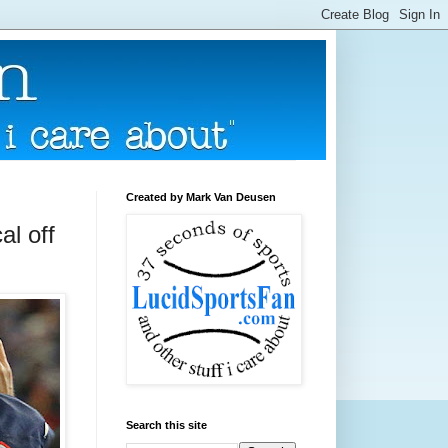
Created by Mark Van Deusen
al off
Search this site