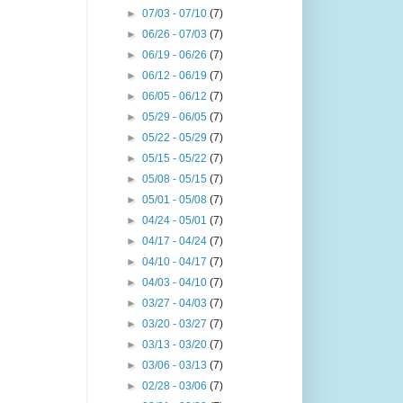
►
07/03 - 07/10
(7)
►
06/26 - 07/03
(7)
►
06/19 - 06/26
(7)
►
06/12 - 06/19
(7)
►
06/05 - 06/12
(7)
►
05/29 - 06/05
(7)
►
05/22 - 05/29
(7)
►
05/15 - 05/22
(7)
►
05/08 - 05/15
(7)
►
05/01 - 05/08
(7)
►
04/24 - 05/01
(7)
►
04/17 - 04/24
(7)
►
04/10 - 04/17
(7)
►
04/03 - 04/10
(7)
►
03/27 - 04/03
(7)
►
03/20 - 03/27
(7)
►
03/13 - 03/20
(7)
►
03/06 - 03/13
(7)
►
02/28 - 03/06
(7)