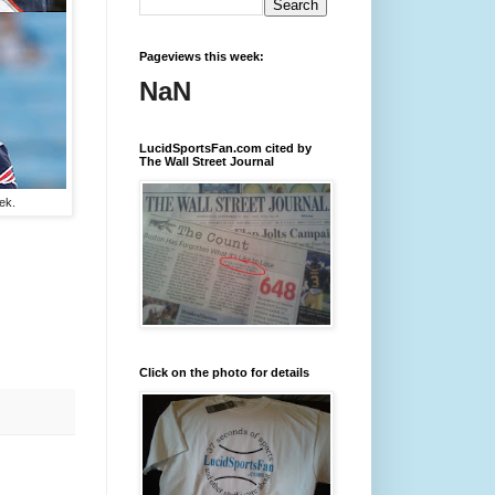
Pageviews this week:
NaN
LucidSportsFan.com cited by
The Wall Street Journal
ek.
Click on the photo for details