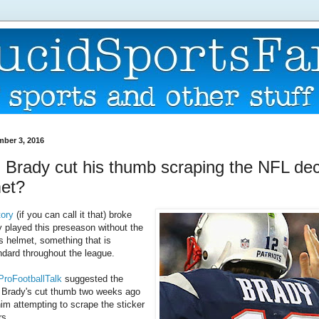
mber 3, 2016
 Brady cut his thumb scraping the NFL dec
met?
tory
(if you can call it that) broke
 played this preseason without the
s helmet, something that is
ndard throughout the league.
 ProFootballTalk
suggested the
at Brady's cut thumb two weeks ago
him attempting to scrape the sticker
rs.