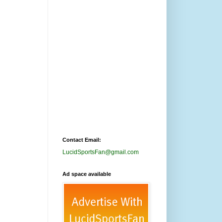
Contact Email:
LucidSportsFan@gmail.com
Ad space available