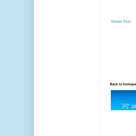
Newer Post
Back to homep