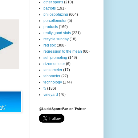
other sports
(210)
patriots
(191)
philosophizing
(604)
porcellometer
(5)
products
(169)
really good stats
(221)
recycle sunday
(18)
red sox
(308)
regression to the mean
(60)
self promoting
(149)
sizemometer
(6)
tankometer
(17)
tebometer
(27)
technology
(174)
tv
(186)
vineyard
(76)
@LucidSportsFan on Twitter