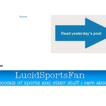
Home
age