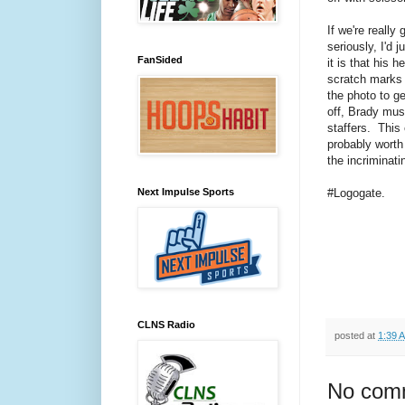
If we're really 
seriously, I'd 
FanSided
it is that his h
scratch marks 
the photo to get
off, Brady mus
staffers. This 
probably wort
the incriminat
Next Impulse Sports
#Logogate.
CLNS Radio
posted at
1:39 
No com