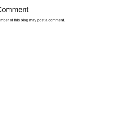
 Comment
mber of this blog may post a comment.