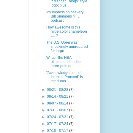
"Stranger Things" style
logo; plus...
My impression of every
Bill Simmons NFL
podcast
How awesome is this
hypercolor chameleon
car?
The U.S. Open was
shockingly unprepared
for large ...
What if the NBA
eliminated the short
three-pointer...
"Acknowledgement of
Intent to Proceed" is
the dumb...
►
08/21 - 08/28
(7)
►
08/14 - 08/21
(7)
►
08/07 - 08/14
(7)
►
07/31 - 08/07
(7)
►
07/24 - 07/31
(7)
►
07/17 - 07/24
(7)
►
07/10 - 07/17
(7)