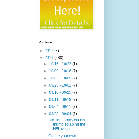
Archive:
►
2017
(3)
▼
2016
(288)
►
10/16 - 10/23
(1)
►
10/09 - 10/16
(7)
►
10/02 - 10/09
(7)
►
09/25 - 10/02
(7)
►
09/18 - 09/25
(7)
►
09/11 - 09/18
(7)
►
09/04 - 09/11
(7)
▼
08/28 - 09/04
(7)
Did Tom Brady cut his
thumb scraping the
NFL decal...
Create your own