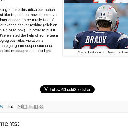
going to take this ridiculous notion
just like to point out how impressive
elmet appears to be totally free of
or excess sticker residue (click on
 a closer look). In order to pull it
t've enlisted the help of some team
egregious rules violation is
h an eight-game suspension once
ing text messages come to light.
Above: Last season. Below: Last we
AM
ments: