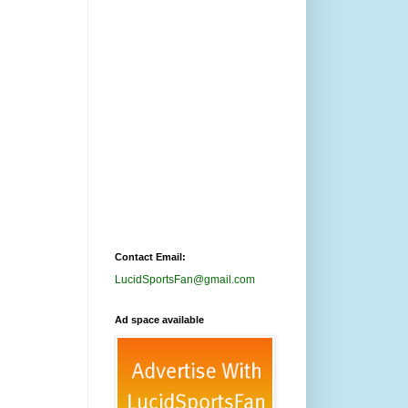
Contact Email:
LucidSportsFan@gmail.com
Ad space available