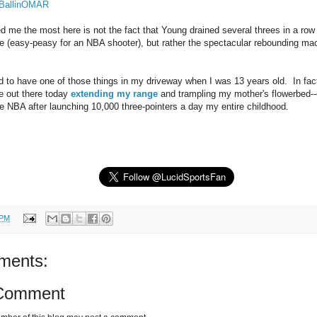
@BallinOMAR
 me the most here is not the fact that Young drained several threes in a row 
ce (easy-peasy for an NBA shooter), but rather the spectacular rebounding ma
ed to have one of those things in my driveway when I was 13 years old. In fact
be out there today
extending my range
and trampling my mother's flowerbed--e
the NBA after launching 10,000 three-pointers a day my entire childhood.
 PM
ments:
 Comment