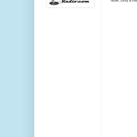
Note: Only a me