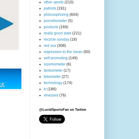
other sports
(210)
patriots
(191)
philosophizing
(604)
porcellometer
(5)
products
(169)
really good stats
(221)
recycle sunday
(18)
red sox
(308)
regression to the mean
(60)
self promoting
(149)
sizemometer
(6)
tankometer
(17)
tebometer
(27)
technology
(174)
tv
(186)
vineyard
(76)
@LucidSportsFan on Twitter