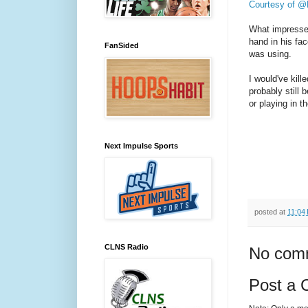
Courtesy of 
What impressed
hand in his fa
FanSided
was using.
I would've kill
probably still 
or playing in 
Next Impulse Sports
posted at
11:04
CLNS Radio
No com
Post a