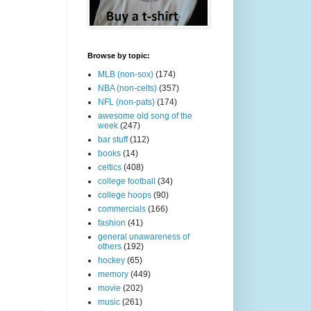
Browse by topic:
MLB (non-sox)
(174)
NBA (non-celts)
(357)
NFL (non-pats)
(174)
awesome old song of the
week
(247)
bar stuff
(112)
books
(14)
celtics
(408)
college football
(34)
college hoops
(90)
commercials
(166)
fashion
(41)
general unawareness of
others
(192)
hockey
(65)
memory
(449)
movie
(202)
music
(261)