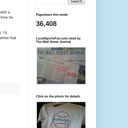
with a
Pageviews this week:
chine he
36,408
, I'd
ither that
LucidSportsFan.com cited by
The Wall Street Journal
Click on the photo for details