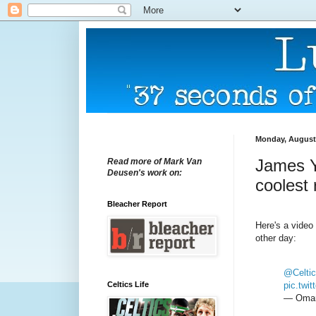
Monday, August 
James Y
Read more of Mark Van
Deusen's work on:
coolest
Bleacher Report
Here's a video
other day:
@Celtic
Celtics Life
pic.tw
— Omar