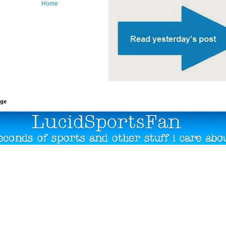
Home
age