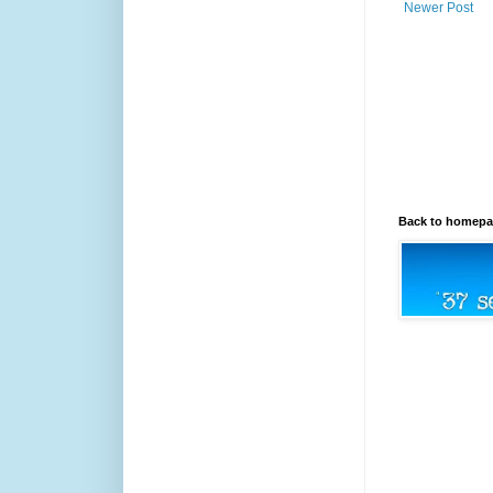
Newer Post
Back to homep