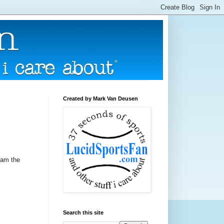
Created by Mark Van Deusen
ham the
Search this site