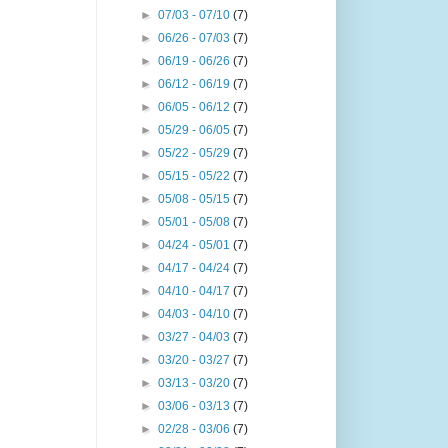
►
07/03 - 07/10
(7)
►
06/26 - 07/03
(7)
►
06/19 - 06/26
(7)
►
06/12 - 06/19
(7)
►
06/05 - 06/12
(7)
►
05/29 - 06/05
(7)
►
05/22 - 05/29
(7)
►
05/15 - 05/22
(7)
►
05/08 - 05/15
(7)
►
05/01 - 05/08
(7)
►
04/24 - 05/01
(7)
►
04/17 - 04/24
(7)
►
04/10 - 04/17
(7)
►
04/03 - 04/10
(7)
►
03/27 - 04/03
(7)
►
03/20 - 03/27
(7)
►
03/13 - 03/20
(7)
►
03/06 - 03/13
(7)
►
02/28 - 03/06
(7)