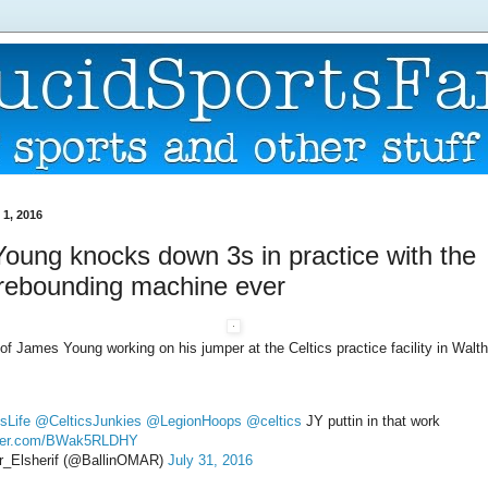
1, 2016
oung knocks down 3s in practice with the
 rebounding machine ever
 of James Young working on his jumper at the Celtics practice facility in Walt
sLife
@CelticsJunkies
@LegionHoops
@celtics
JY puttin in that work
itter.com/BWak5RLDHY
_Elsherif (@BallinOMAR)
July 31, 2016