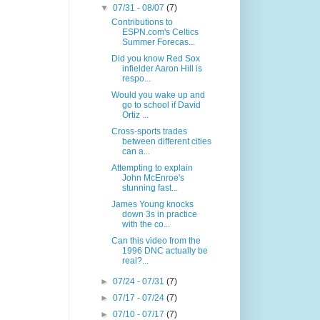
▼
07/31 - 08/07
(7)
Contributions to
ESPN.com's Celtics
Summer Forecas...
Did you know Red Sox
infielder Aaron Hill is
respo...
Would you wake up and
go to school if David
Ortiz ...
Cross-sports trades
between different cities
can a...
Attempting to explain
John McEnroe's
stunning fast...
James Young knocks
down 3s in practice
with the co...
Can this video from the
1996 DNC actually be
real?...
►
07/24 - 07/31
(7)
►
07/17 - 07/24
(7)
►
07/10 - 07/17
(7)