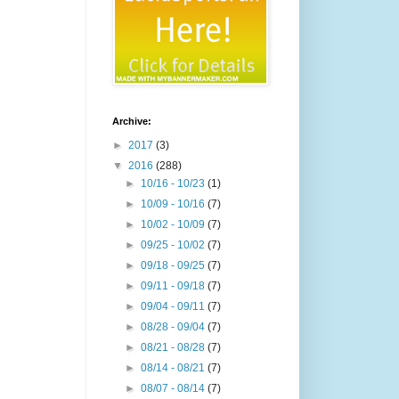
Archive:
►
2017
(3)
▼
2016
(288)
►
10/16 - 10/23
(1)
►
10/09 - 10/16
(7)
►
10/02 - 10/09
(7)
►
09/25 - 10/02
(7)
►
09/18 - 09/25
(7)
►
09/11 - 09/18
(7)
►
09/04 - 09/11
(7)
►
08/28 - 09/04
(7)
►
08/21 - 08/28
(7)
►
08/14 - 08/21
(7)
►
08/07 - 08/14
(7)