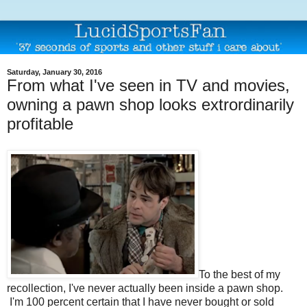
Saturday, January 30, 2016
From what I've seen in TV and movies,
owning a pawn shop looks extrordinarily
profitable
To the best of my
recollection, I've never actually been inside a pawn shop.
I'm 100 percent certain that I have never bought or sold