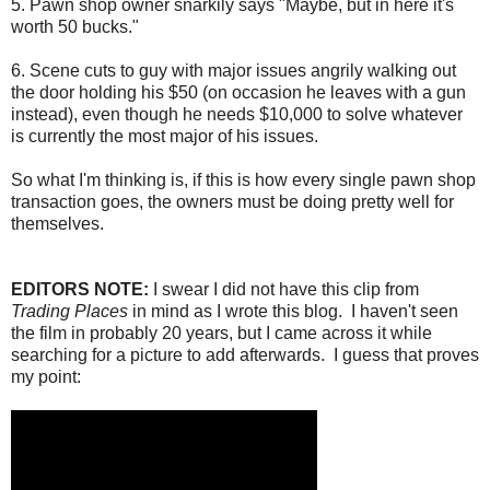
5. Pawn shop owner snarkily says "Maybe, but in here it's
worth 50 bucks."
6. Scene cuts to guy with major issues angrily walking out
the door holding his $50 (on occasion he leaves with a gun
instead), even though he needs $10,000 to solve whatever
is currently the most major of his issues.
So what I'm thinking is, if this is how every single pawn shop
transaction goes, the owners must be doing pretty well for
themselves.
EDITORS NOTE:
I swear I did not have this clip from
Trading Places
in mind as I wrote this blog. I haven't seen
the film in probably 20 years, but I came across it while
searching for a picture to add afterwards. I guess that proves
my point: