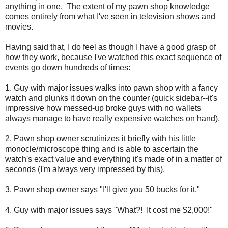
anything in one. The extent of my pawn shop knowledge
comes entirely from what I've seen in television shows and
movies.
Having said that, I do feel as though I have a good grasp of
how they work, because I've watched this exact sequence of
events go down hundreds of times:
1. Guy with major issues walks into pawn shop with a fancy
watch and plunks it down on the counter (quick sidebar--it's
impressive how messed-up broke guys with no wallets
always manage to have really expensive watches on hand).
2. Pawn shop owner scrutinizes it briefly with his little
monocle/microscope thing and is able to ascertain the
watch's exact value and everything it's made of in a matter of
seconds (I'm always very impressed by this).
3. Pawn shop owner says "I'll give you 50 bucks for it."
4. Guy with major issues says "What?! It cost me $2,000!"