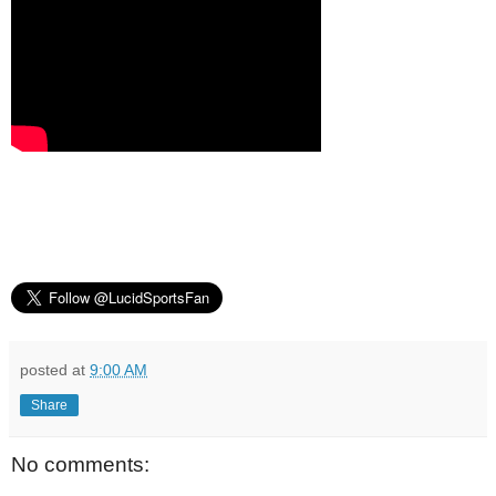
posted at
9:00 AM
Share
No comments: