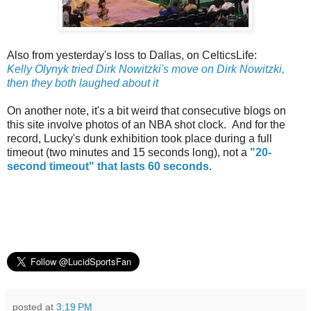
Also from yesterday's loss to Dallas, on CelticsLife:
Kelly Olynyk tried Dirk Nowitzki's move on Dirk Nowitzki,
then they both laughed about it
On another note, it's a bit weird that consecutive blogs on
this site involve photos of an NBA shot clock. And for the
record, Lucky's dunk exhibition took place during a full
timeout (two minutes and 15 seconds long), not a
"20-
second timeout" that lasts 60 seconds
.
posted at
3:19 PM