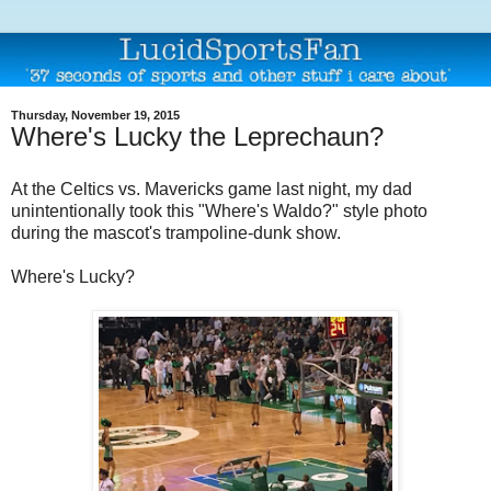
Thursday, November 19, 2015
Where's Lucky the Leprechaun?
At the Celtics vs. Mavericks game last night, my dad
unintentionally took this "Where's Waldo?" style photo
during the mascot's trampoline-dunk show.
Where's Lucky?