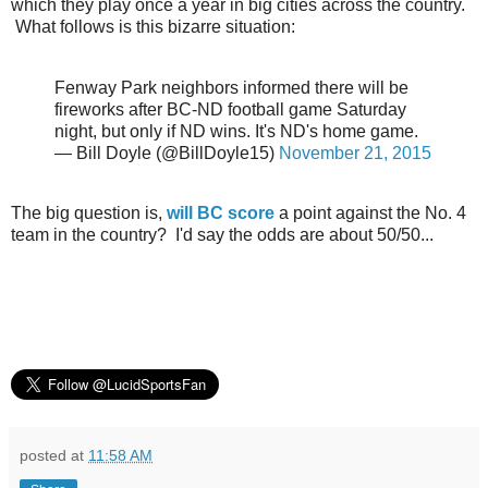
which they play once a year in big cities across the country.
What follows is this bizarre situation:
Fenway Park neighbors informed there will be
fireworks after BC-ND football game Saturday
night, but only if ND wins. It's ND's home game.
— Bill Doyle (@BillDoyle15)
November 21, 2015
The big question is,
will BC score
a point against the No. 4
team in the country? I'd say the odds are about 50/50...
posted at
11:58 AM