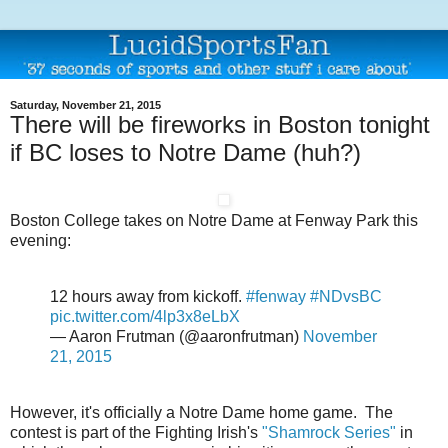
Saturday, November 21, 2015
There will be fireworks in Boston tonight
if BC loses to Notre Dame (huh?)
Boston College takes on Notre Dame at Fenway Park this
evening:
12 hours away from kickoff.
#fenway
#NDvsBC
pic.twitter.com/4lp3x8eLbX
— Aaron Frutman (@aaronfrutman)
November
21, 2015
However, it's officially a Notre Dame home game. The
contest is part of the Fighting Irish's
"Shamrock Series"
in