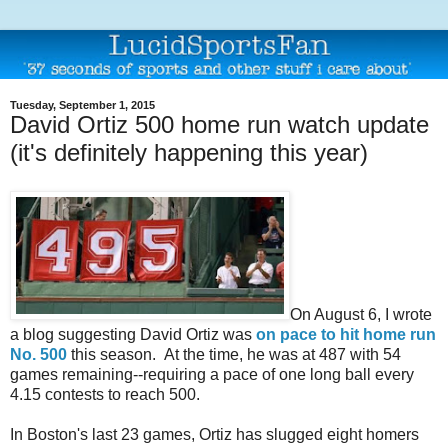
Tuesday, September 1, 2015
David Ortiz 500 home run watch update
(it's definitely happening this year)
On August 6, I wrote
a blog suggesting David Ortiz was
on pace to hit home run
No. 500
this season. At the time, he was at 487 with 54
games remaining--requiring a pace of one long ball every
4.15 contests to reach 500.
In Boston's last 23 games, Ortiz has slugged eight homers