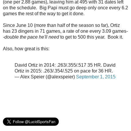
(one per 2.88 games), leaving him at 495 with 31 dates left
on the schedule. Big Papi must go deep only once every 6.2
games the rest of the way to get it done.
Since June 10 (more than half of the season so far), Ortiz
has 23 dingers in 71 games, a rate of one every 3.09 games-
-
double the pace he'll need
to get to 500 this year. Book it.
Also, how great is this:
David Ortiz in 2014: .263/.355/.517 35 HR. David
Ortiz in 2015: .263/.354/.525 on pace for 36 HR.
— Alex Speier (@alexspeier)
September 1, 2015