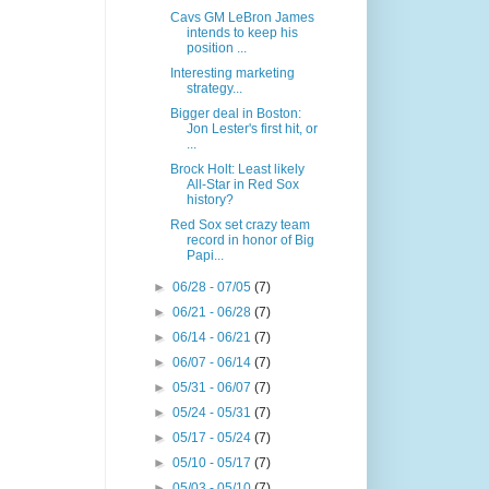
Cavs GM LeBron James
intends to keep his
position ...
Interesting marketing
strategy...
Bigger deal in Boston:
Jon Lester's first hit, or
...
Brock Holt: Least likely
All-Star in Red Sox
history?
Red Sox set crazy team
record in honor of Big
Papi...
►
06/28 - 07/05
(7)
►
06/21 - 06/28
(7)
►
06/14 - 06/21
(7)
►
06/07 - 06/14
(7)
►
05/31 - 06/07
(7)
►
05/24 - 05/31
(7)
►
05/17 - 05/24
(7)
►
05/10 - 05/17
(7)
►
05/03 - 05/10
(7)