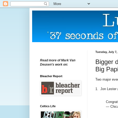
Tuesday, July 7,
Bigger d
Read more of Mark Van
Deusen's work on:
Big Pap
Bleacher Report
Two major even
1. Jon Lester g
Congrat
Celtics Life
— Chic