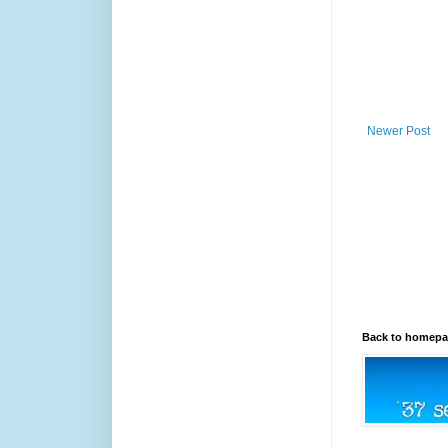
Newer Post
Back to homep