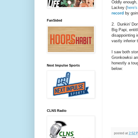
Oddly enough,
Lackey (
here's
record
by going
FanSided
2. Dunkin' Don
Big Papi, entit
disappointing i
vastly inferior
I saw both sto
Gronkowksi and
honestly a toug
Next Impulse Sports
below:
CLNS Radio
posted at
2:52 