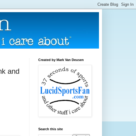
Created by Mark Van Deusen
onk and
Search this site