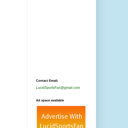
Contact Email:
LucidSportsFan@gmail.com
Ad space available