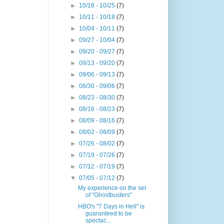
►
10/18 - 10/25
(7)
►
10/11 - 10/18
(7)
►
10/04 - 10/11
(7)
►
09/27 - 10/04
(7)
►
09/20 - 09/27
(7)
►
09/13 - 09/20
(7)
►
09/06 - 09/13
(7)
►
08/30 - 09/06
(7)
►
08/23 - 08/30
(7)
►
08/16 - 08/23
(7)
►
08/09 - 08/16
(7)
►
08/02 - 08/09
(7)
►
07/26 - 08/02
(7)
►
07/19 - 07/26
(7)
►
07/12 - 07/19
(7)
▼
07/05 - 07/12
(7)
My experience on the set
of "Ghostbusters"
HBO's "7 Days in Hell" is
guaranteed to be
spectac...