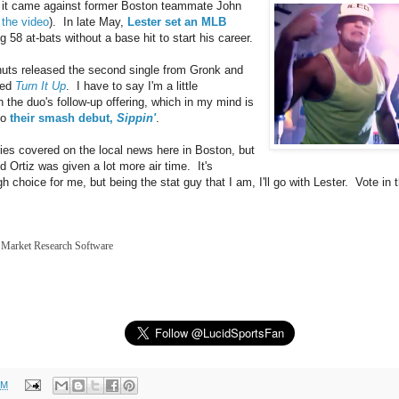
 it came against former Boston teammate John
 the video
). In late May,
Lester set an MLB
 58 at-bats without a base hit to start his career.
uts released the second single from Gronk and
led
Turn It Up
. I have to say I'm a little
n the duo's follow-up offering, which in my mind is
 to
their smash debut,
Sippin'
.
ries covered on the local news here in Boston, but
 Ortiz was given a lot more air time. It's
h choice for me, but being the stat guy that I am, I'll go with Lester. Vote in t
Market Research Software
PM