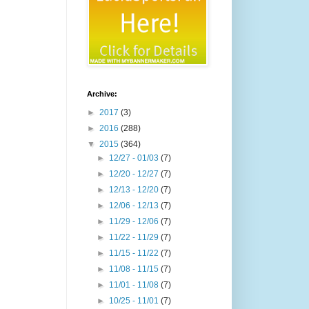
Archive:
►
2017
(3)
►
2016
(288)
▼
2015
(364)
►
12/27 - 01/03
(7)
►
12/20 - 12/27
(7)
►
12/13 - 12/20
(7)
►
12/06 - 12/13
(7)
►
11/29 - 12/06
(7)
►
11/22 - 11/29
(7)
►
11/15 - 11/22
(7)
►
11/08 - 11/15
(7)
►
11/01 - 11/08
(7)
►
10/25 - 11/01
(7)