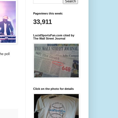
Pageviews this week:
33,911
LucidSportsFan.com cited by
The Wall Street Journal
he poll
Click on the photo for details