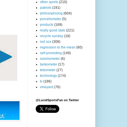
other sports
(210)
patriots
(191)
philosophizing
(604)
porcellometer
(5)
products
(169)
really good stats
(221)
recycle sunday
(18)
red sox
(308)
regression to the mean
(60)
self promoting
(149)
sizemometer
(6)
tankometer
(17)
tebometer
(27)
technology
(174)
tv
(186)
vineyard
(76)
@LucidSportsFan on Twitter