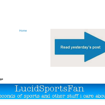
Home
age