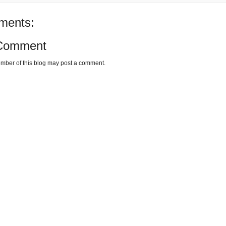
ments:
 Comment
mber of this blog may post a comment.