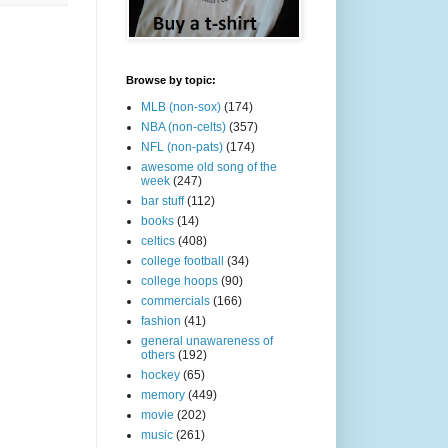
Browse by topic:
MLB (non-sox)
(174)
NBA (non-celts)
(357)
NFL (non-pats)
(174)
awesome old song of the
week
(247)
bar stuff
(112)
books
(14)
celtics
(408)
college football
(34)
college hoops
(90)
commercials
(166)
fashion
(41)
general unawareness of
others
(192)
hockey
(65)
memory
(449)
movie
(202)
music
(261)