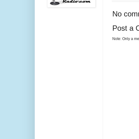
No com
Post a
Note: Only a me