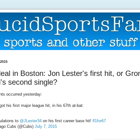
 2015
eal in Boston: Jon Lester's first hit, or Gr
i's second single?
ts occurred yesterday:
ot his first major league hit, in his 67th at-bat:
ulations to
@JLester34
on his first career base hit!
#1for67
ago Cubs (@Cubs)
July 7, 2015