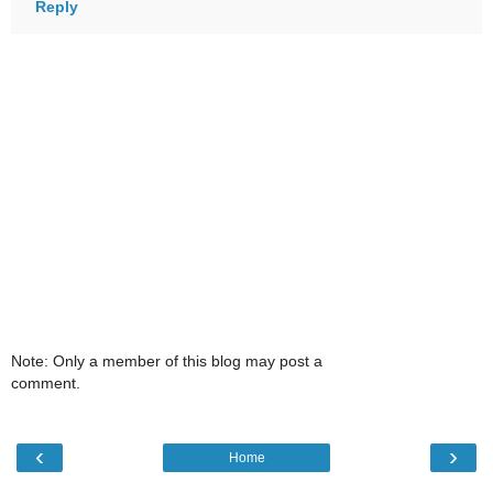
Reply
Note: Only a member of this blog may post a
comment.
‹
›
Home