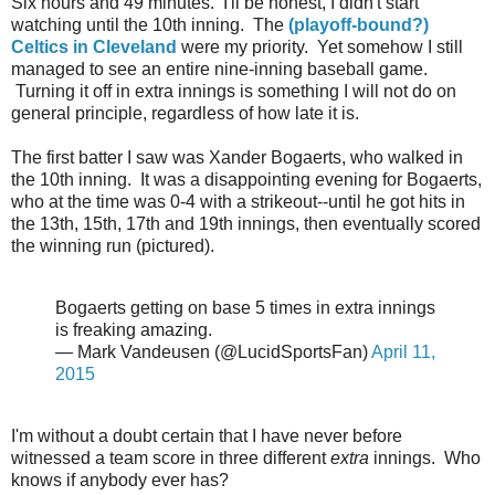
Six hours and 49 minutes. I'll be honest, I didn't start
watching until the 10th inning. The
(playoff-bound?)
Celtics in Cleveland
were my priority. Yet somehow I still
managed to see an entire nine-inning baseball game.
Turning it off in extra innings is something I will not do on
general principle, regardless of how late it is.
The first batter I saw was Xander Bogaerts, who walked in
the 10th inning. It was a disappointing evening for Bogaerts,
who at the time was 0-4 with a strikeout--until he got hits in
the 13th, 15th, 17th and 19th innings, then eventually scored
the winning run (pictured).
Bogaerts getting on base 5 times in extra innings
is freaking amazing.
— Mark Vandeusen (@LucidSportsFan)
April 11,
2015
I'm without a doubt certain that I have never before
witnessed a team score in three different
extra
innings. Who
knows if anybody ever has?