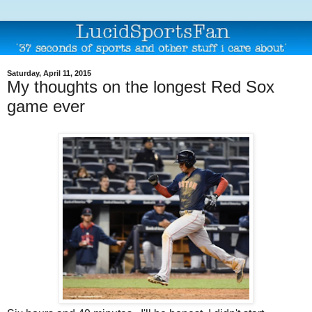
Saturday, April 11, 2015
My thoughts on the longest Red Sox
game ever