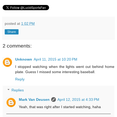
posted at
1:02 PM
Share
2 comments:
Unknown
April 11, 2015 at 10:20 PM
I stopped watching when the lights went out behind home
plate. Guess I missed some interesting baseball.
Reply
Replies
Mark Van Deusen
April 12, 2015 at 4:33 PM
Yeah, that was right after I started watching, haha