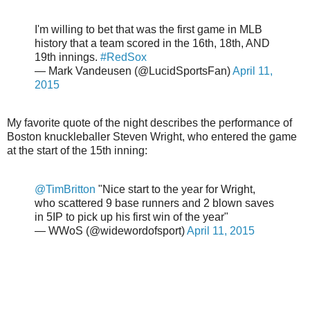
I'm willing to bet that was the first game in MLB
history that a team scored in the 16th, 18th, AND
19th innings.
#RedSox
— Mark Vandeusen (@LucidSportsFan)
April 11,
2015
My favorite quote of the night describes the performance of
Boston knuckleballer Steven Wright, who entered the game
at the start of the 15th inning:
@TimBritton
"Nice start to the year for Wright,
who scattered 9 base runners and 2 blown saves
in 5IP to pick up his first win of the year"
— WWoS (@widewordofsport)
April 11, 2015