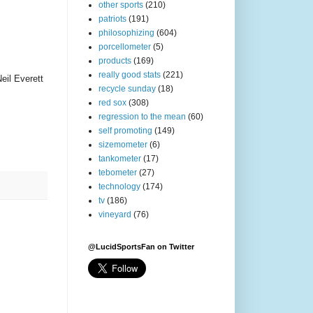
other sports
(210)
patriots
(191)
philosophizing
(604)
porcellometer
(5)
products
(169)
really good stats
(221)
eil Everett
recycle sunday
(18)
red sox
(308)
regression to the mean
(60)
self promoting
(149)
sizemometer
(6)
tankometer
(17)
tebometer
(27)
technology
(174)
tv
(186)
vineyard
(76)
@LucidSportsFan on Twitter