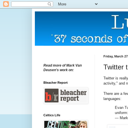
Friday, March 27
Twitter 
Read more of Mark Van
Deusen's work on:
Twitter is real
Bleacher Report
activity," and 
There are a fe
languages:
Evan Tur
uniform
Celtics Life
— Mark