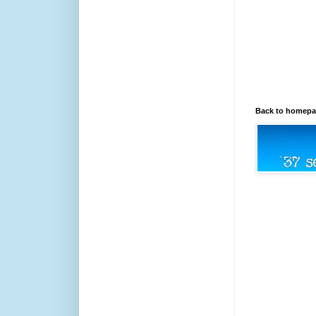
Back to homep