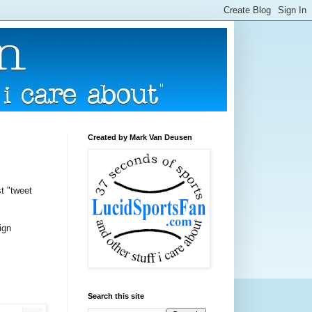
Created by Mark Van Deusen
st "tweet
ign
Search this site