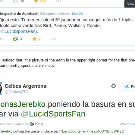
 noticed that little picture of the earth in the upper right corner for the first t
some pretty spectacular results: