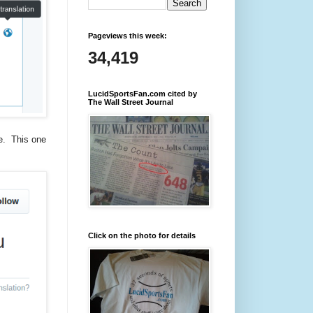
Pageviews this week:
34,419
LucidSportsFan.com cited by
The Wall Street Journal
ime. This one
Click on the photo for details