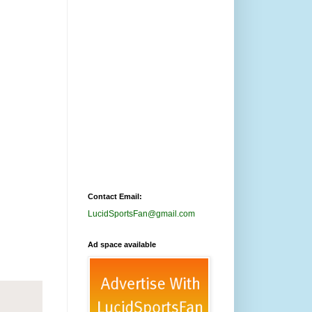
Contact Email:
LucidSportsFan@gmail.com
Ad space available