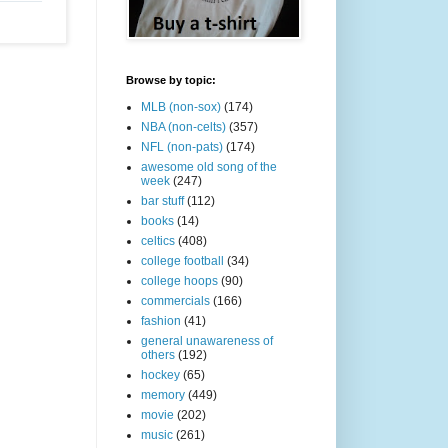
Browse by topic:
MLB (non-sox)
(174)
NBA (non-celts)
(357)
NFL (non-pats)
(174)
awesome old song of the
week
(247)
bar stuff
(112)
books
(14)
celtics
(408)
college football
(34)
college hoops
(90)
commercials
(166)
fashion
(41)
general unawareness of
others
(192)
hockey
(65)
memory
(449)
movie
(202)
music
(261)