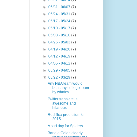
►
06/07 - 06/14
(7)
►
05/31 - 06/07
(7)
►
05/24 - 05/31
(7)
►
05/17 - 05/24
(7)
►
05/10 - 05/17
(7)
►
05/03 - 05/10
(7)
►
04/26 - 05/03
(7)
►
04/19 - 04/26
(7)
►
04/12 - 04/19
(7)
►
04/05 - 04/12
(7)
►
03/29 - 04/05
(7)
▼
03/22 - 03/29
(7)
Any NBA team would
beat any college team
by whatev...
Twitter translate is
awesome and
hilarious
Red Sox prediction for
2015
A sad day for Spiders
Bartolo Colon clearly