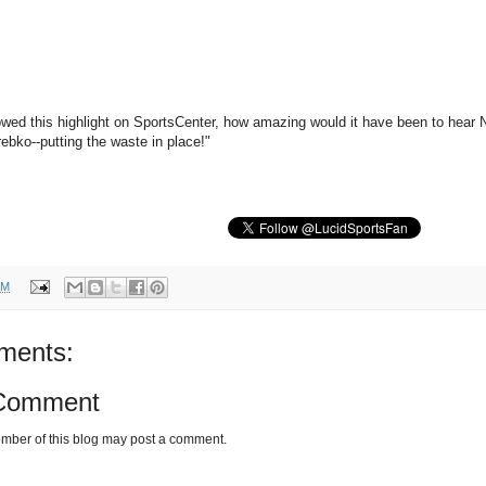
ed this highlight on SportsCenter, how amazing would it have been to hear N
ebko--putting the waste in place!"
AM
ments:
 Comment
mber of this blog may post a comment.