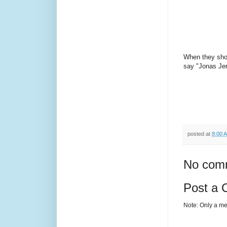
When they show
say "Jonas Jer
posted at
8:00 
No com
Post a
Note: Only a me