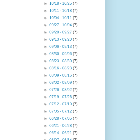
►
10/18 - 10/25
(7)
►
10/11 - 10/18
(7)
►
10/04 - 10/11
(7)
►
09/27 - 10/04
(7)
►
09/20 - 09/27
(7)
►
09/13 - 09/20
(7)
►
09/06 - 09/13
(7)
►
08/30 - 09/06
(7)
►
08/23 - 08/30
(7)
►
08/16 - 08/23
(7)
►
08/09 - 08/16
(7)
►
08/02 - 08/09
(7)
►
07/26 - 08/02
(7)
►
07/19 - 07/26
(7)
►
07/12 - 07/19
(7)
►
07/05 - 07/12
(7)
►
06/28 - 07/05
(7)
►
06/21 - 06/28
(7)
►
06/14 - 06/21
(7)