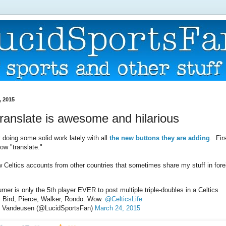
, 2015
translate is awesome and hilarious
ly doing some solid work lately with all
the new buttons they are adding
. Fir
now "translate."
w Celtics accounts from other countries that sometimes share my stuff in fore
ner is only the 5th player EVER to post multiple triple-doubles in a Celtics
: Bird, Pierce, Walker, Rondo. Wow.
@CelticsLife
 Vandeusen (@LucidSportsFan)
March 24, 2015