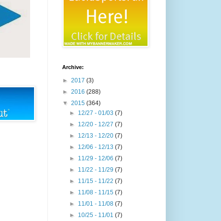
Archive:
►
2017
(3)
►
2016
(288)
▼
2015
(364)
►
12/27 - 01/03
(7)
►
12/20 - 12/27
(7)
►
12/13 - 12/20
(7)
►
12/06 - 12/13
(7)
►
11/29 - 12/06
(7)
►
11/22 - 11/29
(7)
►
11/15 - 11/22
(7)
►
11/08 - 11/15
(7)
►
11/01 - 11/08
(7)
►
10/25 - 11/01
(7)