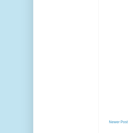
Newer Post