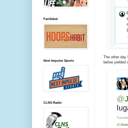
FanSided
The other day I
Next Impulse Sports
below yielded 
CLNS Radio