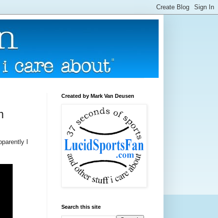
Created by Mark Van Deusen
m
pparently I
Search this site