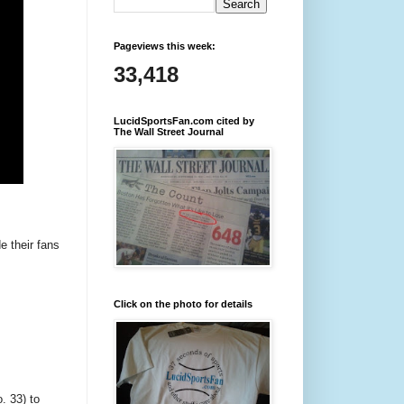
Pageviews this week:
33,418
LucidSportsFan.com cited by
The Wall Street Journal
e their fans
Click on the photo for details
. 33) to