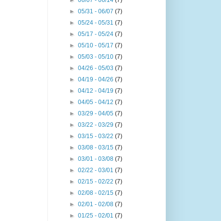
►
06/07 - 06/14
(7)
►
05/31 - 06/07
(7)
►
05/24 - 05/31
(7)
►
05/17 - 05/24
(7)
►
05/10 - 05/17
(7)
►
05/03 - 05/10
(7)
►
04/26 - 05/03
(7)
►
04/19 - 04/26
(7)
►
04/12 - 04/19
(7)
►
04/05 - 04/12
(7)
►
03/29 - 04/05
(7)
►
03/22 - 03/29
(7)
►
03/15 - 03/22
(7)
►
03/08 - 03/15
(7)
►
03/01 - 03/08
(7)
►
02/22 - 03/01
(7)
►
02/15 - 02/22
(7)
►
02/08 - 02/15
(7)
►
02/01 - 02/08
(7)
►
01/25 - 02/01
(7)