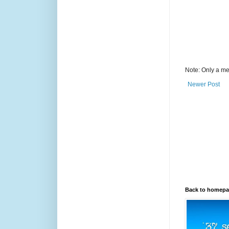
Note: Only a me
Newer Post
Back to homep