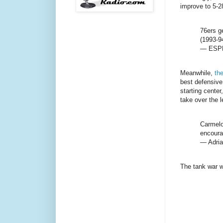
improve to 5-2
76ers g
(1993-9
— ESPN
Meanwhile,
th
best defensive 
starting cente
take over the l
Carmelo
encoura
— Adri
The tank war w