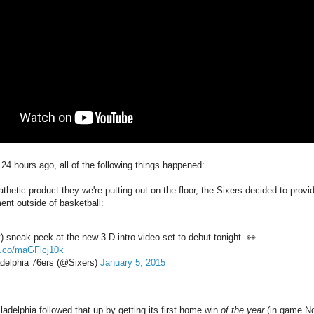
24 hours ago, all of the following things happened:
thetic product they we're putting out on the floor, the Sixers decided to provid
ent outside of basketball:
t) sneak peek at the new 3-D intro video set to debut tonight. 👀
/t.co/maGFlcj10k
delphia 76ers (@Sixers)
January 5, 2015
adelphia followed that up by getting its first home win
of the year
(in game No