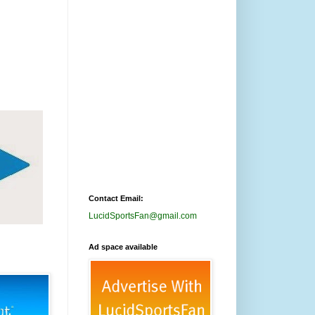
Contact Email:
LucidSportsFan@gmail.com
Ad space available