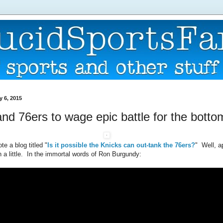
y 6, 2015
nd 76ers to wage epic battle for the botto
te a blog titled "
Is it possible the Knicks can out-tank the 76ers?
" Well, a
 a little. In the immortal words of Ron Burgundy: