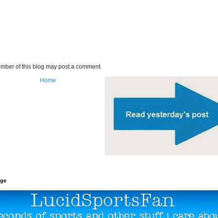
mber of this blog may post a comment.
Home
age