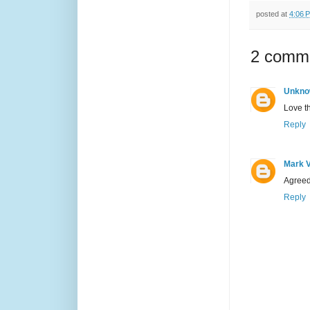
posted at
4:06 
2 comm
Unkno
Love th
Reply
Mark 
Agreed.
Reply