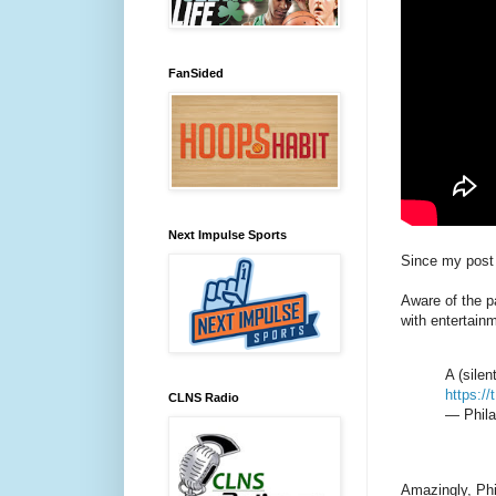
FanSided
Next Impulse Sports
Since my post 
Aware of the pa
with entertainm
A (silen
https:/
CLNS Radio
— Phila
Amazingly, Phil