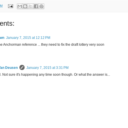
PM
ents:
wn
January 7, 2015 at 12:12 PM
e Anchorman reference ... they need to fix the draft lottery very soon
Van Deusen
January 7, 2015 at 3:31 PM
 Not sure it's happening any time soon though. Or what the answer is...