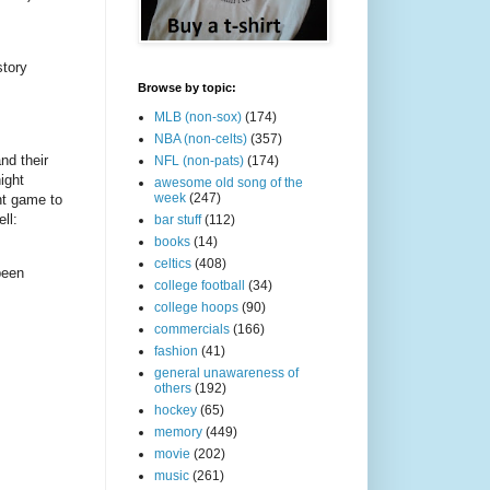
story
Browse by topic:
MLB (non-sox)
(174)
NBA (non-celts)
(357)
nd their
NFL (non-pats)
(174)
ight
awesome old song of the
week
(247)
ht game to
ll:
bar stuff
(112)
books
(14)
celtics
(408)
been
college football
(34)
college hoops
(90)
commercials
(166)
fashion
(41)
general unawareness of
others
(192)
hockey
(65)
memory
(449)
movie
(202)
music
(261)