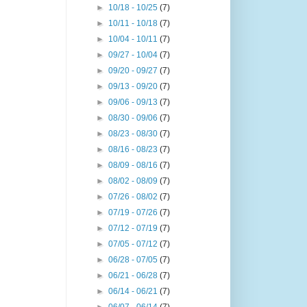
►
10/18 - 10/25
(7)
►
10/11 - 10/18
(7)
►
10/04 - 10/11
(7)
►
09/27 - 10/04
(7)
►
09/20 - 09/27
(7)
►
09/13 - 09/20
(7)
►
09/06 - 09/13
(7)
►
08/30 - 09/06
(7)
►
08/23 - 08/30
(7)
►
08/16 - 08/23
(7)
►
08/09 - 08/16
(7)
►
08/02 - 08/09
(7)
►
07/26 - 08/02
(7)
►
07/19 - 07/26
(7)
►
07/12 - 07/19
(7)
►
07/05 - 07/12
(7)
►
06/28 - 07/05
(7)
►
06/21 - 06/28
(7)
►
06/14 - 06/21
(7)