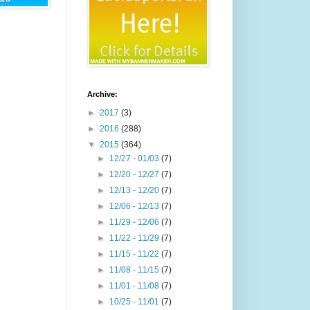
Archive:
►
2017
(3)
►
2016
(288)
▼
2015
(364)
►
12/27 - 01/03
(7)
►
12/20 - 12/27
(7)
►
12/13 - 12/20
(7)
►
12/06 - 12/13
(7)
►
11/29 - 12/06
(7)
►
11/22 - 11/29
(7)
►
11/15 - 11/22
(7)
►
11/08 - 11/15
(7)
►
11/01 - 11/08
(7)
►
10/25 - 11/01
(7)