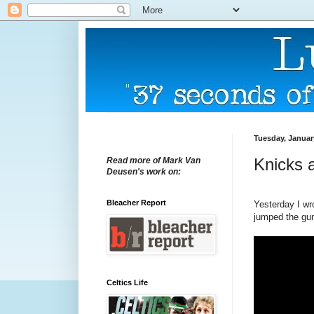
Tuesday, Januar
Knicks a
Read more of Mark Van
Deusen's work on:
Bleacher Report
Yesterday I wro
jumped the gun
Celtics Life