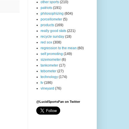
other sports
(210)
patriots
(191)
philosophizing
(604)
porcellometer
(5)
products
(169)
really good stats
(221)
recycle sunday
(18)
red sox
(308)
regression to the mean
(60)
self promoting
(149)
sizemometer
(6)
tankometer
(17)
tebometer
(27)
technology
(174)
tv
(186)
vineyard
(76)
@LucidSportsFan on Twitter