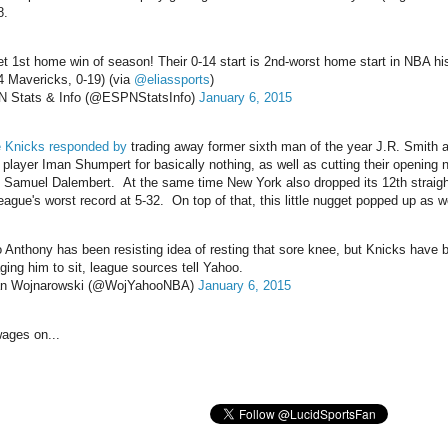
8.
et 1st home win of season! Their 0-14 start is 2nd-worst home start in NBA hi
4 Mavericks, 0-19) (via
@eliassports
)
 Stats & Info (@ESPNStatsInfo)
January 6, 2015
e Knicks responded by
trading away former sixth man of the year J.R. Smith a
player Iman Shumpert for basically nothing, as well as cutting their opening n
r, Samuel Dalembert. At the same time New York also dropped its 12th straig
eague's worst record at 5-32. On top of that, this little nugget popped up as we
 Anthony has been resisting idea of resting that sore knee, but Knicks have 
ging him to sit, league sources tell Yahoo.
an Wojnarowski (@WojYahooNBA)
January 6, 2015
ages on...